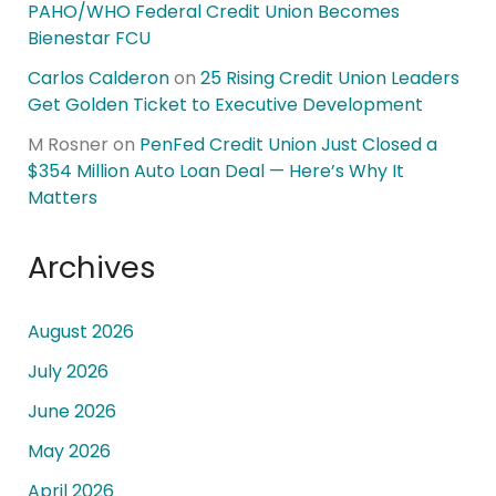
PAHO/WHO Federal Credit Union Becomes
Bienestar FCU
Carlos Calderon
on
25 Rising Credit Union Leaders
Get Golden Ticket to Executive Development
M Rosner
on
PenFed Credit Union Just Closed a
$354 Million Auto Loan Deal — Here’s Why It
Matters
Archives
August 2026
July 2026
June 2026
May 2026
April 2026