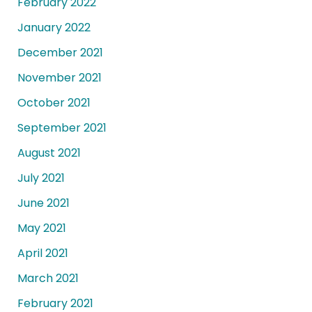
February 2022
January 2022
December 2021
November 2021
October 2021
September 2021
August 2021
July 2021
June 2021
May 2021
April 2021
March 2021
February 2021