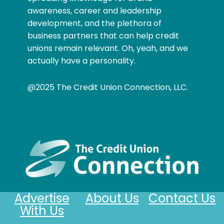
awareness, career and leadership
development, and the plethora of
business partners that can help credit
unions remain relevant. Oh, yeah, and we
actually have a personality.
@2025 The Credit Union Connection, LLC.
Advertise
About Us
Contact Us
With Us