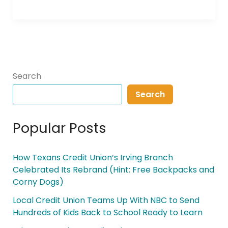
Search
Search
Popular Posts
How Texans Credit Union’s Irving Branch
Celebrated Its Rebrand (Hint: Free Backpacks and
Corny Dogs)
Local Credit Union Teams Up With NBC to Send
Hundreds of Kids Back to School Ready to Learn