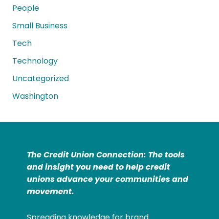
People
Small Business
Tech
Technology
Uncategorized
Washington
The Credit Union Connection: The tools
and insight you need to help credit
unions advance your communities and
movement.
Spreading knowledge for brand