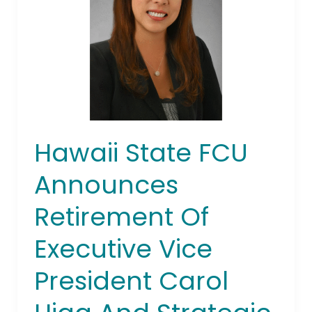
Retirement
Of
Executive
Vice
President
Carol
Higa And
Strategic
Hawaii State FCU
Leadership
Team
Announces
Restructuring
Retirement Of
Executive Vice
President Carol