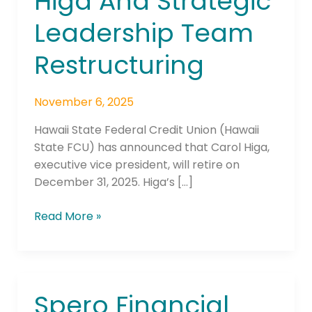
Higa And Strategic
Leadership Team
Restructuring
November 6, 2025
Hawaii State Federal Credit Union (Hawaii
State FCU) has announced that Carol Higa,
executive vice president, will retire on
December 31, 2025. Higa’s […]
Read More »
Spero Financial
Spero