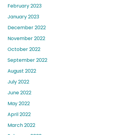
February 2023
January 2023
December 2022
November 2022
October 2022
September 2022
August 2022
July 2022
June 2022
May 2022
April 2022
March 2022