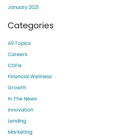
January 2021
Categories
All Topics
Careers
CDFIs
Financial Wellness
Growth
In The News
Innovation
Lending
Marketing