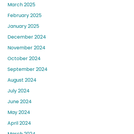
March 2025
February 2025
January 2025
December 2024
November 2024
October 2024
September 2024
August 2024
July 2024
June 2024
May 2024
April 2024
March 2024