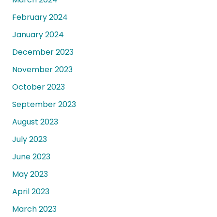
February 2024
January 2024
December 2023
November 2023
October 2023
September 2023
August 2023
July 2023
June 2023
May 2023
April 2023
March 2023