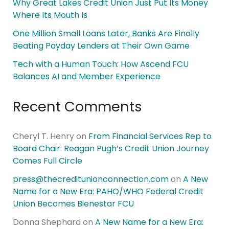
Why Great Lakes Credit Union Just Put Its Money
Where Its Mouth Is
One Million Small Loans Later, Banks Are Finally
Beating Payday Lenders at Their Own Game
Tech with a Human Touch: How Ascend FCU
Balances AI and Member Experience
Recent Comments
Cheryl T. Henry
on
From Financial Services Rep to
Board Chair: Reagan Pugh’s Credit Union Journey
Comes Full Circle
press@thecreditunionconnection.com
on
A New
Name for a New Era: PAHO/WHO Federal Credit
Union Becomes Bienestar FCU
Donna Shephard
on
A New Name for a New Era: