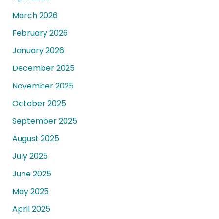
March 2026
February 2026
January 2026
December 2025
November 2025
October 2025
September 2025
August 2025
July 2025
June 2025
May 2025
April 2025