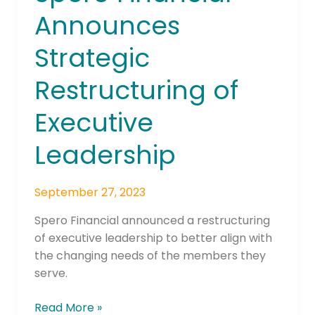
Financial
Announces
Announces
Strategic
Strategic
Restructuring
of
Restructuring of
Executive
Leadership
Executive
Leadership
September 27, 2023
Spero Financial announced a restructuring
of executive leadership to better align with
the changing needs of the members they
serve.
Read More »