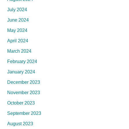
July 2024
June 2024
May 2024
April 2024
March 2024
February 2024
January 2024
December 2023
November 2023
October 2023
September 2023
August 2023