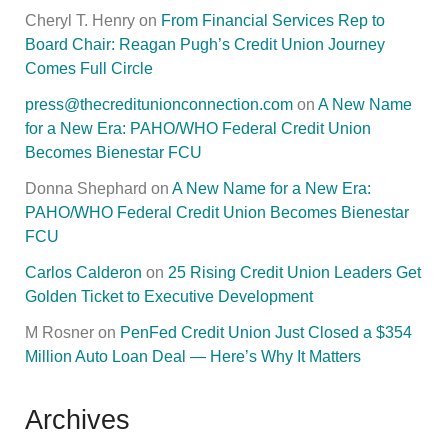
Cheryl T. Henry
on
From Financial Services Rep to
Board Chair: Reagan Pugh’s Credit Union Journey
Comes Full Circle
press@thecreditunionconnection.com
on
A New Name
for a New Era: PAHO/WHO Federal Credit Union
Becomes Bienestar FCU
Donna Shephard
on
A New Name for a New Era:
PAHO/WHO Federal Credit Union Becomes Bienestar
FCU
Carlos Calderon
on
25 Rising Credit Union Leaders Get
Golden Ticket to Executive Development
M Rosner
on
PenFed Credit Union Just Closed a $354
Million Auto Loan Deal — Here’s Why It Matters
Archives