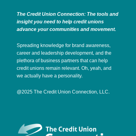
The Credit Union Connection: The tools and
insight you need to help credit unions
advance your communities and movement.
Spreading knowledge for brand awareness,
career and leadership development, and the
plethora of business partners that can help
credit unions remain relevant. Oh, yeah, and
we actually have a personality.
@2025 The Credit Union Connection, LLC.