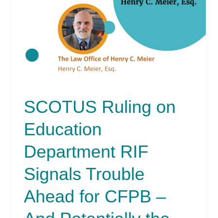
Department
RIF
Signals
Trouble
Ahead
for
CFPB
–
SCOTUS Ruling on
And
Potentially
Education
the
NCUA
Department RIF
Signals Trouble
Ahead for CFPB –