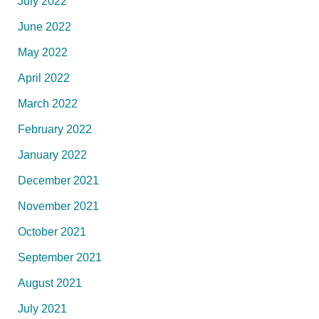
July 2022
June 2022
May 2022
April 2022
March 2022
February 2022
January 2022
December 2021
November 2021
October 2021
September 2021
August 2021
July 2021