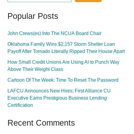
Popular Posts
John Crews(es) Into The NCUA Board Chair
Oklahoma Family Wins $2,157 Storm Shelter Loan
Payoff After Tornado Literally Ripped Their House Apart
How Small Credit Unions Are Using AI to Punch Way
Above Their Weight Class
Cartoon Of The Week: Time To Reset The Password
LAFCU Announces New Hires; First Alliance CU
Executive Earns Prestigious Business Lending
Certification
Recent Comments