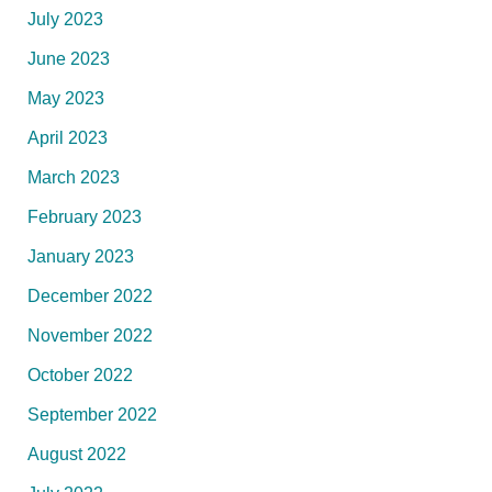
July 2023
June 2023
May 2023
April 2023
March 2023
February 2023
January 2023
December 2022
November 2022
October 2022
September 2022
August 2022