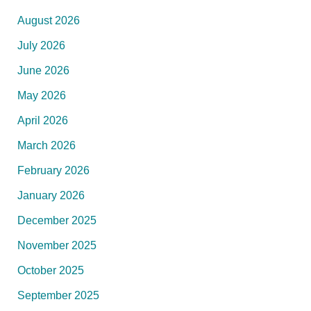
August 2026
July 2026
June 2026
May 2026
April 2026
March 2026
February 2026
January 2026
December 2025
November 2025
October 2025
September 2025