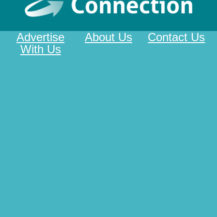
Advertise
About Us
Contact Us
With Us