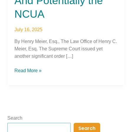
And Potentially the
NCUA
July 16, 2025
By Henry Meier, Esq., The Law Office of Henry C.
Meier, Esq. The Supreme Court issued yet
another significant order […]
Read More »
Search
Search