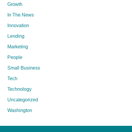
Growth
In The News
Innovation
Lending
Marketing
People
Small Business
Tech
Technology
Uncategorized
Washington