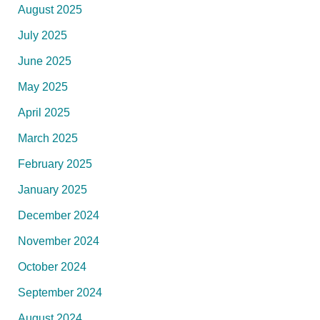
August 2025
July 2025
June 2025
May 2025
April 2025
March 2025
February 2025
January 2025
December 2024
November 2024
October 2024
September 2024
August 2024