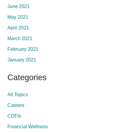
June 2021
May 2021
April 2021
March 2021
February 2021
January 2021
Categories
All Topics
Careers
CDFIs
Financial Wellness