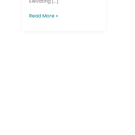
Elevating […]
Read More »