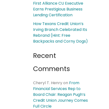
First Alliance CU Executive
Earns Prestigious Business
Lending Certification
How Texans Credit Union’s
Irving Branch Celebrated Its
Rebrand (Hint: Free
Backpacks and Corny Dogs)
Recent
Comments
Cheryl T. Henry
on
From
Financial Services Rep to
Board Chair: Reagan Pugh’s
Credit Union Journey Comes
Full Circle