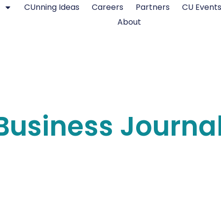
CUnning Ideas
Careers
Partners
CU Event
About
Business Journa