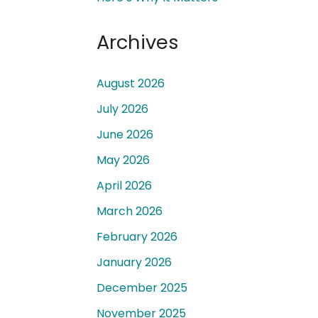
Archives
August 2026
July 2026
 a
June 2026
May 2026
April 2026
March 2026
February 2026
January 2026
December 2025
November 2025