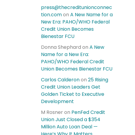
press@thecreditunionconnec
tion.com
on
A New Name for a
New Era: PAHO/WHO Federal
Credit Union Becomes
Bienestar FCU
Donna Shephard
on
A New
Name for a New Era:
PAHO/WHO Federal Credit
Union Becomes Bienestar FCU
Carlos Calderon
on
25 Rising
Credit Union Leaders Get
Golden Ticket to Executive
Development
M Rosner
on
PenFed Credit
Union Just Closed a $354
Million Auto Loan Deal —
Here’s Why It Matters