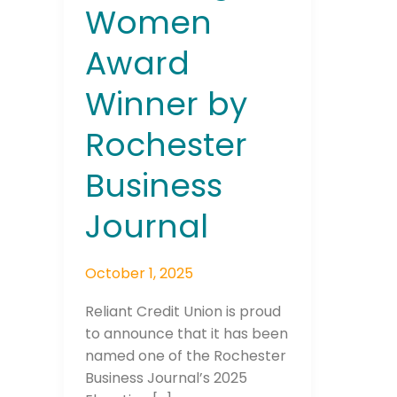
Women
Award
Winner by
Rochester
Business
Journal
October 1, 2025
Reliant Credit Union is proud
to announce that it has been
named one of the Rochester
Business Journal’s 2025