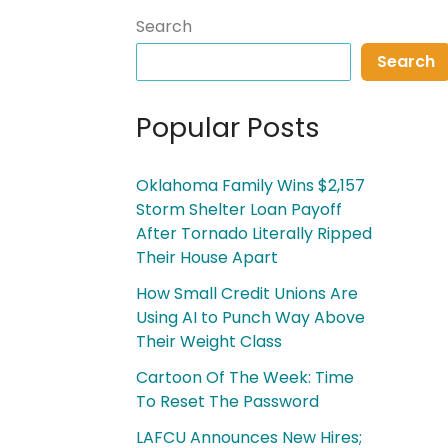
Search
Search
Popular Posts
Oklahoma Family Wins $2,157
Storm Shelter Loan Payoff
After Tornado Literally Ripped
Their House Apart
How Small Credit Unions Are
Using AI to Punch Way Above
Their Weight Class
Cartoon Of The Week: Time
To Reset The Password
LAFCU Announces New Hires;