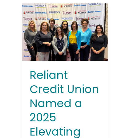
Reliant
Credit
Union
Named
a
2025
Elevating
Women
Award
Reliant
Winner
by
Credit Union
Rochester
Named a
Business
Journal
2025
Elevating