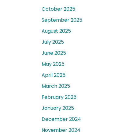
October 2025
September 2025
August 2025
July 2025
June 2025
May 2025
April 2025
March 2025
February 2025
January 2025
December 2024
November 2024