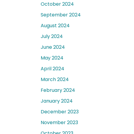
October 2024
September 2024
August 2024
July 2024
June 2024
May 2024
April 2024
March 2024
February 2024
January 2024
December 2023
November 2023
October 2023