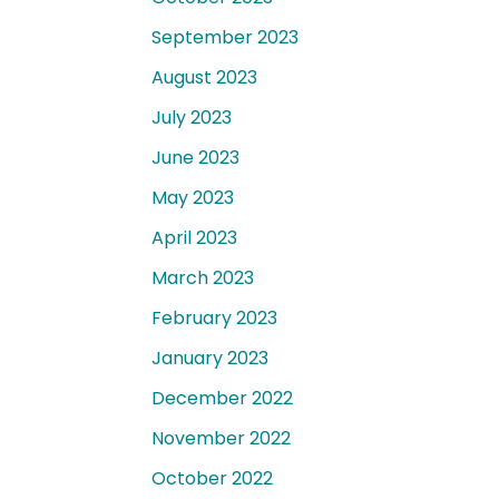
September 2023
August 2023
July 2023
June 2023
May 2023
April 2023
March 2023
February 2023
January 2023
December 2022
November 2022
October 2022