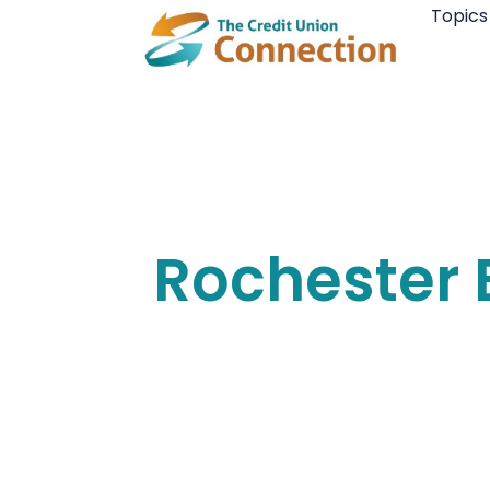
Skip
Topics
to
content
Rochester 