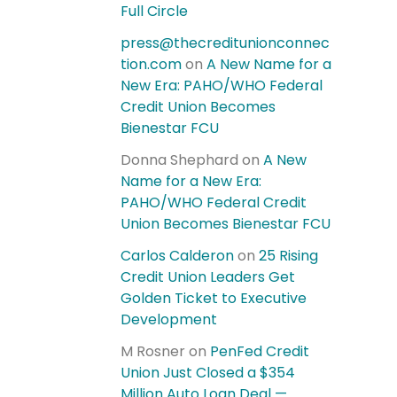
Full Circle
press@thecreditunionconnec
tion.com
on
A New Name for a
New Era: PAHO/WHO Federal
Credit Union Becomes
Bienestar FCU
Donna Shephard
on
A New
Name for a New Era:
PAHO/WHO Federal Credit
Union Becomes Bienestar FCU
Carlos Calderon
on
25 Rising
Credit Union Leaders Get
Golden Ticket to Executive
Development
M Rosner
on
PenFed Credit
Union Just Closed a $354
Million Auto Loan Deal —