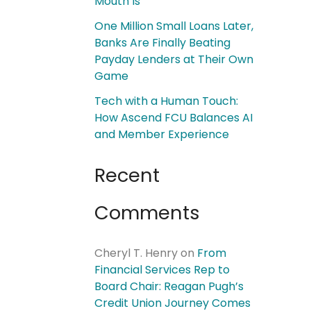
Mouth Is
One Million Small Loans Later,
Banks Are Finally Beating
Payday Lenders at Their Own
Game
Tech with a Human Touch:
How Ascend FCU Balances AI
and Member Experience
Recent
Comments
Cheryl T. Henry
on
From
Financial Services Rep to
Board Chair: Reagan Pugh’s
Credit Union Journey Comes