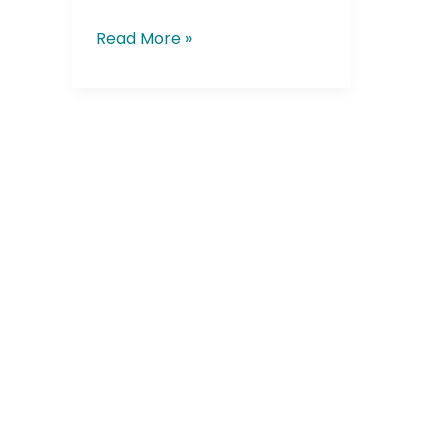
Read More »