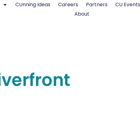
CUnning Ideas
Careers
Partners
CU Event
About
iverfront