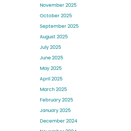
November 2025
October 2025
September 2025
August 2025
July 2025
June 2025
May 2025
April 2025
March 2025
February 2025
January 2025
December 2024