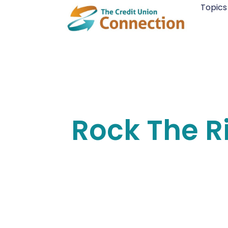
Skip
Topics
to
content
Rock The R