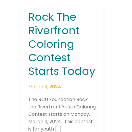
Rock The
Rock
The
Riverfront
Riverfront
Coloring
Coloring
Contest
Starts
Contest
Today
Starts Today
March 11, 2024
The RCU Foundation Rock
the Riverfront Youth Coloring
Contest starts on Monday,
March 11, 2024. This contest
is for youth […]