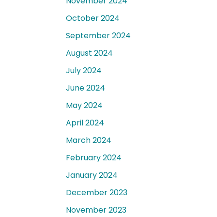
November 2024
October 2024
September 2024
August 2024
July 2024
June 2024
May 2024
April 2024
March 2024
February 2024
January 2024
December 2023
November 2023