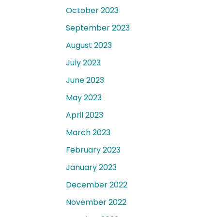
October 2023
September 2023
August 2023
July 2023
June 2023
May 2023
April 2023
March 2023
February 2023
January 2023
December 2022
November 2022