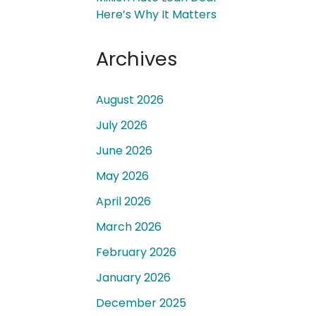
Here’s Why It Matters
Archives
August 2026
 a
July 2026
June 2026
May 2026
April 2026
March 2026
February 2026
January 2026
December 2025