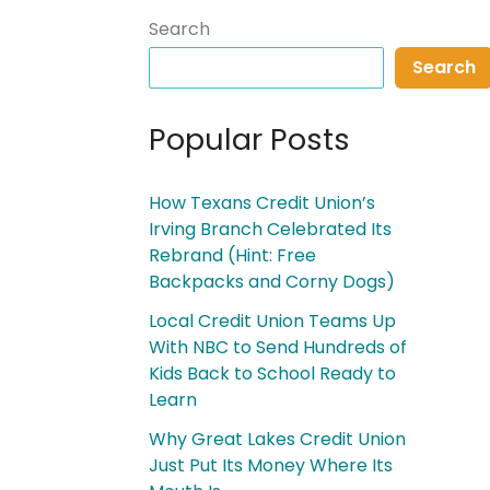
Search
Search
Popular Posts
How Texans Credit Union’s
Irving Branch Celebrated Its
Rebrand (Hint: Free
Backpacks and Corny Dogs)
Local Credit Union Teams Up
With NBC to Send Hundreds of
Kids Back to School Ready to
Learn
Why Great Lakes Credit Union
Just Put Its Money Where Its