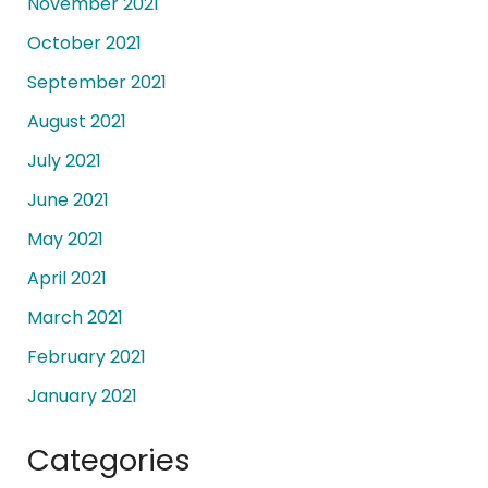
November 2021
October 2021
September 2021
August 2021
July 2021
June 2021
May 2021
April 2021
March 2021
February 2021
January 2021
Categories