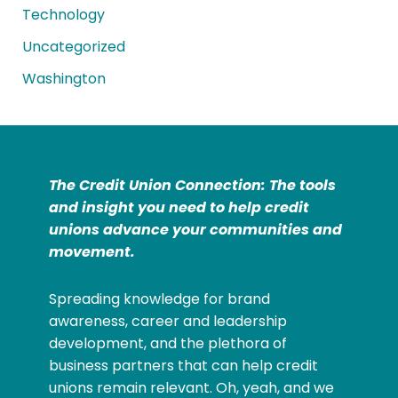
Technology
Uncategorized
Washington
The Credit Union Connection: The tools
and insight you need to help credit
unions advance your communities and
movement.
Spreading knowledge for brand
awareness, career and leadership
development, and the plethora of
business partners that can help credit
unions remain relevant. Oh, yeah, and we