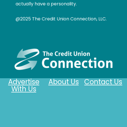
actually have a personality.
@2025 The Credit Union Connection, LLC.
Advertise
About Us
Contact Us
With Us