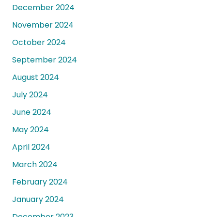
December 2024
November 2024
October 2024
September 2024
August 2024
July 2024
June 2024
May 2024
April 2024
March 2024
February 2024
January 2024
December 2023