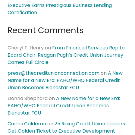
Executive Earns Prestigious Business Lending
Certification
Recent Comments
Cheryl T. Henry
on
From Financial Services Rep to
Board Chair: Reagan Pugh’s Credit Union Journey
Comes Full Circle
press@thecreditunionconnection.com
on
A New
Name for a New Era: PAHO/WHO Federal Credit
Union Becomes Bienestar FCU
Donna Shephard
on
A New Name for a New Era:
PAHO/WHO Federal Credit Union Becomes
Bienestar FCU
Carlos Calderon
on
25 Rising Credit Union Leaders
Get Golden Ticket to Executive Development