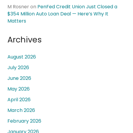
M Rosner
on
PenFed Credit Union Just Closed a
$354 Million Auto Loan Deal — Here’s Why It
Matters
Archives
August 2026
July 2026
June 2026
May 2026
April 2026
March 2026
February 2026
January 2026