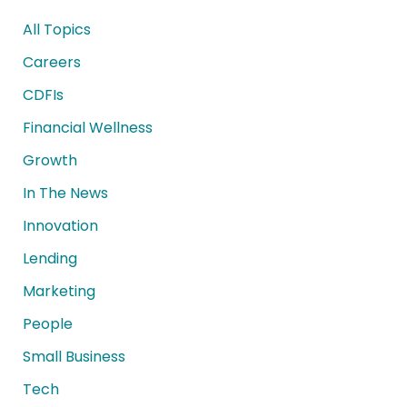
All Topics
Careers
CDFIs
Financial Wellness
Growth
In The News
Innovation
Lending
Marketing
People
Small Business
Tech