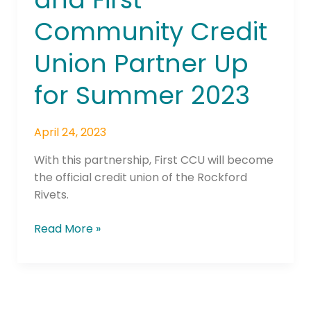
First
Community Credit
Community
Credit
Union Partner Up
Union
Partner
for Summer 2023
Up
for
April 24, 2023
Summer
2023
With this partnership, First CCU will become
the official credit union of the Rockford
Rivets.
Read More »