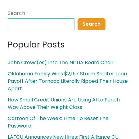
Search
Search
Popular Posts
John Crews(es) Into The NCUA Board Chair
Oklahoma Family Wins $2,157 Storm Shelter Loan
Payoff After Tornado Literally Ripped Their House
Apart
How Small Credit Unions Are Using AI to Punch
Way Above Their Weight Class
Cartoon Of The Week: Time To Reset The
Password
LAFCU Announces New Hires; First Alliance CU