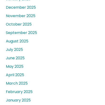
December 2025
November 2025
October 2025
September 2025
August 2025
July 2025
June 2025
May 2025
April 2025
March 2025
February 2025
January 2025