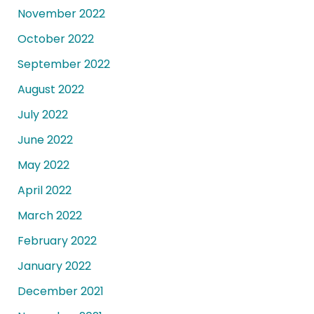
November 2022
October 2022
September 2022
August 2022
July 2022
June 2022
May 2022
April 2022
March 2022
February 2022
January 2022
December 2021