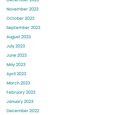
November 2023
October 2023
September 2023
August 2023
July 2023
June 2023
May 2023
April 2023
March 2023
February 2023
January 2023
December 2022