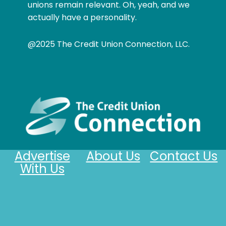
unions remain relevant. Oh, yeah, and we
actually have a personality.
@2025 The Credit Union Connection, LLC.
Advertise
About Us
Contact Us
With Us