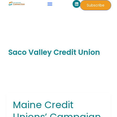
L
Skip
Subscribe
i
to
n
k
content
e
d
i
n
Saco Valley Credit Union
Maine Credit
Maine
Credit
Unions’ Campaign
Unions’