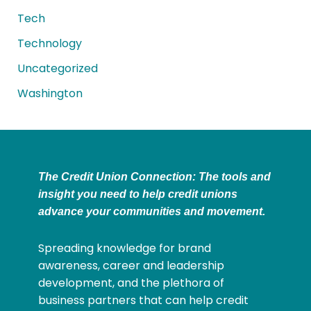
Tech
Technology
Uncategorized
Washington
The Credit Union Connection: The tools and
insight you need to help credit unions
advance your communities and movement.
Spreading knowledge for brand
awareness, career and leadership
development, and the plethora of
business partners that can help credit