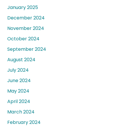
January 2025
December 2024
November 2024
October 2024
September 2024
August 2024
July 2024
June 2024
May 2024
April 2024
March 2024
February 2024