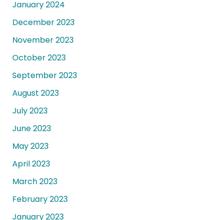
January 2024
December 2023
November 2023
October 2023
September 2023
August 2023
July 2023
June 2023
May 2023
April 2023
March 2023
February 2023
January 2023