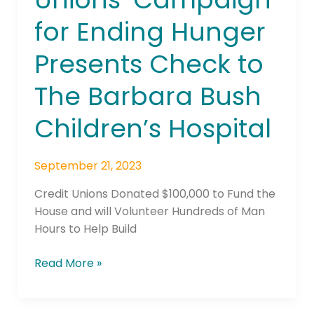
Campaign
for Ending Hunger
for
Ending
Presents Check to
Hunger
Presents
The Barbara Bush
Check
to
Children’s Hospital
The
Barbara
September 21, 2023
Bush
Children’s
Credit Unions Donated $100,000 to Fund the
Hospital
House and will Volunteer Hundreds of Man
Hours to Help Build
Read More »