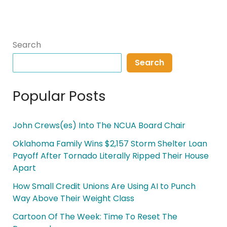
Search
Search
Popular Posts
John Crews(es) Into The NCUA Board Chair
Oklahoma Family Wins $2,157 Storm Shelter Loan
Payoff After Tornado Literally Ripped Their House
Apart
How Small Credit Unions Are Using AI to Punch
Way Above Their Weight Class
Cartoon Of The Week: Time To Reset The