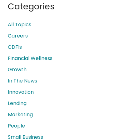
Categories
All Topics
Careers
CDFIs
Financial Wellness
Growth
In The News
Innovation
Lending
Marketing
People
Small Business