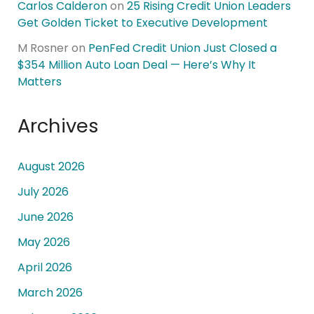
Carlos Calderon
on
25 Rising Credit Union Leaders
Get Golden Ticket to Executive Development
M Rosner
on
PenFed Credit Union Just Closed a
$354 Million Auto Loan Deal — Here’s Why It
Matters
Archives
August 2026
July 2026
June 2026
May 2026
April 2026
March 2026