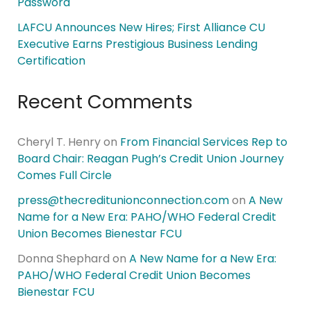
Password
LAFCU Announces New Hires; First Alliance CU
Executive Earns Prestigious Business Lending
Certification
Recent Comments
Cheryl T. Henry
on
From Financial Services Rep to
Board Chair: Reagan Pugh’s Credit Union Journey
Comes Full Circle
press@thecreditunionconnection.com
on
A New
Name for a New Era: PAHO/WHO Federal Credit
Union Becomes Bienestar FCU
Donna Shephard
on
A New Name for a New Era:
PAHO/WHO Federal Credit Union Becomes
Bienestar FCU