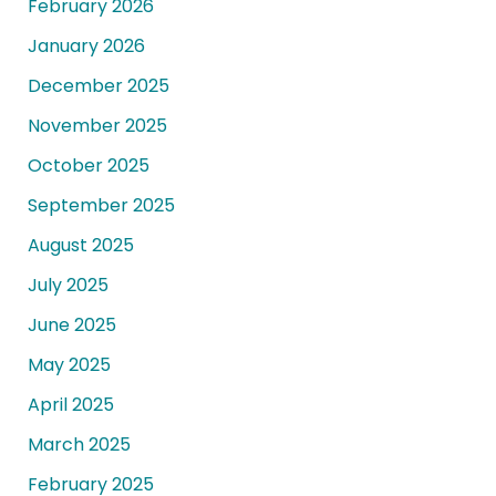
February 2026
January 2026
December 2025
November 2025
October 2025
September 2025
August 2025
July 2025
June 2025
May 2025
April 2025
March 2025
February 2025