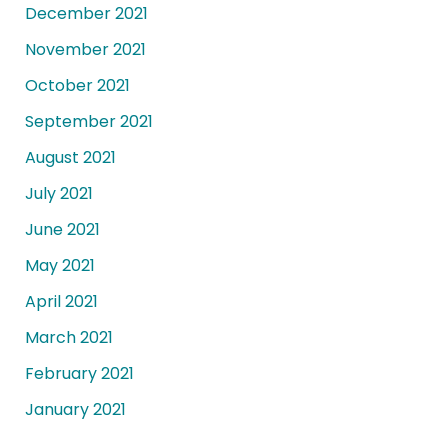
December 2021
November 2021
October 2021
September 2021
August 2021
July 2021
June 2021
May 2021
April 2021
March 2021
February 2021
January 2021