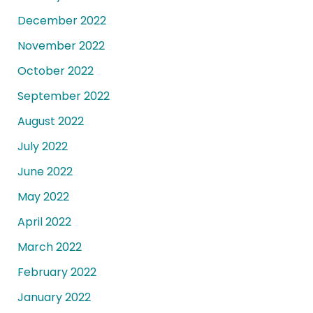
December 2022
November 2022
October 2022
September 2022
August 2022
July 2022
June 2022
May 2022
April 2022
March 2022
February 2022
January 2022