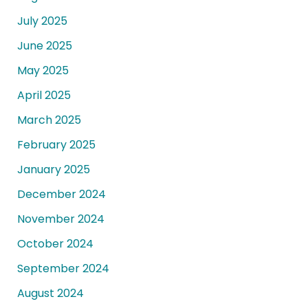
July 2025
June 2025
May 2025
April 2025
March 2025
February 2025
January 2025
December 2024
November 2024
October 2024
September 2024
August 2024