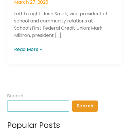
March 27, 2026
Left to right: Josh Smith, vice president of
school and community relations at
SchoolsFirst Federal Credit Union; Mark
Milliron, president […]
Read More »
Search
Search
Popular Posts