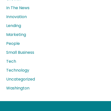
In The News
Innovation
Lending
Marketing
People
Small Business
Tech
Technology
Uncategorized
Washington