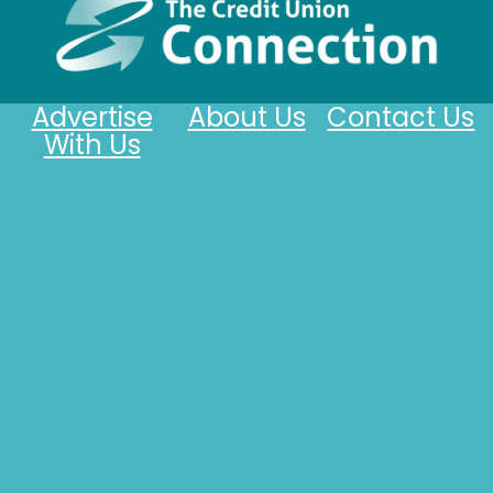
Advertise
About Us
Contact Us
With Us