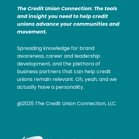
The Credit Union Connection: The tools
and insight you need to help credit
unions advance your communities and
movement.
Spreading knowledge for brand
awareness, career and leadership
development, and the plethora of
business partners that can help credit
unions remain relevant. Oh, yeah, and we
actually have a personality.
@2025 The Credit Union Connection, LLC.