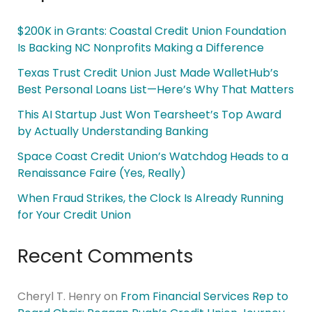
$200K in Grants: Coastal Credit Union Foundation
Is Backing NC Nonprofits Making a Difference
Texas Trust Credit Union Just Made WalletHub’s
Best Personal Loans List—Here’s Why That Matters
This AI Startup Just Won Tearsheet’s Top Award
by Actually Understanding Banking
Space Coast Credit Union’s Watchdog Heads to a
Renaissance Faire (Yes, Really)
When Fraud Strikes, the Clock Is Already Running
for Your Credit Union
Recent Comments
Cheryl T. Henry
on
From Financial Services Rep to