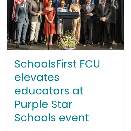
at
Purple
Star
Schools
event
SchoolsFirst FCU
elevates
educators at
Purple Star
Schools event