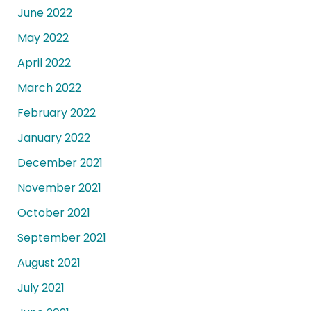
June 2022
May 2022
April 2022
March 2022
February 2022
January 2022
December 2021
November 2021
October 2021
September 2021
August 2021
July 2021