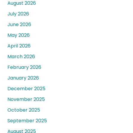
August 2026
July 2026
June 2026
May 2026
April 2026
March 2026
February 2026
January 2026
December 2025
November 2025
October 2025
September 2025
August 2025