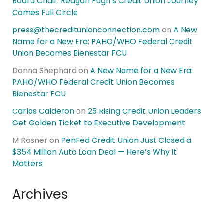
Board Chair: Reagan Pugh’s Credit Union Journey
Comes Full Circle
press@thecreditunionconnection.com
on
A New
Name for a New Era: PAHO/WHO Federal Credit
Union Becomes Bienestar FCU
Donna Shephard
on
A New Name for a New Era:
PAHO/WHO Federal Credit Union Becomes
Bienestar FCU
Carlos Calderon
on
25 Rising Credit Union Leaders
Get Golden Ticket to Executive Development
M Rosner
on
PenFed Credit Union Just Closed a
$354 Million Auto Loan Deal — Here’s Why It
Matters
Archives