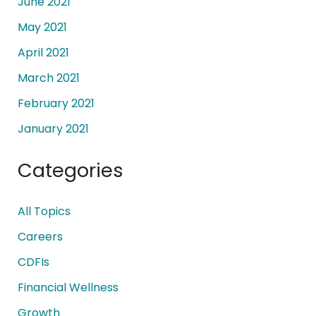
June 2021
May 2021
April 2021
March 2021
February 2021
January 2021
Categories
All Topics
Careers
CDFIs
Financial Wellness
Growth