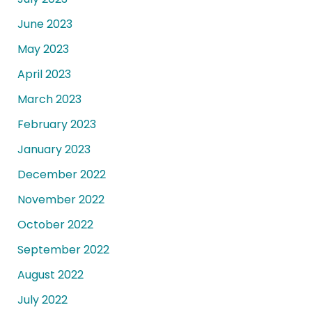
June 2023
May 2023
April 2023
March 2023
February 2023
January 2023
December 2022
November 2022
October 2022
September 2022
August 2022
July 2022