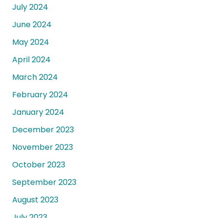
July 2024
June 2024
May 2024
April 2024
March 2024
February 2024
January 2024
December 2023
November 2023
October 2023
September 2023
August 2023
July 2023