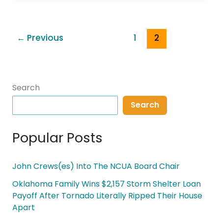
←
Previous
1
2
Search
Search
Popular Posts
John Crews(es) Into The NCUA Board Chair
Oklahoma Family Wins $2,157 Storm Shelter Loan
Payoff After Tornado Literally Ripped Their House
Apart