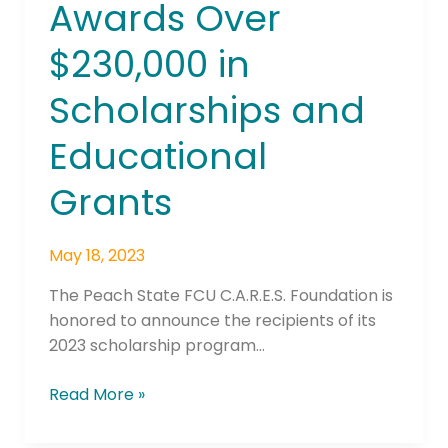
Awards Over
Over
$230,000
$230,000 in
in
Scholarships
Scholarships and
and
Educational
Educational
Grants
Grants
May 18, 2023
The Peach State FCU C.A.R.E.S. Foundation is
honored to announce the recipients of its
2023 scholarship program…
Read More »