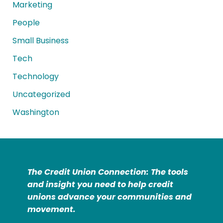
Marketing
People
Small Business
Tech
Technology
Uncategorized
Washington
The Credit Union Connection: The tools
and insight you need to help credit
unions advance your communities and
movement.