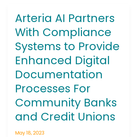
Arteria AI Partners
Arteria
AI
With Compliance
Partners
With
Systems to Provide
Compliance
Systems
Enhanced Digital
to
Provide
Documentation
Enhanced
Digital
Processes For
Documentation
Community Banks
Processes
For
and Credit Unions
Community
Banks
and
May 18, 2023