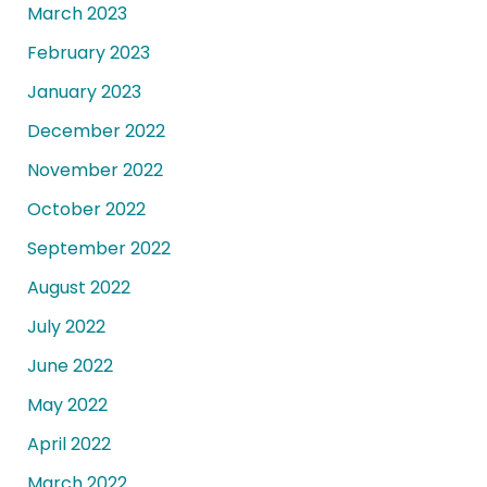
March 2023
February 2023
January 2023
December 2022
November 2022
October 2022
September 2022
August 2022
July 2022
June 2022
May 2022
April 2022
March 2022