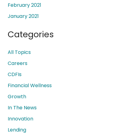
February 2021
January 2021
Categories
All Topics
Careers
CDFIs
Financial Wellness
Growth
In The News
Innovation
Lending