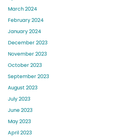
March 2024
February 2024
January 2024
December 2023
November 2023
October 2023
September 2023
August 2023
July 2023
June 2023
May 2023
April 2023