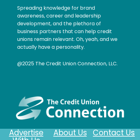
Spreading knowledge for brand
awareness, career and leadership
development, and the plethora of
business partners that can help credit
unions remain relevant. Oh, yeah, and we
actually have a personality.
@2025 The Credit Union Connection, LLC.
Advertise
About Us
Contact Us