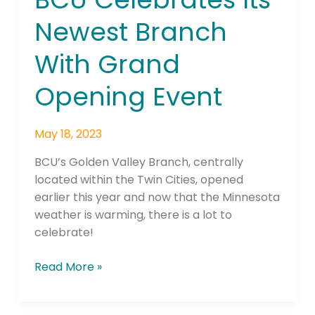
–
Newest Branch
BCU
Celebrates
With Grand
Its
Newest
Opening Event
Branch
With
May 18, 2023
Grand
Opening
BCU’s Golden Valley Branch, centrally
Event
located within the Twin Cities, opened
earlier this year and now that the Minnesota
weather is warming, there is a lot to
celebrate!
Read More »