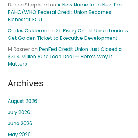
Donna Shephard
on
A New Name for a New Era:
PAHO/WHO Federal Credit Union Becomes
Bienestar FCU
Carlos Calderon
on
25 Rising Credit Union Leaders
Get Golden Ticket to Executive Development
M Rosner
on
PenFed Credit Union Just Closed a
$354 Million Auto Loan Deal — Here’s Why It
Matters
Archives
August 2026
July 2026
June 2026
May 2026