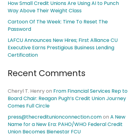
How Small Credit Unions Are Using AI to Punch
Way Above Their Weight Class
Cartoon Of The Week: Time To Reset The
Password
LAFCU Announces New Hires; First Alliance CU
Executive Earns Prestigious Business Lending
Certification
Recent Comments
Cheryl T. Henry
on
From Financial Services Rep to
Board Chair: Reagan Pugh’s Credit Union Journey
Comes Full Circle
press@thecreditunionconnection.com
on
A New
Name for a New Era: PAHO/WHO Federal Credit
Union Becomes Bienestar FCU