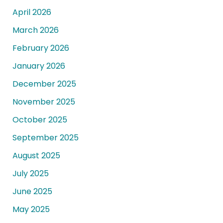
April 2026
March 2026
February 2026
January 2026
December 2025
November 2025
October 2025
September 2025
August 2025
July 2025
June 2025
May 2025