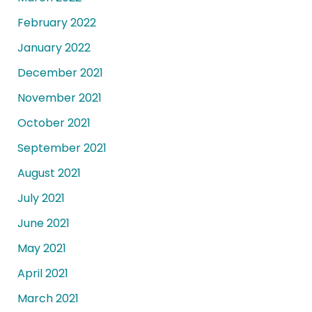
February 2022
January 2022
December 2021
November 2021
October 2021
September 2021
August 2021
July 2021
June 2021
May 2021
April 2021
March 2021