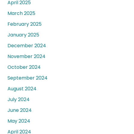
April 2025
March 2025
February 2025
January 2025
December 2024
November 2024
October 2024
September 2024
August 2024
July 2024
June 2024
May 2024
April 2024