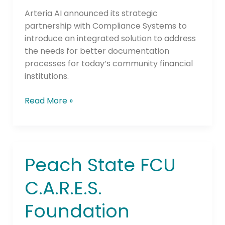
Credit
Unions
Arteria AI announced its strategic
partnership with Compliance Systems to
introduce an integrated solution to address
the needs for better documentation
processes for today’s community financial
institutions.
Read More »
Peach State FCU
Peach
State
C.A.R.E.S.
FCU
C.A.R.E.S.
Foundation
Foundation
Awards