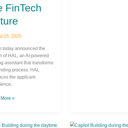
e FinTech
ture
t 25, 2025
h today announced the
h of HAL, an AI-powered
ng assistant that transforms
ending process. HAL
ces the applicant
ience,
 More »
C
DCUC