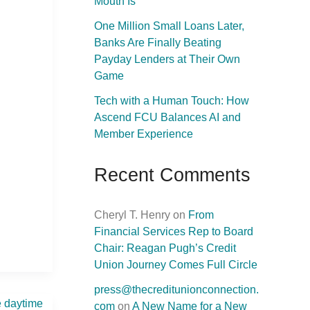
Mouth Is
One Million Small Loans Later,
Banks Are Finally Beating
Payday Lenders at Their Own
Game
Tech with a Human Touch: How
Ascend FCU Balances AI and
Member Experience
Recent Comments
Cheryl T. Henry
on
From
Financial Services Rep to Board
Chair: Reagan Pugh’s Credit
Union Journey Comes Full Circle
press@thecreditunionconnection.
com
on
A New Name for a New