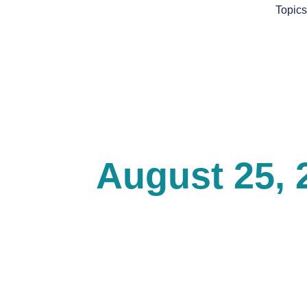
Skip
Topic
to
content
August 25, 