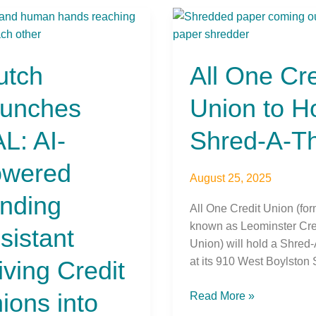
h
All
ches
One
Credit
utch
All One Cre
Union
red
to
unches
Union to H
ng
Host
tant
Shred-
L: AI-
Shred-A-T
ng
A-
t
Thon
wered
ns
August 25, 2025
nding
All One Credit Union (for
known as Leominster Cre
ch
sistant
Union) will hold a Shred
e
at its 910 West Boylston S
iving Credit
ions into
Read More »