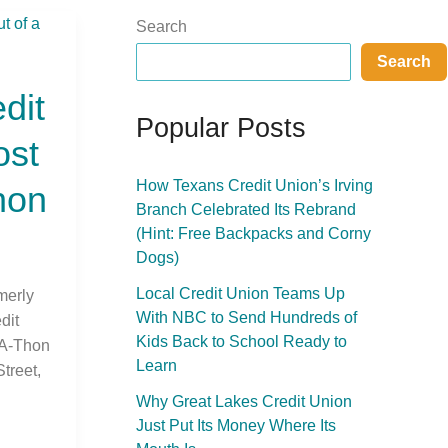
Search
Search
dit
Popular Posts
ost
How Texans Credit Union’s Irving
hon
Branch Celebrated Its Rebrand
(Hint: Free Backpacks and Corny
Dogs)
Local Credit Union Teams Up
merly
With NBC to Send Hundreds of
dit
Kids Back to School Ready to
-A-Thon
Learn
treet,
Why Great Lakes Credit Union
Just Put Its Money Where Its