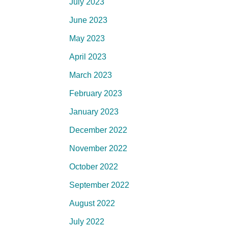
July 2023
June 2023
May 2023
April 2023
March 2023
February 2023
January 2023
December 2022
November 2022
October 2022
September 2022
August 2022
July 2022