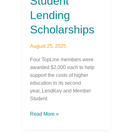
Student
Lending
Scholarships
August 25, 2025
Four TopLine members were
awarded $2,000 each to help
support the costs of higher
education In its second
year, LendKey and Member
Student
Read More »