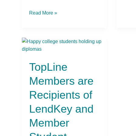
Read More »
TopLine
Members
are
TopLine
Recipients
of
Members are
LendKey
and
Recipients of
Member
Student
LendKey and
Lending
Scholarships
Member