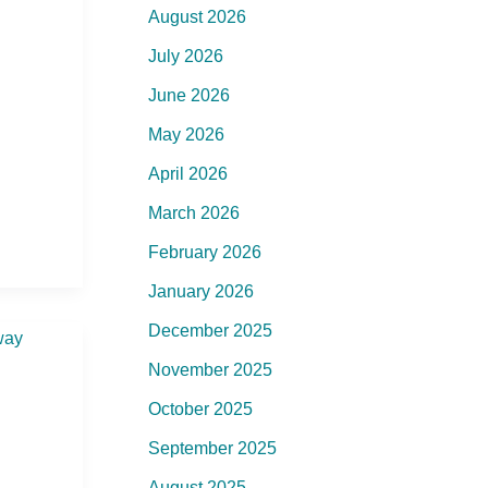
August 2026
July 2026
June 2026
May 2026
April 2026
March 2026
February 2026
January 2026
December 2025
November 2025
October 2025
September 2025
August 2025