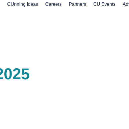
s
CUnning Ideas
Careers
Partners
CU Events
Ad
2025