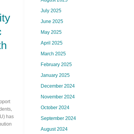
July 2025
ity
June 2025
c
May 2025
th
April 2025
March 2025
February 2025
January 2025
December 2024
November 2024
upport
October 2024
dents,
U) has
September 2024
bution
August 2024