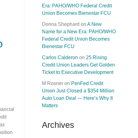
Era: PAHO/WHO Federal Credit
Union Becomes Bienestar FCU
Donna Shephard
on
A New
Name for a New Era: PAHO/WHO
Federal Credit Union Becomes
o
Bienestar FCU
Carlos Calderon
on
25 Rising
Credit Union Leaders Get Golden
Ticket to Executive Development
M Rosner
on
PenFed Credit
Union Just Closed a $354 Million
Auto Loan Deal — Here’s Why It
Matters
ancial
dit
Archives
as
sition