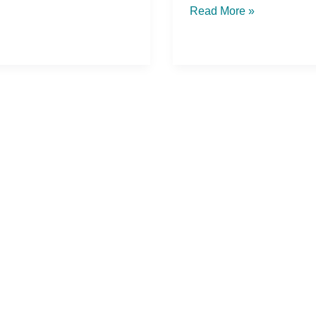
Read More »