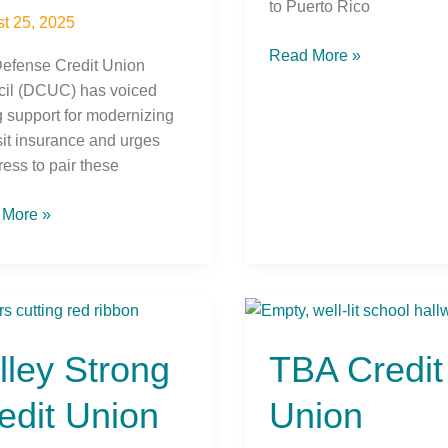
to Puerto Rico
t 25, 2025
Read More »
efense Credit Union
il (DCUC) has voiced
g support for modernizing
it insurance and urges
ess to pair these
 More »
y
TBA
g
Credit
lley Strong
TBA Credit
t
Union
n
Supports
edit Union
Union
s
Traverse
City