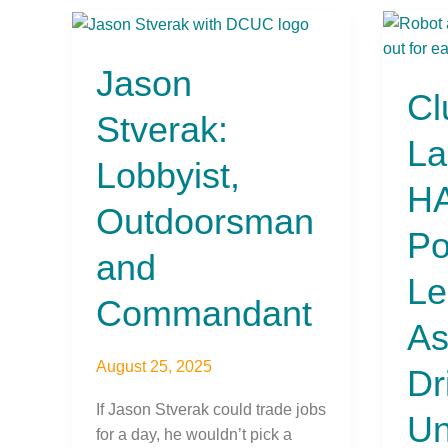
Jason
Clutc
Stverak:
Laun
Jason
Lobbyist,
HAL:
Cl
Outdoorsman
AI-
Stverak:
and
Powe
La
Commandant
Lendi
Lobbyist,
Assis
HA
Drivi
Outdoorsman
Credi
Po
Unio
and
into
Le
the
Commandant
FinTe
As
Futur
August 25, 2025
Dr
If Jason Stverak could trade jobs
Un
for a day, he wouldn’t pick a