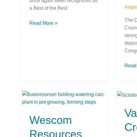
once again been recognized as
Augus
a Best of the Best
The D
Read More »
Counc
stron
depos
Congr
Read
Wescom
Valle
Resources
Stron
Va
Reports
Credi
Wescom
Strong
Unio
Cr
Mid-
Open
Resources
Year
New