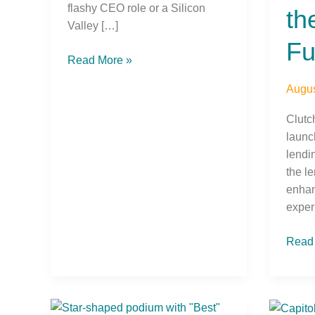
flashy CEO role or a Silicon
th
Valley […]
Fu
Read More »
Augus
Clutc
launc
lendi
the l
enhan
exper
Read
Horizons
DCU