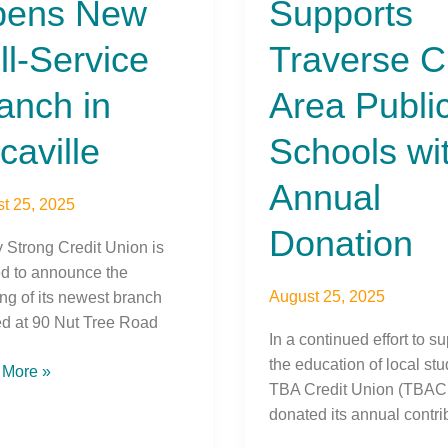
pens New
Supports
Area
ce
Public
ll-Service
Traverse C
ch
Schools
with
anch in
Area Publi
ille
Annual
Donation
caville
Schools wi
Annual
t 25, 2025
Donation
y Strong Credit Union is
ed to announce the
August 25, 2025
ng of its newest branch
ed at 90 Nut Tree Road
In a continued effort to s
the education of local stu
 More »
TBA Credit Union (TBAC
donated its annual contri