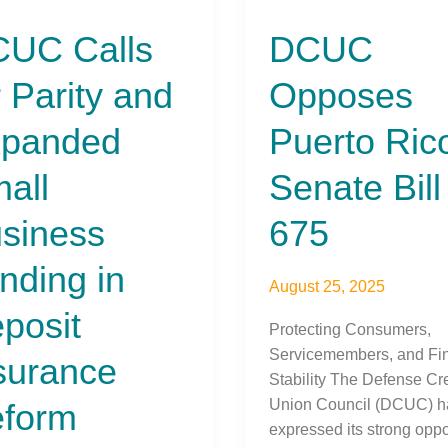
Opposes
UC Calls
DCUC
Puerto
Rico
r Parity and
Opposes
Senate
nded
Bill
panded
Puerto Ric
675
ess
all
Senate Bill
ng
siness
675
it
ance
nding in
August 25, 2025
rm
posit
Protecting Consumers,
Servicemembers, and Fin
surance
Stability The Defense Cre
Union Council (DCUC) h
form
expressed its strong oppo