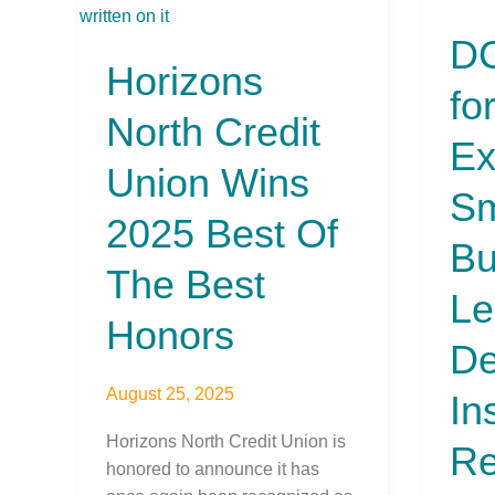
North
Calls
DC
Credit
for
Horizons
Union
Parity
fo
Wins
and
North Credit
2025
Expa
Ex
Best
Small
Union Wins
Of
Busin
Sm
The
Lendi
2025 Best Of
Best
in
Bu
Honors
Depos
The Best
Insur
Le
Refo
Honors
De
August 25, 2025
In
Horizons North Credit Union is
Re
honored to announce it has