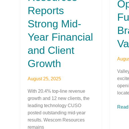
O
Financial
Full-
Reports
and
Servi
Fu
Client
Bran
Strong Mid-
Growth
in
Br
Vacav
Year Financial
Va
and Client
Augus
Growth
Valle
excit
August 25, 2025
openi
With 20.4% top-line revenue
locat
growth and 12 new clients, the
leading technology CUSO
Read
posted outstanding mid-year
results. Wescom Resources
remains