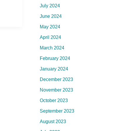
July 2024
June 2024
May 2024
April 2024
March 2024
February 2024
January 2024
December 2023
November 2023
October 2023
September 2023
August 2023