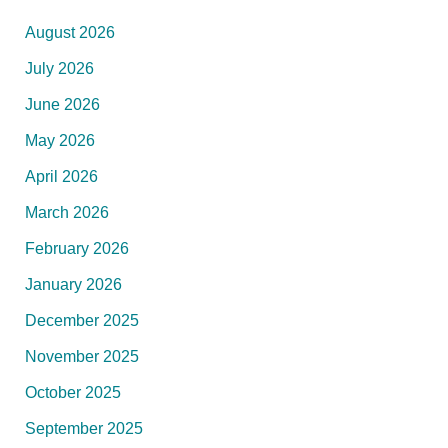
August 2026
July 2026
June 2026
May 2026
April 2026
March 2026
February 2026
January 2026
December 2025
November 2025
October 2025
September 2025