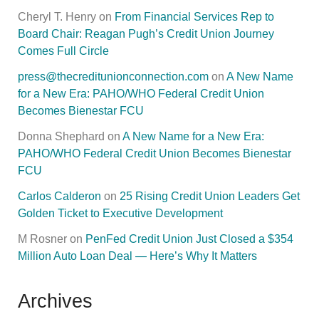
Cheryl T. Henry
on
From Financial Services Rep to
Board Chair: Reagan Pugh’s Credit Union Journey
Comes Full Circle
press@thecreditunionconnection.com
on
A New Name
for a New Era: PAHO/WHO Federal Credit Union
Becomes Bienestar FCU
Donna Shephard
on
A New Name for a New Era:
PAHO/WHO Federal Credit Union Becomes Bienestar
FCU
Carlos Calderon
on
25 Rising Credit Union Leaders Get
Golden Ticket to Executive Development
M Rosner
on
PenFed Credit Union Just Closed a $354
Million Auto Loan Deal — Here’s Why It Matters
Archives