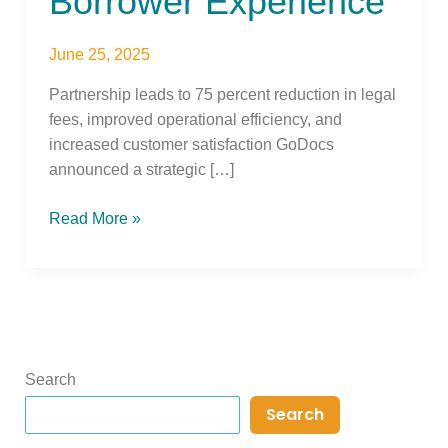
Borrower Experience
June 25, 2025
Partnership leads to 75 percent reduction in legal
fees, improved operational efficiency, and
increased customer satisfaction GoDocs
announced a strategic […]
Read More »
Search
Search