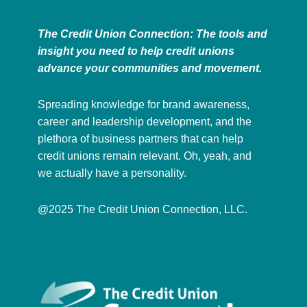
The Credit Union Connection: The tools and
insight you need to help credit unions
advance your communities and movement.
Spreading knowledge for brand awareness,
career and leadership development, and the
plethora of business partners that can help
credit unions remain relevant. Oh, yeah, and
we actually have a personality.
@2025 The Credit Union Connection, LLC.