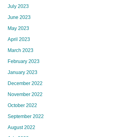
July 2023
June 2023
May 2023
April 2023
March 2023
February 2023
January 2023
December 2022
November 2022
October 2022
September 2022
August 2022