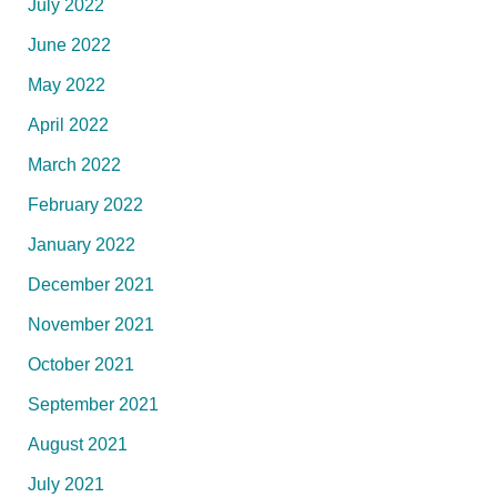
July 2022
June 2022
May 2022
April 2022
March 2022
February 2022
January 2022
December 2021
November 2021
October 2021
September 2021
August 2021
July 2021