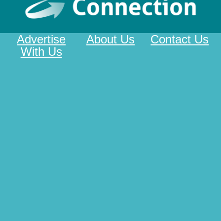
Advertise
About Us
Contact Us
With Us