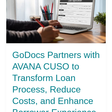
CUSO
to
Transform
Loan
Process,
Reduce
Costs,
and
GoDocs Partners with
Enhance
Borrower
AVANA CUSO to
Experience
Transform Loan
Process, Reduce
Costs, and Enhance