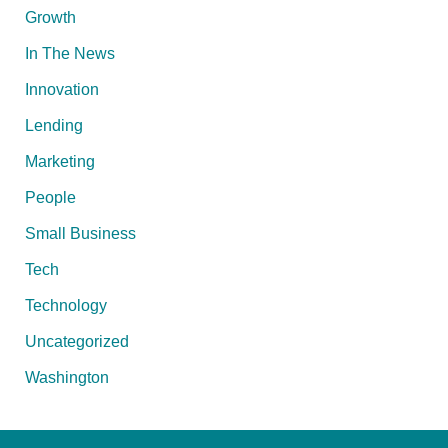
Growth
In The News
Innovation
Lending
Marketing
People
Small Business
Tech
Technology
Uncategorized
Washington