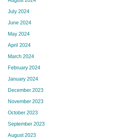
August 2024
July 2024
June 2024
May 2024
April 2024
March 2024
February 2024
January 2024
December 2023
November 2023
October 2023
September 2023
August 2023