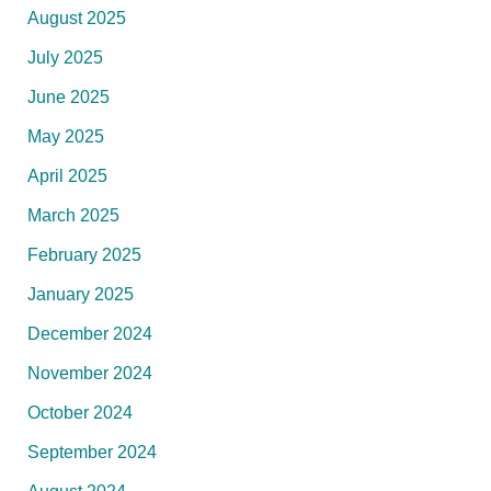
August 2025
July 2025
June 2025
May 2025
April 2025
March 2025
February 2025
January 2025
December 2024
November 2024
October 2024
September 2024