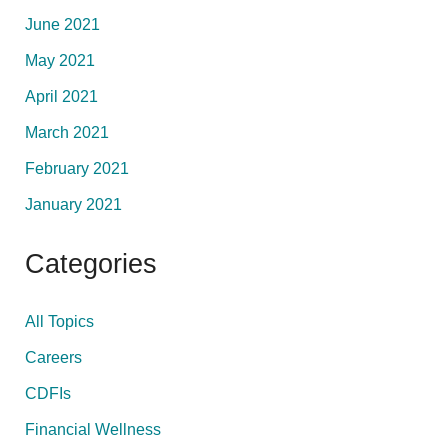
June 2021
May 2021
April 2021
March 2021
February 2021
January 2021
Categories
All Topics
Careers
CDFIs
Financial Wellness