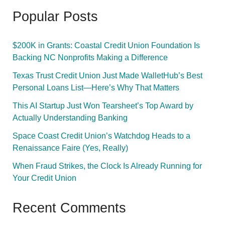
Popular Posts
$200K in Grants: Coastal Credit Union Foundation Is
Backing NC Nonprofits Making a Difference
Texas Trust Credit Union Just Made WalletHub’s Best
Personal Loans List—Here’s Why That Matters
This AI Startup Just Won Tearsheet’s Top Award by
Actually Understanding Banking
Space Coast Credit Union’s Watchdog Heads to a
Renaissance Faire (Yes, Really)
When Fraud Strikes, the Clock Is Already Running for
Your Credit Union
Recent Comments