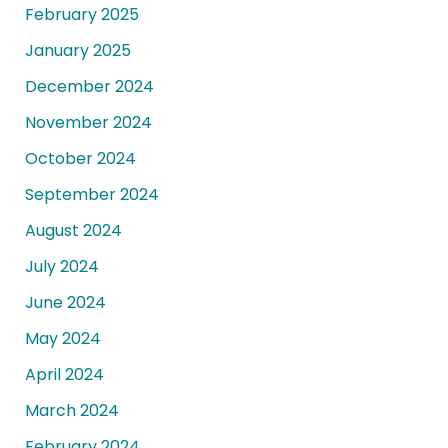
February 2025
January 2025
December 2024
November 2024
October 2024
September 2024
August 2024
July 2024
June 2024
May 2024
April 2024
March 2024
February 2024