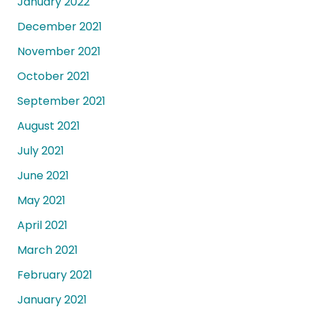
January 2022
December 2021
November 2021
October 2021
September 2021
August 2021
July 2021
June 2021
May 2021
April 2021
March 2021
February 2021
January 2021