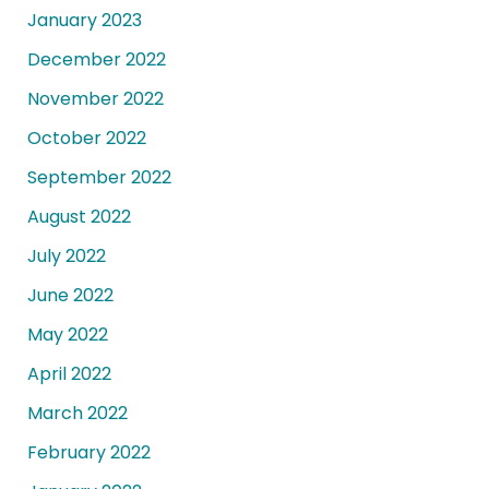
January 2023
December 2022
November 2022
October 2022
September 2022
August 2022
July 2022
June 2022
May 2022
April 2022
March 2022
February 2022