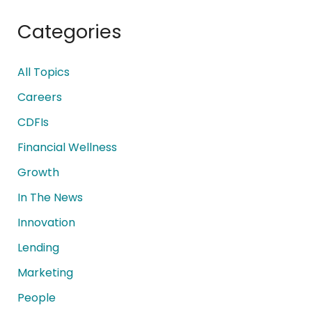
Categories
All Topics
Careers
CDFIs
Financial Wellness
Growth
In The News
Innovation
Lending
Marketing
People