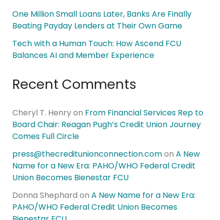
One Million Small Loans Later, Banks Are Finally
Beating Payday Lenders at Their Own Game
Tech with a Human Touch: How Ascend FCU
Balances AI and Member Experience
Recent Comments
Cheryl T. Henry
on
From Financial Services Rep to
Board Chair: Reagan Pugh’s Credit Union Journey
Comes Full Circle
press@thecreditunionconnection.com
on
A New
Name for a New Era: PAHO/WHO Federal Credit
Union Becomes Bienestar FCU
Donna Shephard
on
A New Name for a New Era:
PAHO/WHO Federal Credit Union Becomes
Bienestar FCU