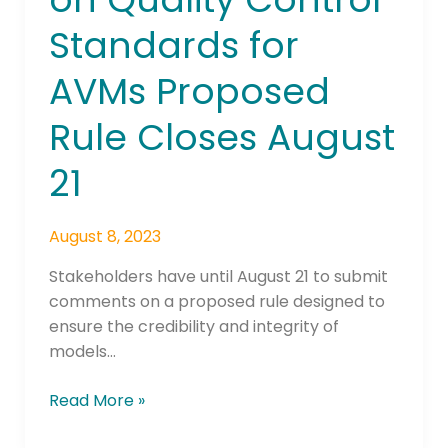
Quality
Standards for
Control
Standards
AVMs Proposed
for
AVMs
Rule Closes August
Proposed
Rule
21
Closes
August
August 8, 2023
21
Stakeholders have until August 21 to submit
comments on a proposed rule designed to
ensure the credibility and integrity of
models…
Read More »