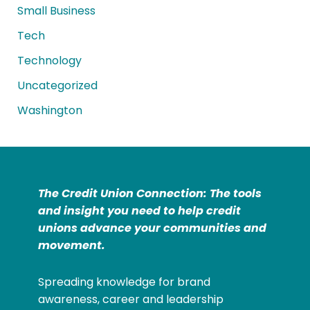
Small Business
Tech
Technology
Uncategorized
Washington
The Credit Union Connection: The tools
and insight you need to help credit
unions advance your communities and
movement.
Spreading knowledge for brand
awareness, career and leadership