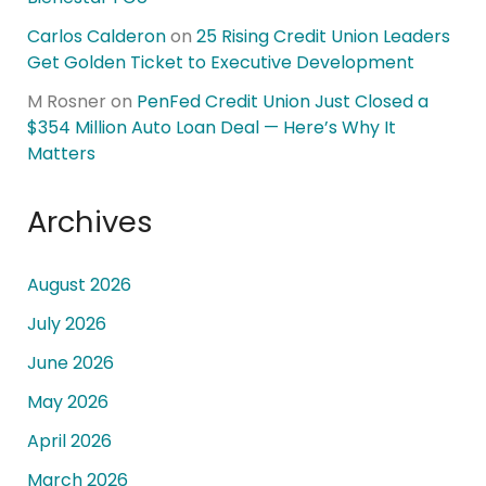
Carlos Calderon
on
25 Rising Credit Union Leaders
Get Golden Ticket to Executive Development
M Rosner
on
PenFed Credit Union Just Closed a
$354 Million Auto Loan Deal — Here’s Why It
Matters
Archives
August 2026
July 2026
June 2026
May 2026
April 2026
March 2026