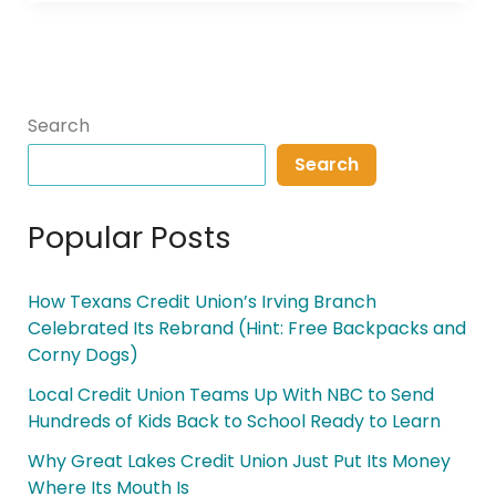
Search
Search
Popular Posts
How Texans Credit Union’s Irving Branch
Celebrated Its Rebrand (Hint: Free Backpacks and
Corny Dogs)
Local Credit Union Teams Up With NBC to Send
Hundreds of Kids Back to School Ready to Learn
Why Great Lakes Credit Union Just Put Its Money
Where Its Mouth Is