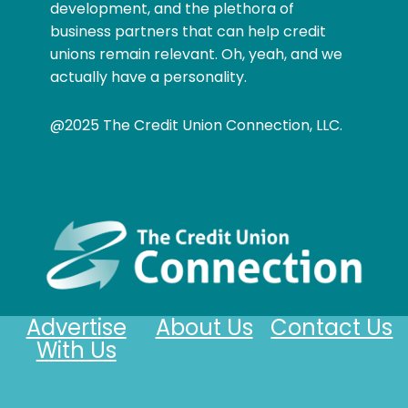
development, and the plethora of
business partners that can help credit
unions remain relevant. Oh, yeah, and we
actually have a personality.
@2025 The Credit Union Connection, LLC.
Advertise
About Us
Contact Us
With Us