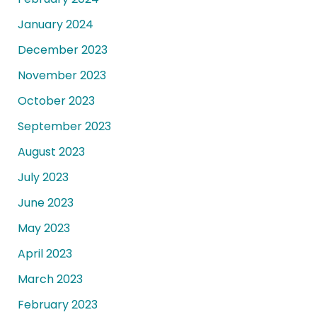
January 2024
December 2023
November 2023
October 2023
September 2023
August 2023
July 2023
June 2023
May 2023
April 2023
March 2023
February 2023