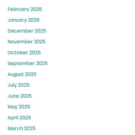
February 2026
January 2026
December 2025
November 2025
October 2025
September 2025
August 2025
July 2025
June 2025
May 2025
April 2025
March 2025