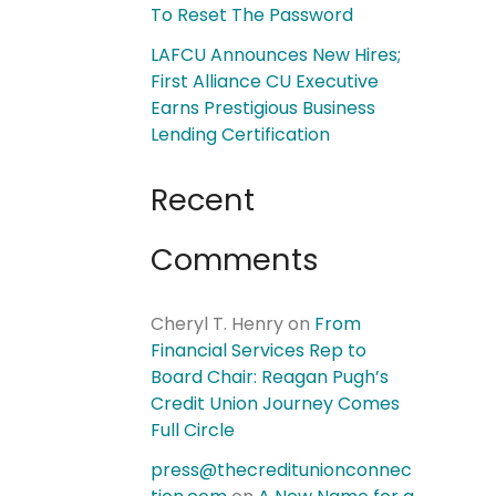
To Reset The Password
LAFCU Announces New Hires;
First Alliance CU Executive
Earns Prestigious Business
Lending Certification
Recent
Comments
Cheryl T. Henry
on
From
Financial Services Rep to
Board Chair: Reagan Pugh’s
Credit Union Journey Comes
Full Circle
press@thecreditunionconnec