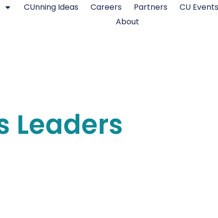
CUnning Ideas
Careers
Partners
CU Event
About
s Leaders