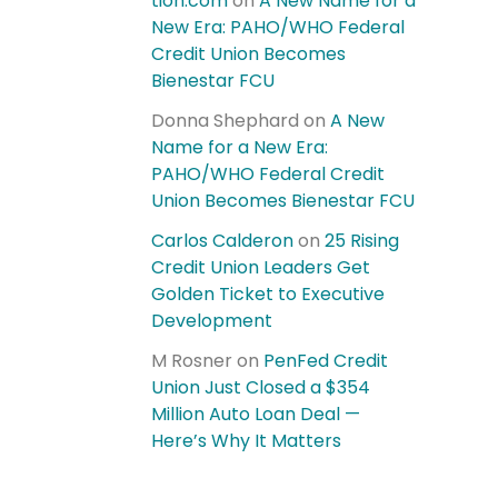
tion.com
on
A New Name for a
New Era: PAHO/WHO Federal
Credit Union Becomes
Bienestar FCU
Donna Shephard
on
A New
Name for a New Era:
PAHO/WHO Federal Credit
Union Becomes Bienestar FCU
Carlos Calderon
on
25 Rising
Credit Union Leaders Get
Golden Ticket to Executive
Development
M Rosner
on
PenFed Credit
Union Just Closed a $354
Million Auto Loan Deal —
Here’s Why It Matters