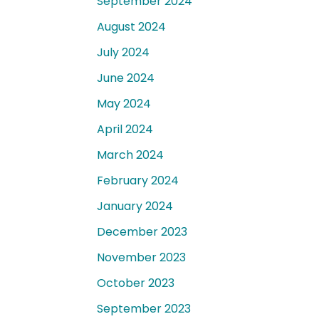
September 2024
August 2024
July 2024
June 2024
May 2024
April 2024
March 2024
February 2024
January 2024
December 2023
November 2023
October 2023
September 2023