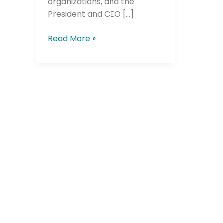
organizations, and the
President and CEO […]
Read More »