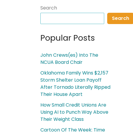
Search
Search
Popular Posts
John Crews(es) Into The
NCUA Board Chair
Oklahoma Family Wins $2,157
Storm Shelter Loan Payoff
After Tornado Literally Ripped
Their House Apart
How Small Credit Unions Are
Using AI to Punch Way Above
Their Weight Class
Cartoon Of The Week: Time