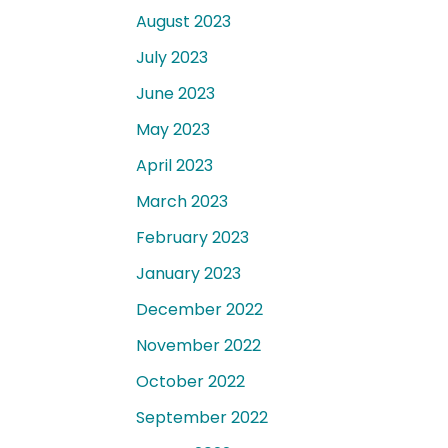
August 2023
July 2023
June 2023
May 2023
April 2023
March 2023
February 2023
January 2023
December 2022
November 2022
October 2022
September 2022