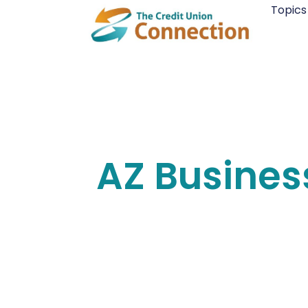
Skip
Topics
to
content
AZ Busines