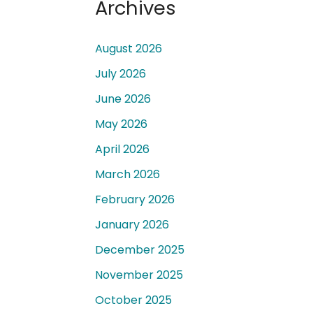
Archives
August 2026
July 2026
June 2026
 a
May 2026
April 2026
March 2026
February 2026
January 2026
December 2025
November 2025
October 2025