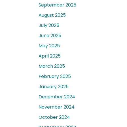
September 2025
August 2025
July 2025
June 2025
May 2025
April 2025
March 2025
February 2025
January 2025
December 2024
November 2024
October 2024