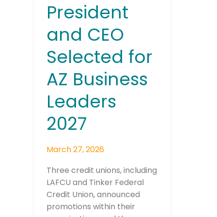
President
and CEO
Selected for
AZ Business
Leaders
2027
March 27, 2026
Three credit unions, including
LAFCU and Tinker Federal
Credit Union, announced
promotions within their