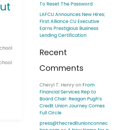
ut
To Reset The Password
LAFCU Announces New Hires;
First Alliance CU Executive
Earns Prestigious Business
Lending Certification
school
Recent
school
Comments
Cheryl T. Henry
on
From
Financial Services Rep to
Board Chair: Reagan Pugh’s
Credit Union Journey Comes
Full Circle
press@thecreditunionconnec