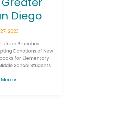
 Greater
o
n Diego
27, 2023
it Union Branches
Connection: It's More Than Just
pting Donations of New
packs for Elementary
er
Middle School Students
 More »