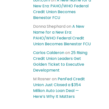
tion.com
on
A New Name for a
New Era: PAHO/WHO Federal
Credit Union Becomes
Bienestar FCU
Donna Shephard
on
A New
Name for a New Era:
PAHO/WHO Federal Credit
Union Becomes Bienestar FCU
Carlos Calderon
on
25 Rising
Credit Union Leaders Get
Golden Ticket to Executive
Development
M Rosner
on
PenFed Credit
Union Just Closed a $354
Million Auto Loan Deal —
Here’s Why It Matters