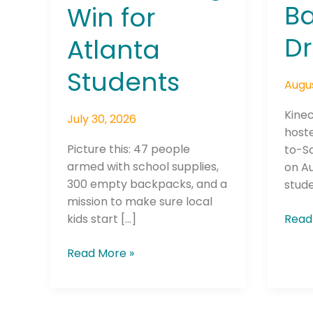
B
Win for
Dr
Atlanta
Students
Augus
Kinec
July 30, 2026
hoste
Picture this: 47 people
to-S
armed with school supplies,
on Au
300 empty backpacks, and a
stude
mission to make sure local
kids start […]
Read
Read More »