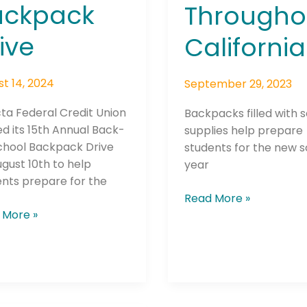
ackpack
Througho
ive
California
t 14, 2024
September 29, 2023
ta Federal Credit Union
Backpacks filled with 
d its 15th Annual Back-
supplies help prepare
chool Backpack Drive
students for the new 
gust 10th to help
year
nts prepare for the
Read More »
 More »