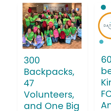
300
600
Backpacks,
kids
47
benef
Volunteers,
from
and
Kine
One
FCU’
Big
15th
Win
Annu
for
Back
60
300
Atlanta
Drive
Students
be
Backpacks,
Ki
47
FC
Volunteers,
A
and One Big