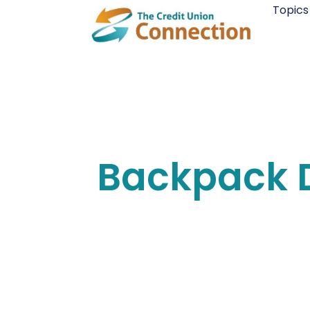
Skip
Topics
to
content
Backpack D