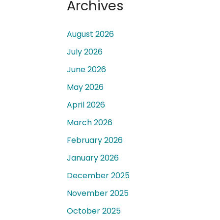
Archives
August 2026
July 2026
June 2026
 a
May 2026
April 2026
March 2026
February 2026
January 2026
December 2025
November 2025
October 2025