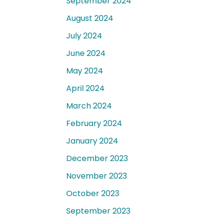
September 2024
August 2024
July 2024
June 2024
May 2024
April 2024
March 2024
February 2024
January 2024
December 2023
November 2023
October 2023
September 2023