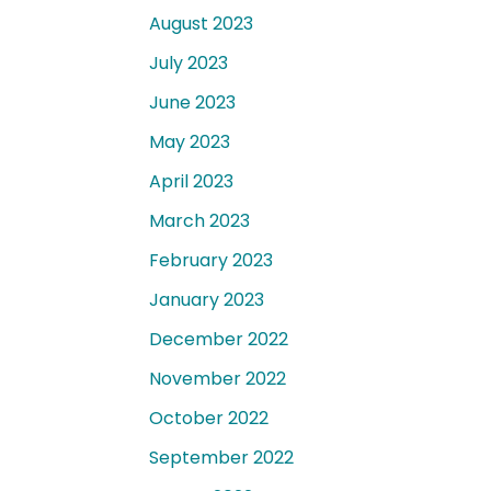
August 2023
July 2023
June 2023
May 2023
April 2023
March 2023
February 2023
January 2023
December 2022
November 2022
October 2022
September 2022