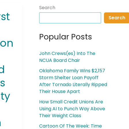
Search
st
Search
Popular Posts
ion
John Crews(es) Into The
NCUA Board Chair
ed
Oklahoma Family Wins $2,157
Storm Shelter Loan Payoff
s
After Tornado Literally Ripped
Their House Apart
ty
How Small Credit Unions Are
Using AI to Punch Way Above
Their Weight Class
n
Cartoon Of The Week: Time