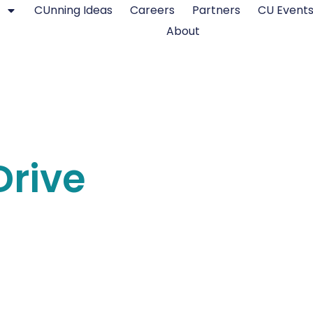
CUnning Ideas
Careers
Partners
CU Event
About
rive