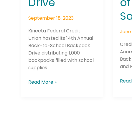
Drive
of
San
Dieg
Sa
September 18, 2023
Kinecta Federal Credit
June 
Union hosted its 14th Annual
Cred
Back-to-School Backpack
Join The 
Acce
Drive distributing 1,000
Back
Newslett
backpacks filled with school
and 
supplies
Email address
Read
Read More »
First Name
Last Name