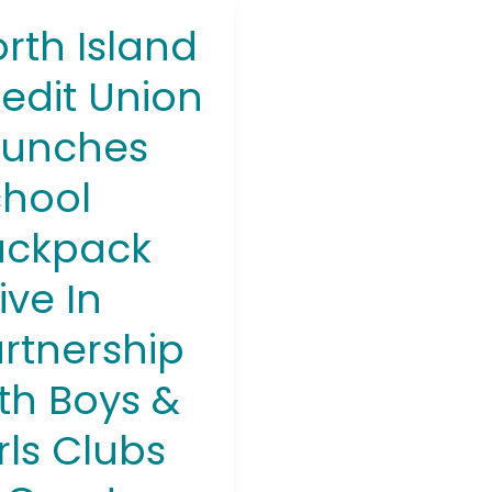
rth Island
h
d
edit Union
t
n
aunches
ches
ol
hool
pack
ackpack
ership
ive In
rtnership
th Boys &
s
rls Clubs
ter