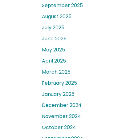
September 2025
August 2025
July 2025
June 2025
May 2025
April 2025
March 2025
February 2025
January 2025
December 2024
November 2024
October 2024