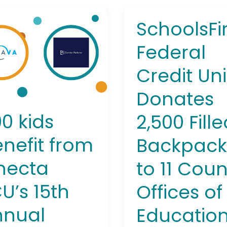
SchoolsFir
SchoolsFirst
Federal
it
Federal
Credit
Union
cta
Credit Un
Donates
s
2,500
Donates
Filled
al
Backpacks
pack
0 kids
2,500 Fill
to
11
nefit from
Backpack
County
necta
to 11 Coun
Offices
of
U’s 15th
Offices of
Education
Throughout
nnual
Educatio
California