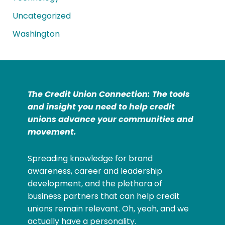
Uncategorized
Washington
The Credit Union Connection: The tools
and insight you need to help credit
unions advance your communities and
movement.
Spreading knowledge for brand
awareness, career and leadership
development, and the plethora of
business partners that can help credit
unions remain relevant. Oh, yeah, and we
actually have a personality.