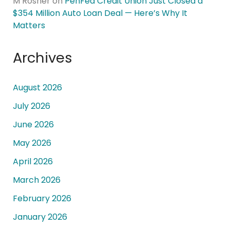
M Rosner
on
PenFed Credit Union Just Closed a
$354 Million Auto Loan Deal — Here’s Why It
Matters
Archives
August 2026
July 2026
June 2026
May 2026
April 2026
March 2026
February 2026
January 2026