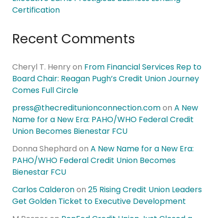
Certification
Recent Comments
Cheryl T. Henry
on
From Financial Services Rep to
Board Chair: Reagan Pugh’s Credit Union Journey
Comes Full Circle
press@thecreditunionconnection.com
on
A New
Name for a New Era: PAHO/WHO Federal Credit
Union Becomes Bienestar FCU
Donna Shephard
on
A New Name for a New Era:
PAHO/WHO Federal Credit Union Becomes
Bienestar FCU
Carlos Calderon
on
25 Rising Credit Union Leaders
Get Golden Ticket to Executive Development