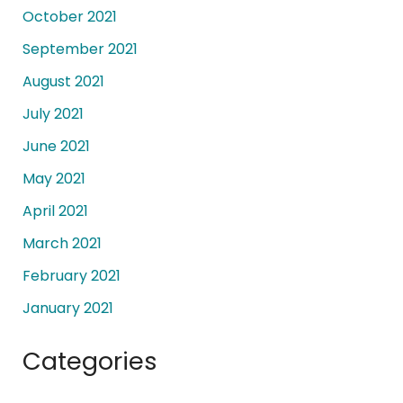
October 2021
September 2021
August 2021
July 2021
June 2021
May 2021
April 2021
March 2021
February 2021
January 2021
Categories