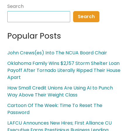
Search
Search
Popular Posts
John Crews(es) Into The NCUA Board Chair
Oklahoma Family Wins $2,157 Storm Shelter Loan
Payoff After Tornado Literally Ripped Their House
Apart
How Small Credit Unions Are Using AI to Punch
Way Above Their Weight Class
Cartoon Of The Week: Time To Reset The
Password
LAFCU Announces New Hires; First Alliance CU
Executive Earns Prestigious Business Lending