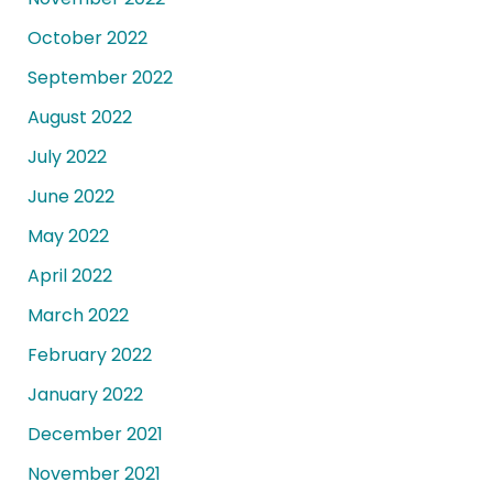
October 2022
September 2022
August 2022
July 2022
June 2022
May 2022
April 2022
March 2022
February 2022
January 2022
December 2021
November 2021