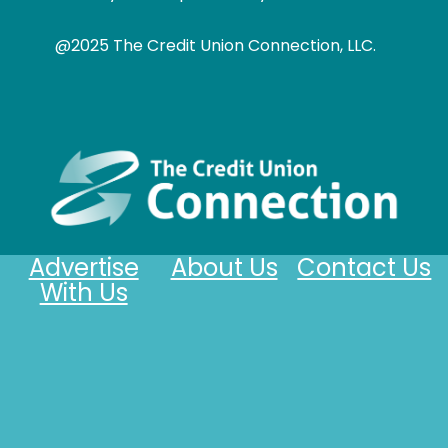
@2025 The Credit Union Connection, LLC.
Advertise
About Us
Contact Us
With Us