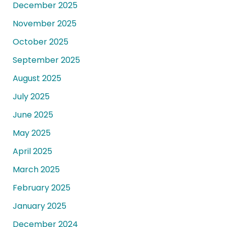
December 2025
November 2025
October 2025
September 2025
August 2025
July 2025
June 2025
May 2025
April 2025
March 2025
February 2025
January 2025
December 2024