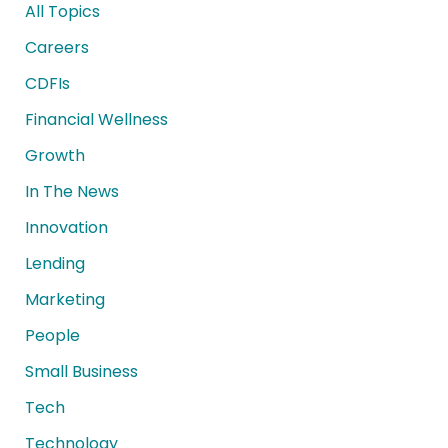
All Topics
Careers
CDFIs
Financial Wellness
Growth
In The News
Innovation
Lending
Marketing
People
Small Business
Tech
Technology