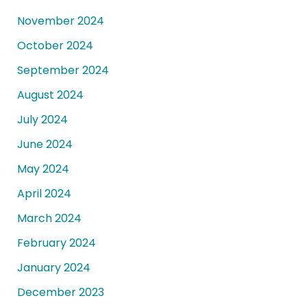
November 2024
October 2024
September 2024
August 2024
July 2024
June 2024
May 2024
April 2024
March 2024
February 2024
January 2024
December 2023