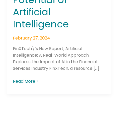
of
Artificial
Artificial
Intelligence
Intelligence
February 27, 2024
FinXTech\’s New Report, Artificial
Intelligence: A Real-World Approach,
Explores the Impact of AI in the Financial
Services Industry FinXTech, a resource […]
Read More »