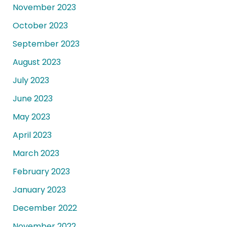
November 2023
October 2023
September 2023
August 2023
July 2023
June 2023
May 2023
April 2023
March 2023
February 2023
January 2023
December 2022
November 2022