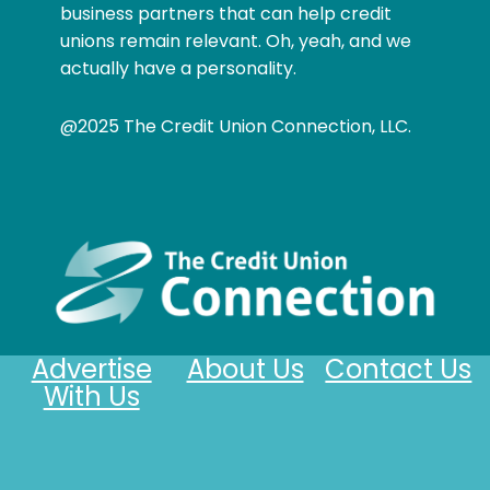
business partners that can help credit
unions remain relevant. Oh, yeah, and we
actually have a personality.
@2025 The Credit Union Connection, LLC.
Advertise
About Us
Contact Us
With Us