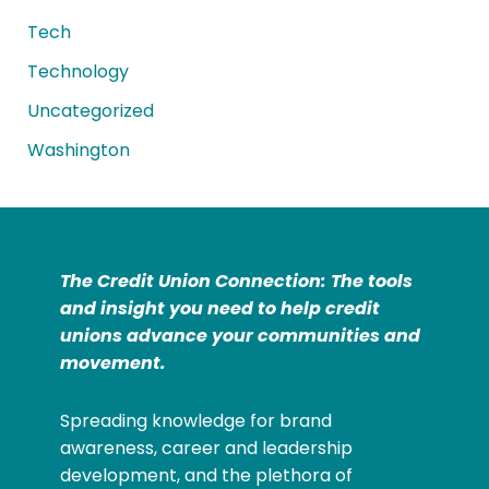
Tech
Technology
Uncategorized
Washington
The Credit Union Connection: The tools
and insight you need to help credit
unions advance your communities and
movement.
Spreading knowledge for brand
awareness, career and leadership
development, and the plethora of