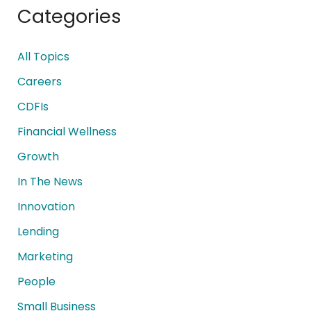
Categories
All Topics
Careers
CDFIs
Financial Wellness
Growth
In The News
Innovation
Lending
Marketing
People
Small Business