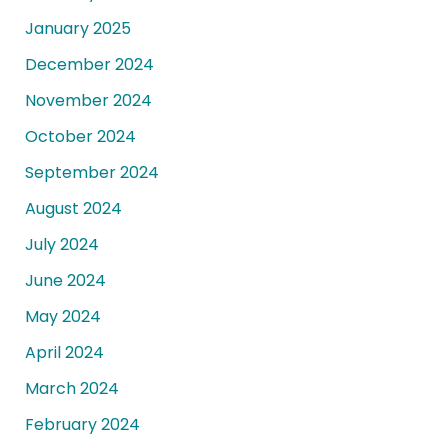
January 2025
December 2024
November 2024
October 2024
September 2024
August 2024
July 2024
June 2024
May 2024
April 2024
March 2024
February 2024