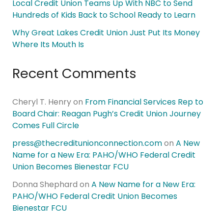
Local Credit Union Teams Up With NBC to Send
Hundreds of Kids Back to School Ready to Learn
Why Great Lakes Credit Union Just Put Its Money
Where Its Mouth Is
Recent Comments
Cheryl T. Henry
on
From Financial Services Rep to
Board Chair: Reagan Pugh’s Credit Union Journey
Comes Full Circle
press@thecreditunionconnection.com
on
A New
Name for a New Era: PAHO/WHO Federal Credit
Union Becomes Bienestar FCU
Donna Shephard
on
A New Name for a New Era:
PAHO/WHO Federal Credit Union Becomes
Bienestar FCU