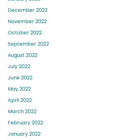
December 2022
November 2022
October 2022
September 2022
August 2022
July 2022
June 2022
May 2022
April 2022
March 2022
February 2022
January 2022