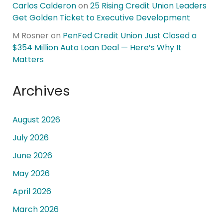
Carlos Calderon
on
25 Rising Credit Union Leaders
Get Golden Ticket to Executive Development
M Rosner
on
PenFed Credit Union Just Closed a
$354 Million Auto Loan Deal — Here’s Why It
Matters
Archives
August 2026
July 2026
June 2026
May 2026
April 2026
March 2026