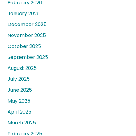
February 2026
January 2026
December 2025
November 2025
October 2025
September 2025
August 2025
July 2025
June 2025
May 2025
April 2025
March 2025
February 2025