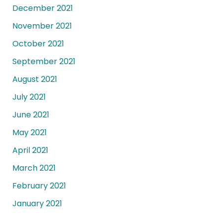
December 2021
November 2021
October 2021
September 2021
August 2021
July 2021
June 2021
May 2021
April 2021
March 2021
February 2021
January 2021