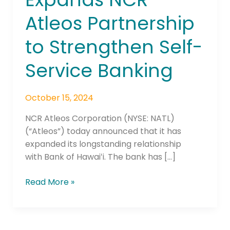
Expands
Atleos Partnership
NCR
Atleos
to Strengthen Self-
Partnership
to
Service Banking
Strengthen
Self-
October 15, 2024
Service
Banking
NCR Atleos Corporation (NYSE: NATL)
(“Atleos”) today announced that it has
expanded its longstanding relationship
with Bank of Hawaiʻi. The bank has […]
Read More »