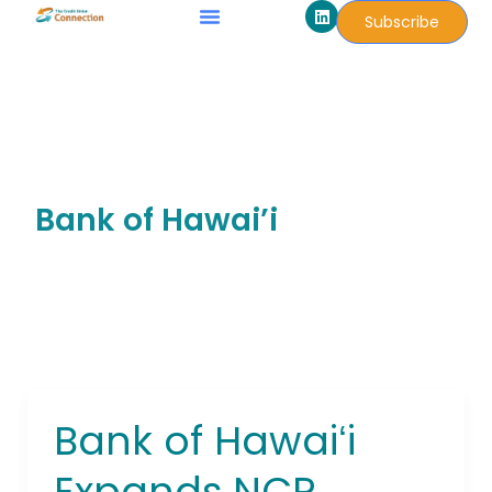
L
Skip
Subscribe
i
to
n
k
content
e
d
i
n
Bank of Hawai’i
Bank of Hawaiʻi
Bank
of
Expands NCR
Hawaiʻi