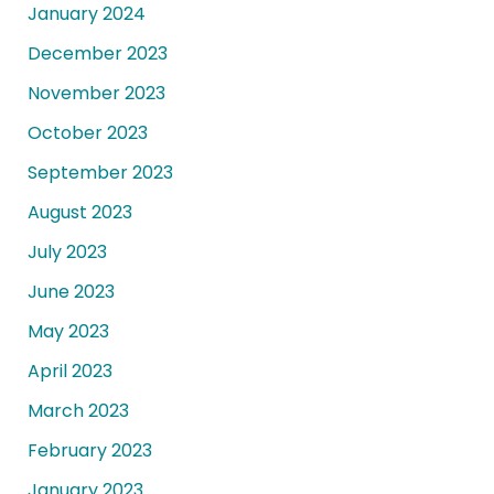
January 2024
December 2023
November 2023
October 2023
September 2023
August 2023
July 2023
June 2023
May 2023
April 2023
March 2023
February 2023
January 2023