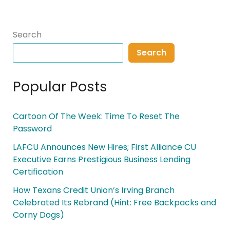
Search
Search
Popular Posts
Cartoon Of The Week: Time To Reset The
Password
LAFCU Announces New Hires; First Alliance CU
Executive Earns Prestigious Business Lending
Certification
How Texans Credit Union’s Irving Branch
Celebrated Its Rebrand (Hint: Free Backpacks and
Corny Dogs)