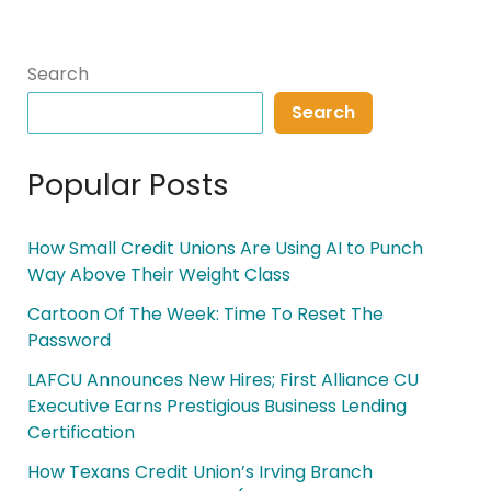
Search
Search
Popular Posts
How Small Credit Unions Are Using AI to Punch
Way Above Their Weight Class
Cartoon Of The Week: Time To Reset The
Password
LAFCU Announces New Hires; First Alliance CU
Executive Earns Prestigious Business Lending
Certification
How Texans Credit Union’s Irving Branch