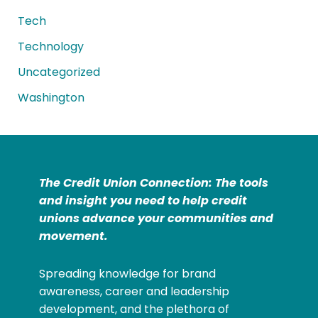
Tech
Technology
Uncategorized
Washington
The Credit Union Connection: The tools
and insight you need to help credit
unions advance your communities and
movement.
Spreading knowledge for brand
awareness, career and leadership
development, and the plethora of