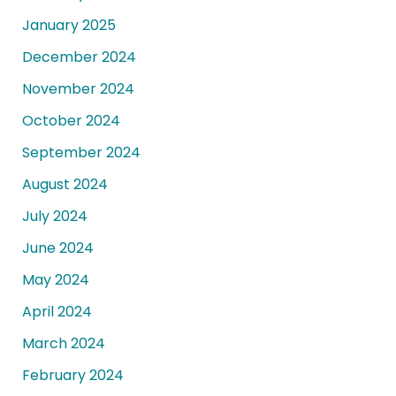
January 2025
December 2024
November 2024
October 2024
September 2024
August 2024
July 2024
June 2024
May 2024
April 2024
March 2024
February 2024