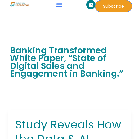
L
Skip
Subscribe
i
to
n
k
content
e
d
i
n
Banking Transformed
White Paper, “State of
Digital Sales and
Engagement in Banking.”
Study Reveals How
Study
Reveals
the Data & AI
How