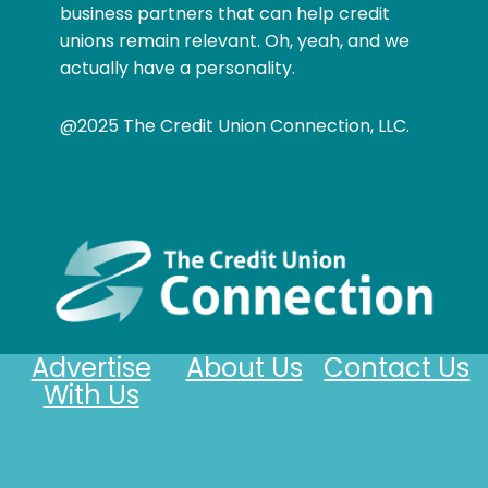
business partners that can help credit
unions remain relevant. Oh, yeah, and we
actually have a personality.
@2025 The Credit Union Connection, LLC.
Advertise
About Us
Contact Us
With Us