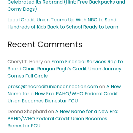
Celebrated Its Rebrand (Hint: Free Backpacks and
Corny Dogs)
Local Credit Union Teams Up With NBC to Send
Hundreds of Kids Back to School Ready to Learn
Recent Comments
Cheryl T. Henry
on
From Financial Services Rep to
Board Chair: Reagan Pugh’s Credit Union Journey
Comes Full Circle
press@thecreditunionconnection.com
on
A New
Name for a New Era: PAHO/WHO Federal Credit
Union Becomes Bienestar FCU
Donna Shephard
on
A New Name for a New Era:
PAHO/WHO Federal Credit Union Becomes
Bienestar FCU