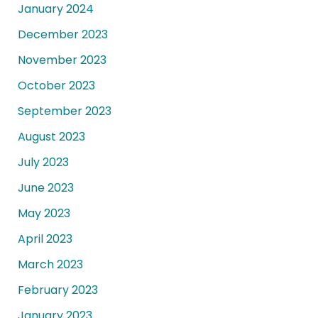
January 2024
December 2023
November 2023
October 2023
September 2023
August 2023
July 2023
June 2023
May 2023
April 2023
March 2023
February 2023
January 2023