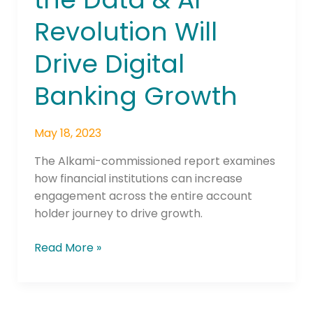
the
Revolution Will
Data
&
Drive Digital
AI
Revolution
Banking Growth
Will
Drive
May 18, 2023
Digital
Banking
The Alkami-commissioned report examines
Growth
how financial institutions can increase
engagement across the entire account
holder journey to drive growth.
Read More »