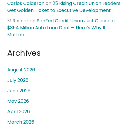
Carlos Calderon
on
25 Rising Credit Union Leaders
Get Golden Ticket to Executive Development
M Rosner
on
PenFed Credit Union Just Closed a
$354 Million Auto Loan Deal — Here’s Why It
Matters
Archives
August 2026
July 2026
June 2026
May 2026
April 2026
March 2026