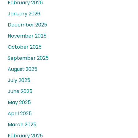
February 2026
January 2026
December 2025
November 2025
October 2025
September 2025
August 2025
July 2025
June 2025
May 2025
April 2025
March 2025
February 2025