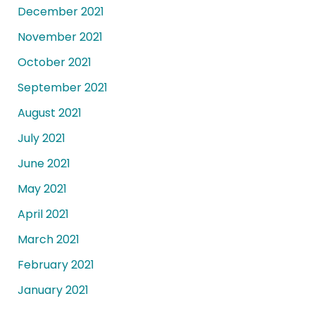
December 2021
November 2021
October 2021
September 2021
August 2021
July 2021
June 2021
May 2021
April 2021
March 2021
February 2021
January 2021