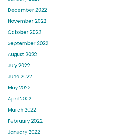
December 2022
November 2022
October 2022
September 2022
August 2022
July 2022
June 2022
May 2022
April 2022
March 2022
February 2022
January 2022