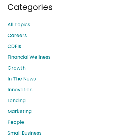
Categories
All Topics
Careers
CDFIs
Financial Wellness
Growth
In The News
Innovation
Lending
Marketing
People
Small Business