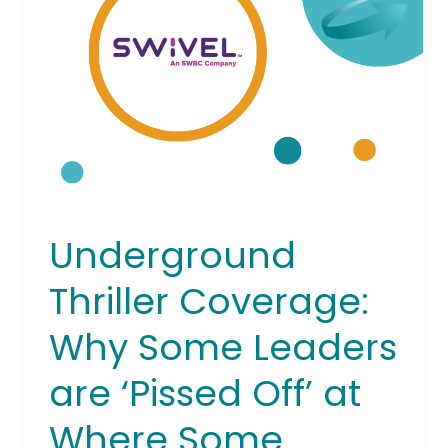
Coverage:
Why
Some
Leaders
are
‘Pissed
Off’
at
Where
Some
Underground
Credit
Unions
Thriller Coverage:
are
Going
Why Some Leaders
are ‘Pissed Off’ at
Where Some