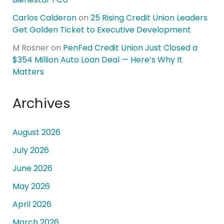
Carlos Calderon
on
25 Rising Credit Union Leaders
Get Golden Ticket to Executive Development
M Rosner
on
PenFed Credit Union Just Closed a
$354 Million Auto Loan Deal — Here’s Why It
Matters
Archives
August 2026
July 2026
June 2026
May 2026
April 2026
March 2026