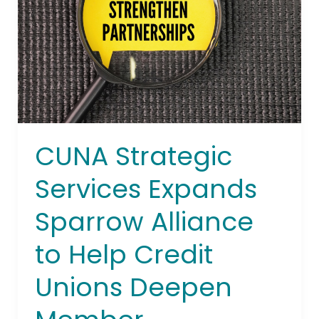
Sparrow
Alliance
to
Help
Credit
Unions
Deepen
Member
CUNA Strategic
Relationships
Beyond
Services Expands
the
Branch
Sparrow Alliance
to Help Credit
Unions Deepen