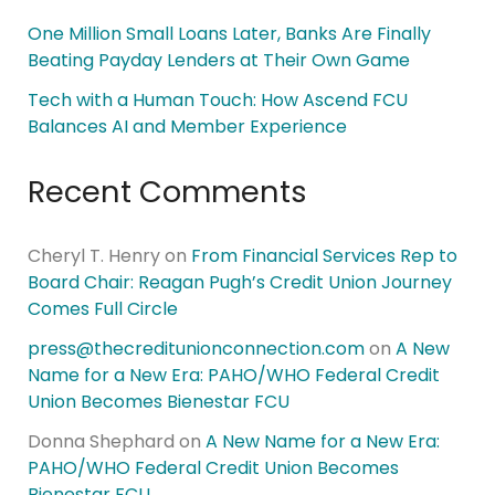
One Million Small Loans Later, Banks Are Finally
Beating Payday Lenders at Their Own Game
Tech with a Human Touch: How Ascend FCU
Balances AI and Member Experience
Recent Comments
Cheryl T. Henry
on
From Financial Services Rep to
Board Chair: Reagan Pugh’s Credit Union Journey
Comes Full Circle
press@thecreditunionconnection.com
on
A New
Name for a New Era: PAHO/WHO Federal Credit
Union Becomes Bienestar FCU
Donna Shephard
on
A New Name for a New Era:
PAHO/WHO Federal Credit Union Becomes
Bienestar FCU