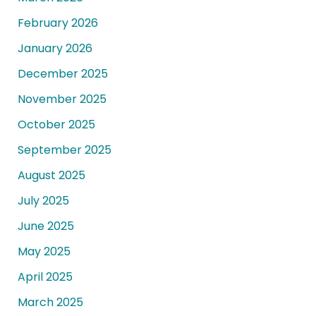
February 2026
January 2026
December 2025
November 2025
October 2025
September 2025
August 2025
July 2025
June 2025
May 2025
April 2025
March 2025