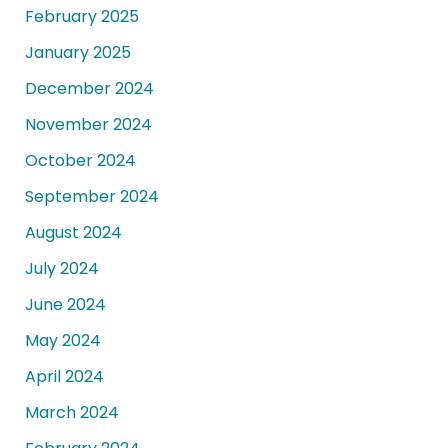
February 2025
January 2025
December 2024
November 2024
October 2024
September 2024
August 2024
July 2024
June 2024
May 2024
April 2024
March 2024