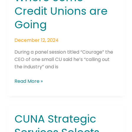
Credit Unions are
Going
December 12, 2024
During a panel session titled “Courage” the
CEO of one small CU said he’s “calling out
the industry” and is
Read More »
CUNA Strategic
CUNA
Strategic
Services