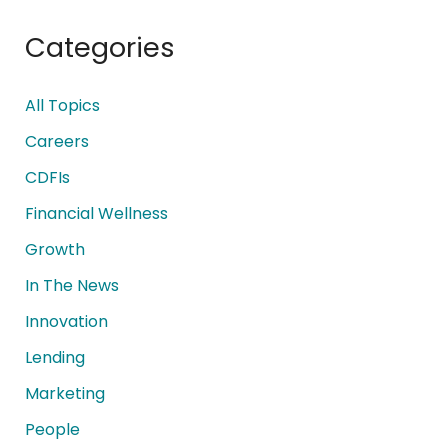
Categories
All Topics
Careers
CDFIs
Financial Wellness
Growth
In The News
Innovation
Lending
Marketing
People