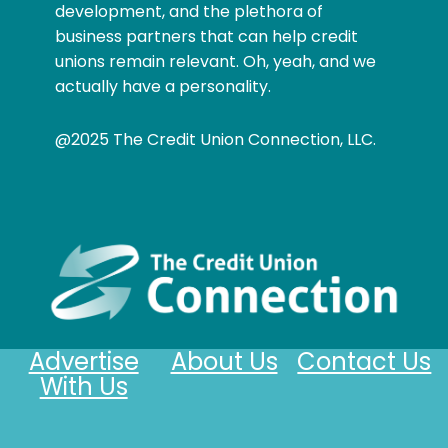
development, and the plethora of
business partners that can help credit
unions remain relevant. Oh, yeah, and we
actually have a personality.
@2025 The Credit Union Connection, LLC.
Advertise
About Us
Contact Us
With Us