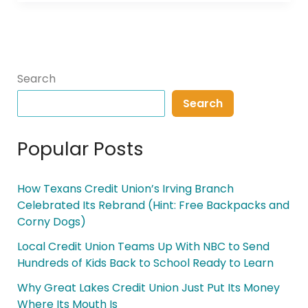
Search
Search
Popular Posts
How Texans Credit Union’s Irving Branch
Celebrated Its Rebrand (Hint: Free Backpacks and
Corny Dogs)
Local Credit Union Teams Up With NBC to Send
Hundreds of Kids Back to School Ready to Learn
Why Great Lakes Credit Union Just Put Its Money
Where Its Mouth Is