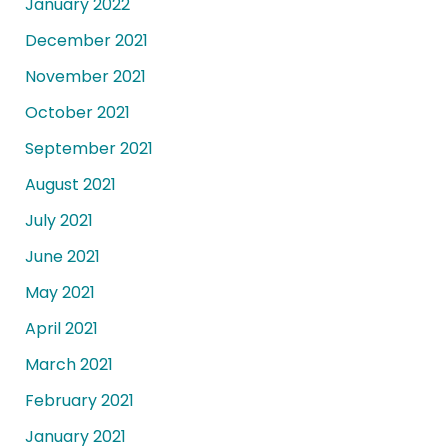
January 2022
December 2021
November 2021
October 2021
September 2021
August 2021
July 2021
June 2021
May 2021
April 2021
March 2021
February 2021
January 2021