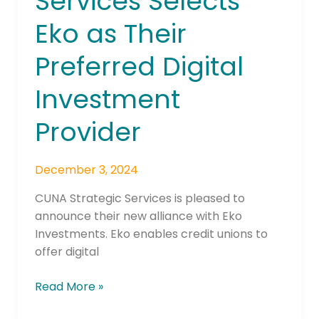
Services Selects
Selects
Eko as Their
Eko
as
Preferred Digital
Their
Preferred
Investment
Digital
Investment
Provider
Provider
December 3, 2024
CUNA Strategic Services is pleased to
announce their new alliance with Eko
Investments. Eko enables credit unions to
offer digital
Read More »