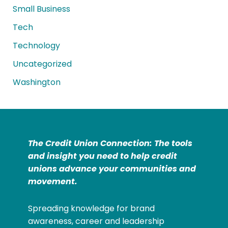
Small Business
Tech
Technology
Uncategorized
Washington
The Credit Union Connection: The tools
and insight you need to help credit
unions advance your communities and
movement.
Spreading knowledge for brand
awareness, career and leadership