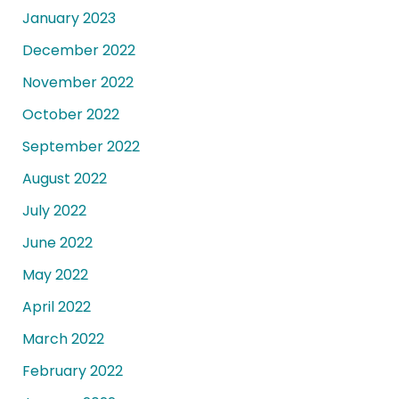
January 2023
December 2022
November 2022
October 2022
September 2022
August 2022
July 2022
June 2022
May 2022
April 2022
March 2022
February 2022