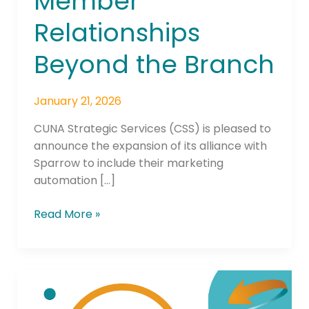
Member
Relationships
Beyond the Branch
January 21, 2026
CUNA Strategic Services (CSS) is pleased to
announce the expansion of its alliance with
Sparrow to include their marketing
automation […]
Read More »
Underground
Thriller