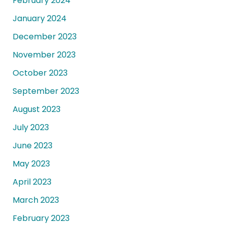
February 2024
January 2024
December 2023
November 2023
October 2023
September 2023
August 2023
July 2023
June 2023
May 2023
April 2023
March 2023
February 2023