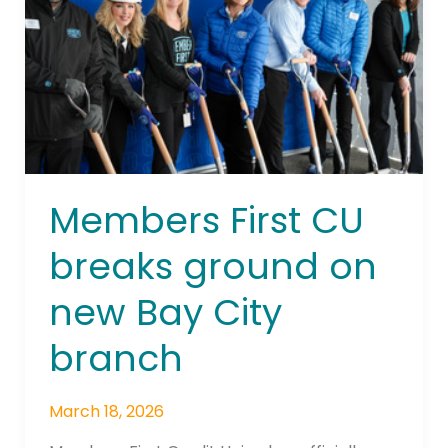
ground
on
new
Bay
City
branch
Members First CU
breaks ground on
new Bay City
branch
March 18, 2026