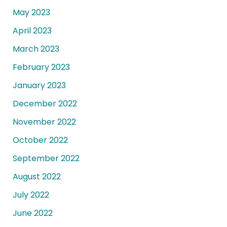
May 2023
April 2023
March 2023
February 2023
January 2023
December 2022
November 2022
October 2022
September 2022
August 2022
July 2022
June 2022