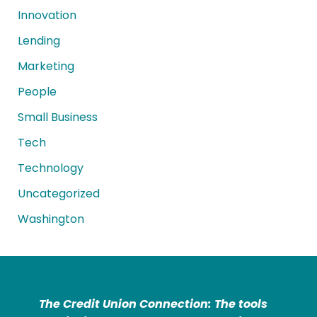
Innovation
Lending
Marketing
People
Small Business
Tech
Technology
Uncategorized
Washington
The Credit Union Connection: The tools