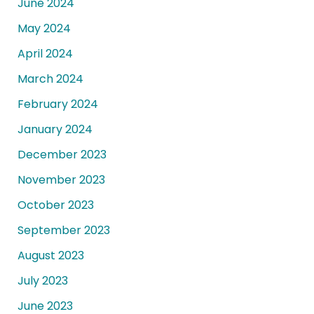
June 2024
May 2024
April 2024
March 2024
February 2024
January 2024
December 2023
November 2023
October 2023
September 2023
August 2023
July 2023
June 2023