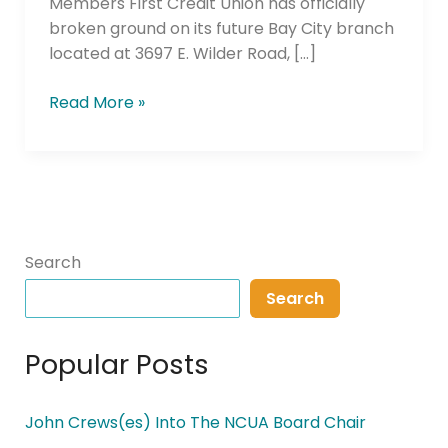
Members First Credit Union has officially
broken ground on its future Bay City branch
located at 3697 E. Wilder Road, […]
Read More »
Search
Search
Popular Posts
John Crews(es) Into The NCUA Board Chair