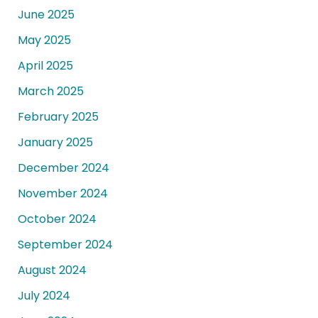
June 2025
May 2025
April 2025
March 2025
February 2025
January 2025
December 2024
November 2024
October 2024
September 2024
August 2024
July 2024