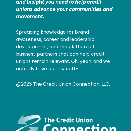
and insight you need to help credit
unions advance your communities and
movement.
Spreading knowledge for brand
awareness, career and leadership
development, and the plethora of
business partners that can help credit
unions remain relevant. Oh, yeah, and we
actually have a personality.
@2025 The Credit Union Connection, LLC.