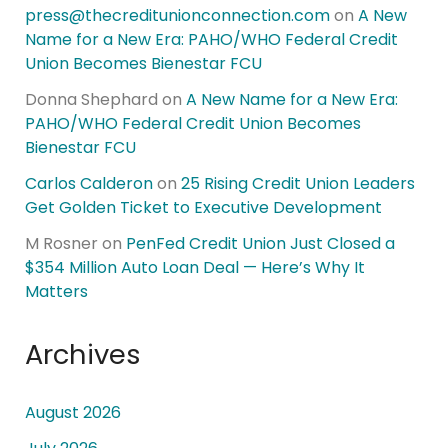
press@thecreditunionconnection.com
on
A New
Name for a New Era: PAHO/WHO Federal Credit
Union Becomes Bienestar FCU
Donna Shephard
on
A New Name for a New Era:
PAHO/WHO Federal Credit Union Becomes
Bienestar FCU
Carlos Calderon
on
25 Rising Credit Union Leaders
Get Golden Ticket to Executive Development
M Rosner
on
PenFed Credit Union Just Closed a
$354 Million Auto Loan Deal — Here’s Why It
Matters
Archives
August 2026