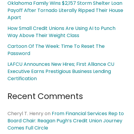
Oklahoma Family Wins $2,157 Storm Shelter Loan
Payoff After Tornado Literally Ripped Their House
Apart
How Small Credit Unions Are Using AI to Punch
Way Above Their Weight Class
Cartoon Of The Week: Time To Reset The
Password
LAFCU Announces New Hires; First Alliance CU
Executive Earns Prestigious Business Lending
Certification
Recent Comments
Cheryl T. Henry
on
From Financial Services Rep to
Board Chair: Reagan Pugh’s Credit Union Journey
Comes Full Circle