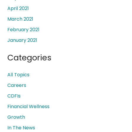
April 2021
March 2021
February 2021
January 2021
Categories
All Topics
Careers
CDFIs
Financial Wellness
Growth
In The News