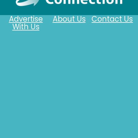
Advertise
About Us
Contact Us
With Us