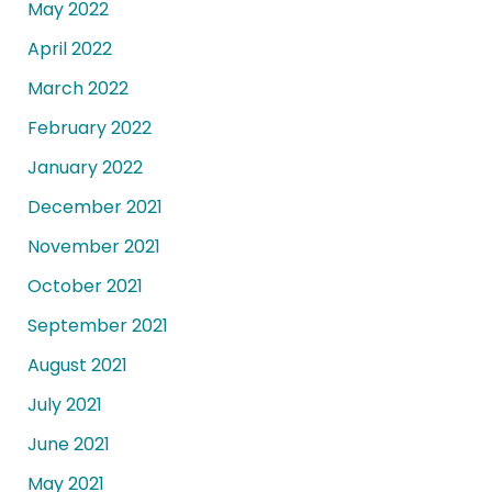
May 2022
April 2022
March 2022
February 2022
January 2022
December 2021
November 2021
October 2021
September 2021
August 2021
July 2021
June 2021
May 2021