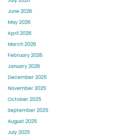
July 2026
June 2026
May 2026
April 2026
March 2026
February 2026
January 2026
December 2025
November 2025
October 2025
September 2025
August 2025
July 2025