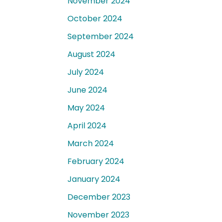
November 2024
October 2024
September 2024
August 2024
July 2024
June 2024
May 2024
April 2024
March 2024
February 2024
January 2024
December 2023
November 2023