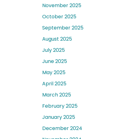
November 2025
October 2025
September 2025
August 2025
July 2025
June 2025
May 2025
April 2025
March 2025
February 2025
January 2025
December 2024