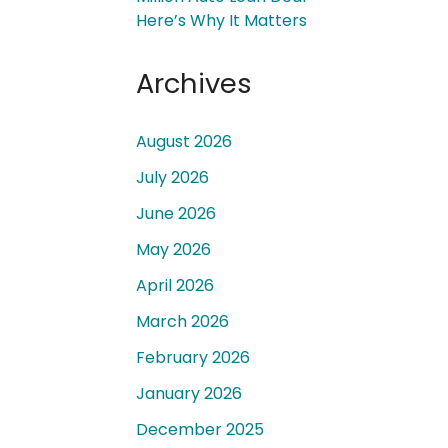
Here’s Why It Matters
Archives
August 2026
 a
July 2026
June 2026
May 2026
April 2026
March 2026
February 2026
January 2026
December 2025