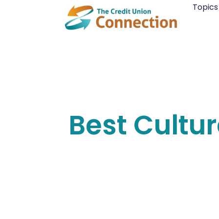
Skip
Topics
to
content
Best Cultu