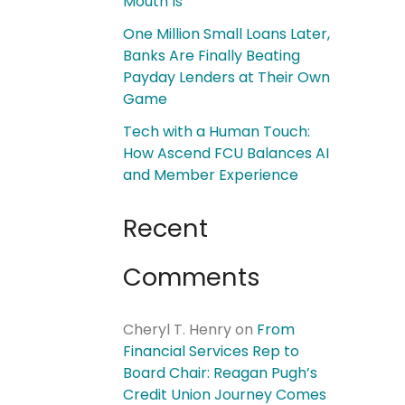
Mouth Is
One Million Small Loans Later,
Banks Are Finally Beating
Payday Lenders at Their Own
Game
Tech with a Human Touch:
How Ascend FCU Balances AI
and Member Experience
Recent
Comments
Cheryl T. Henry
on
From
Financial Services Rep to
Board Chair: Reagan Pugh’s
Credit Union Journey Comes