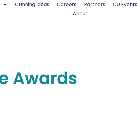
CUnning Ideas
Careers
Partners
CU Event
About
re Awards