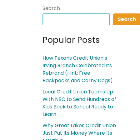
Search
Search
Popular Posts
How Texans Credit Union’s
Irving Branch Celebrated Its
Rebrand (Hint: Free
Backpacks and Corny Dogs)
Local Credit Union Teams Up
With NBC to Send Hundreds of
Kids Back to School Ready to
Learn
Why Great Lakes Credit Union
Just Put Its Money Where Its