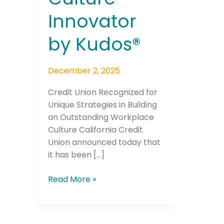
Innovator
by Kudos®
December 2, 2025
Credit Union Recognized for
Unique Strategies in Building
an Outstanding Workplace
Culture California Credit
Union announced today that
it has been […]
Read More »