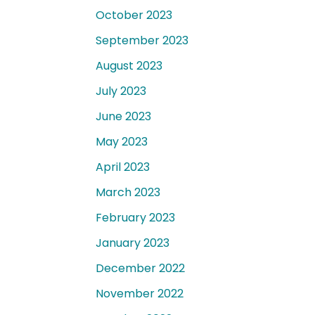
October 2023
September 2023
August 2023
July 2023
June 2023
May 2023
April 2023
March 2023
February 2023
January 2023
December 2022
November 2022