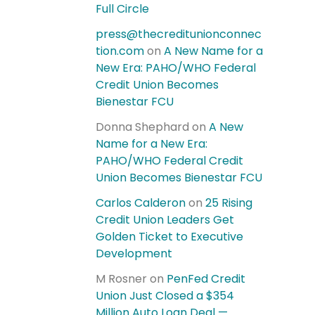
Full Circle
press@thecreditunionconnec
tion.com
on
A New Name for a
New Era: PAHO/WHO Federal
Credit Union Becomes
Bienestar FCU
Donna Shephard
on
A New
Name for a New Era:
PAHO/WHO Federal Credit
Union Becomes Bienestar FCU
Carlos Calderon
on
25 Rising
Credit Union Leaders Get
Golden Ticket to Executive
Development
M Rosner
on
PenFed Credit
Union Just Closed a $354
Million Auto Loan Deal —