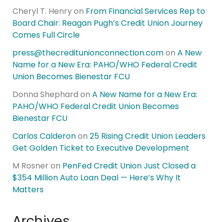
Cheryl T. Henry
on
From Financial Services Rep to
Board Chair: Reagan Pugh’s Credit Union Journey
Comes Full Circle
press@thecreditunionconnection.com
on
A New
Name for a New Era: PAHO/WHO Federal Credit
Union Becomes Bienestar FCU
Donna Shephard
on
A New Name for a New Era:
PAHO/WHO Federal Credit Union Becomes
Bienestar FCU
Carlos Calderon
on
25 Rising Credit Union Leaders
Get Golden Ticket to Executive Development
M Rosner
on
PenFed Credit Union Just Closed a
$354 Million Auto Loan Deal — Here’s Why It
Matters
Archives