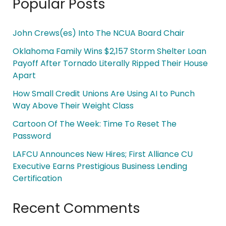
Popular Posts
John Crews(es) Into The NCUA Board Chair
Oklahoma Family Wins $2,157 Storm Shelter Loan
Payoff After Tornado Literally Ripped Their House
Apart
How Small Credit Unions Are Using AI to Punch
Way Above Their Weight Class
Cartoon Of The Week: Time To Reset The
Password
LAFCU Announces New Hires; First Alliance CU
Executive Earns Prestigious Business Lending
Certification
Recent Comments