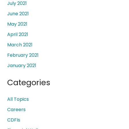
July 2021
June 2021
May 2021
April 2021
March 2021
February 2021
January 2021
Categories
All Topics
Careers
CDFIs