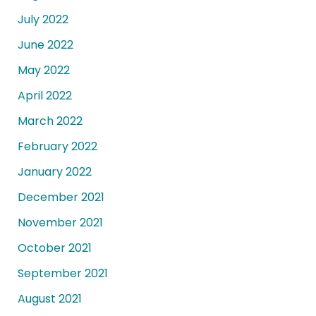
July 2022
June 2022
May 2022
April 2022
March 2022
February 2022
January 2022
December 2021
November 2021
October 2021
September 2021
August 2021