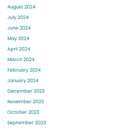
August 2024
July 2024
June 2024
May 2024
April 2024
March 2024
February 2024
January 2024
December 2023
November 2023
October 2023
September 2023