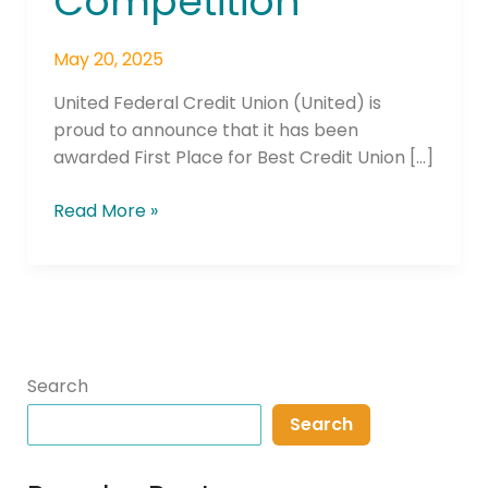
Competition
May 20, 2025
United Federal Credit Union (United) is
proud to announce that it has been
awarded First Place for Best Credit Union […]
Read More »
Search
Search