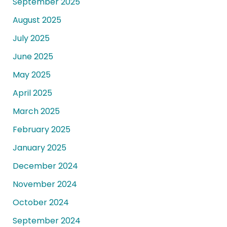
September 2025
August 2025
July 2025
June 2025
May 2025
April 2025
March 2025
February 2025
January 2025
December 2024
November 2024
October 2024
September 2024