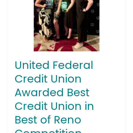
Awarded
Best
Credit
Union
in
Best
of
Reno
United Federal
Competition
Credit Union
Awarded Best
Credit Union in
Best of Reno