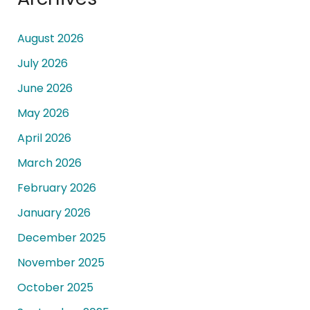
August 2026
July 2026
June 2026
May 2026
April 2026
March 2026
February 2026
January 2026
December 2025
November 2025
October 2025