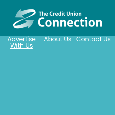
Advertise
About Us
Contact Us
With Us