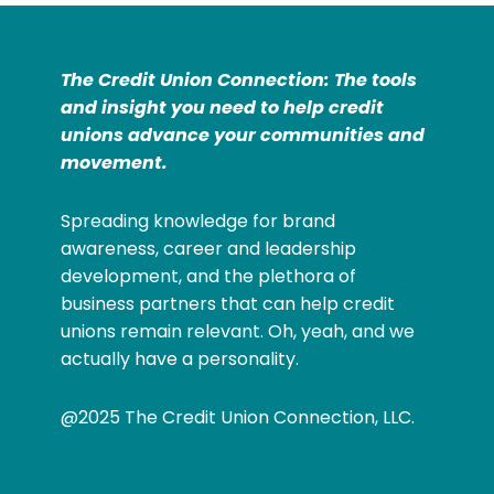
The Credit Union Connection: The tools
and insight you need to help credit
unions advance your communities and
movement.
Spreading knowledge for brand
awareness, career and leadership
development, and the plethora of
business partners that can help credit
unions remain relevant. Oh, yeah, and we
actually have a personality.
@2025 The Credit Union Connection, LLC.