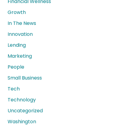
Financial Wellness
Growth
In The News
Innovation
Lending
Marketing
People
Small Business
Tech
Technology
Uncategorized
Washington