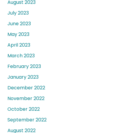
August 2023
July 2023
June 2023
May 2023
April 2023
March 2023
February 2023
January 2023
December 2022
November 2022
October 2022
September 2022
August 2022