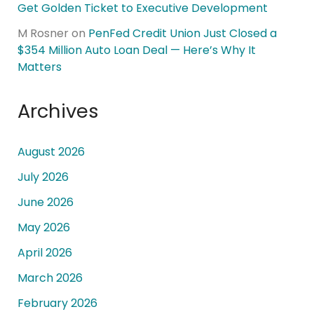
Get Golden Ticket to Executive Development
M Rosner
on
PenFed Credit Union Just Closed a
$354 Million Auto Loan Deal — Here’s Why It
Matters
Archives
August 2026
July 2026
June 2026
May 2026
April 2026
March 2026
February 2026