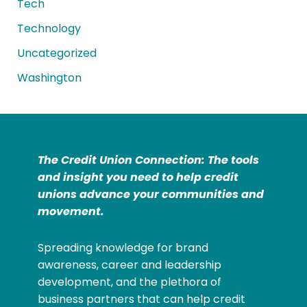
Tech
Technology
Uncategorized
Washington
The Credit Union Connection: The tools
and insight you need to help credit
unions advance your communities and
movement.
Spreading knowledge for brand
awareness, career and leadership
development, and the plethora of
business partners that can help credit