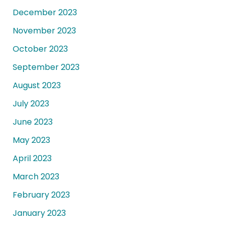
December 2023
November 2023
October 2023
September 2023
August 2023
July 2023
June 2023
May 2023
April 2023
March 2023
February 2023
January 2023