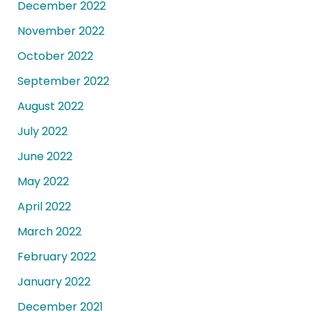
December 2022
November 2022
October 2022
September 2022
August 2022
July 2022
June 2022
May 2022
April 2022
March 2022
February 2022
January 2022
December 2021