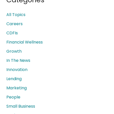
All Topics
Careers
CDFIs
Financial Wellness
Growth
In The News
Innovation
Lending
Marketing
People
Small Business