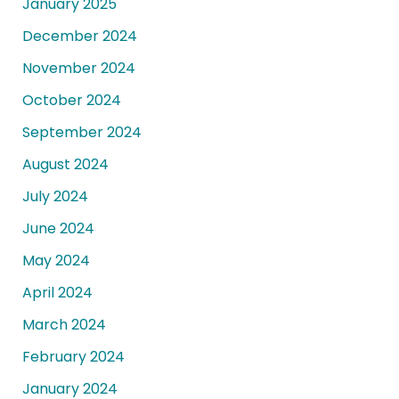
January 2025
December 2024
November 2024
October 2024
September 2024
August 2024
July 2024
June 2024
May 2024
April 2024
March 2024
February 2024
January 2024