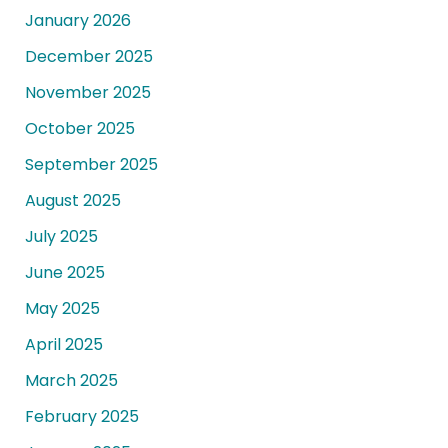
January 2026
December 2025
November 2025
October 2025
September 2025
August 2025
July 2025
June 2025
May 2025
April 2025
March 2025
February 2025