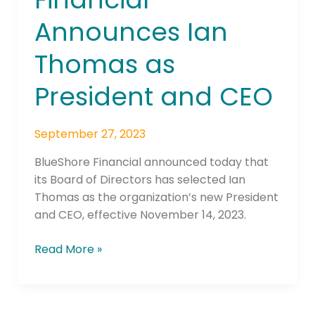
Ian
Announces Ian
Thomas
as
Thomas as
President
and
President and CEO
CEO
September 27, 2023
BlueShore Financial announced today that
its Board of Directors has selected Ian
Thomas as the organization’s new President
and CEO, effective November 14, 2023.
Read More »