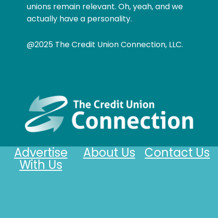
unions remain relevant. Oh, yeah, and we
actually have a personality.
@2025 The Credit Union Connection, LLC.
Advertise
About Us
Contact Us
With Us