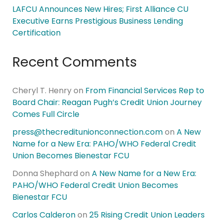
LAFCU Announces New Hires; First Alliance CU
Executive Earns Prestigious Business Lending
Certification
Recent Comments
Cheryl T. Henry
on
From Financial Services Rep to
Board Chair: Reagan Pugh’s Credit Union Journey
Comes Full Circle
press@thecreditunionconnection.com
on
A New
Name for a New Era: PAHO/WHO Federal Credit
Union Becomes Bienestar FCU
Donna Shephard
on
A New Name for a New Era:
PAHO/WHO Federal Credit Union Becomes
Bienestar FCU
Carlos Calderon
on
25 Rising Credit Union Leaders