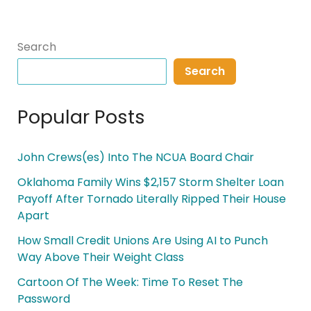
Search
Search
Popular Posts
John Crews(es) Into The NCUA Board Chair
Oklahoma Family Wins $2,157 Storm Shelter Loan
Payoff After Tornado Literally Ripped Their House
Apart
How Small Credit Unions Are Using AI to Punch
Way Above Their Weight Class
Cartoon Of The Week: Time To Reset The
Password