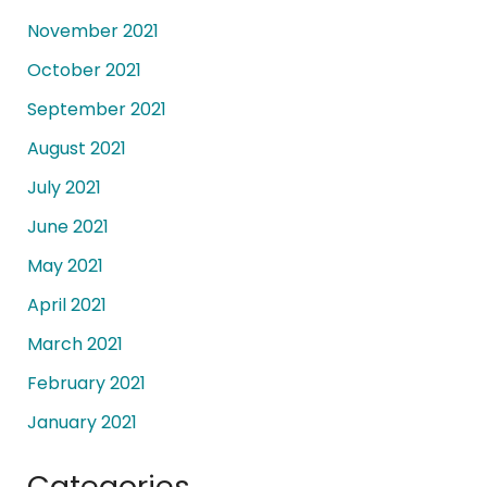
November 2021
October 2021
September 2021
August 2021
July 2021
June 2021
May 2021
April 2021
March 2021
February 2021
January 2021
Categories