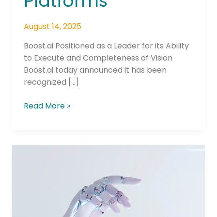
Platforms
August 14, 2025
Boost.ai Positioned as a Leader for its Ability
to Execute and Completeness of Vision
Boost.ai today announced it has been
recognized […]
Read More »
boost.ai
Launches
with
AWS
Marketplace,
Bringing