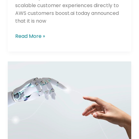
scalable customer experiences directly to
AWS customers boost.ai today announced
that it is now
Read More »
Jack
Henry
Selects
boost.ai
to
Deliver
AI
Agents
Across
Banking