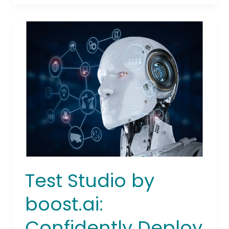
Test
Studio
by
boost.ai:
Confidently
Deploy
Enterprise
AI
Agents
with
Automated
Testing
Test Studio by
boost.ai:
Confidently Deploy