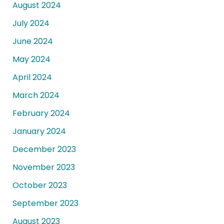
August 2024
July 2024
June 2024
May 2024
April 2024
March 2024
February 2024
January 2024
December 2023
November 2023
October 2023
September 2023
August 2023