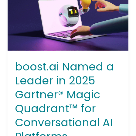
in
2025
Gartner®
Magic
Quadrant™
for
Conversational
AI
boost.ai Named a
Platforms
Leader in 2025
Gartner® Magic
Quadrant™ for
Conversational AI