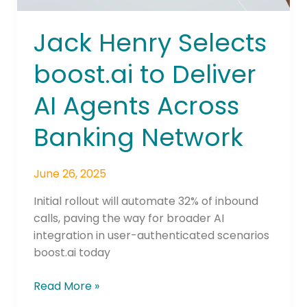
Network
Jack Henry Selects
boost.ai to Deliver
AI Agents Across
Banking Network
June 26, 2025
Initial rollout will automate 32% of inbound
calls, paving the way for broader AI
integration in user-authenticated scenarios
boost.ai today
Read More »