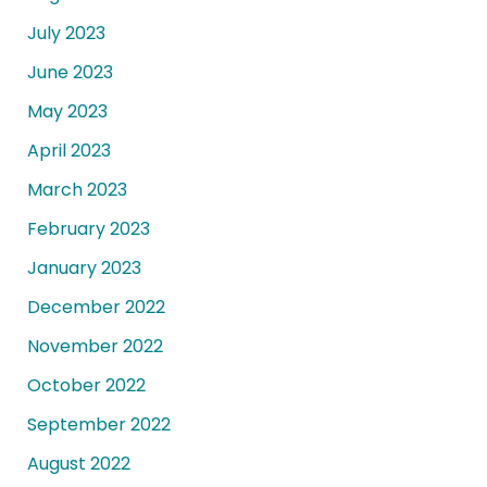
July 2023
June 2023
May 2023
April 2023
March 2023
February 2023
January 2023
December 2022
November 2022
October 2022
September 2022
August 2022