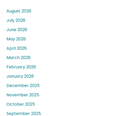
August 2026
July 2026
June 2026
May 2026
April 2026
March 2026
February 2026
January 2026
December 2025
November 2025
October 2025
September 2025