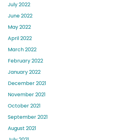
July 2022
June 2022
May 2022
April 2022
March 2022
February 2022
January 2022
December 2021
November 2021
October 2021
September 2021
August 2021
July 2021