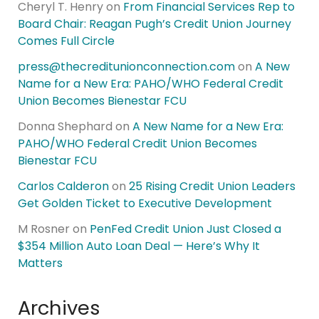
Cheryl T. Henry
on
From Financial Services Rep to
Board Chair: Reagan Pugh’s Credit Union Journey
Comes Full Circle
press@thecreditunionconnection.com
on
A New
Name for a New Era: PAHO/WHO Federal Credit
Union Becomes Bienestar FCU
Donna Shephard
on
A New Name for a New Era:
PAHO/WHO Federal Credit Union Becomes
Bienestar FCU
Carlos Calderon
on
25 Rising Credit Union Leaders
Get Golden Ticket to Executive Development
M Rosner
on
PenFed Credit Union Just Closed a
$354 Million Auto Loan Deal — Here’s Why It
Matters
Archives