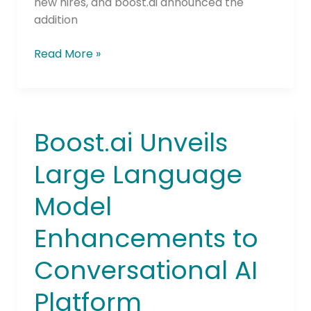
new hires, and boost.ai announced the
addition
Read More »
Boost.ai Unveils
Boost.ai
Unveils
Large Language
Large
Language
Model
Model
Enhancements
Enhancements to
to
Conversational
Conversational AI
AI
Platform
Platform