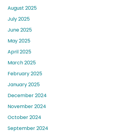
August 2025
July 2025
June 2025
May 2025
April 2025
March 2025
February 2025
January 2025
December 2024
November 2024
October 2024
September 2024