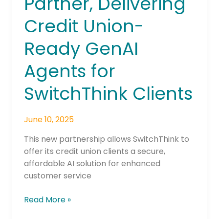
Partner, Delivering
Credit Union-
Ready GenAI
Agents for
SwitchThink Clients
June 10, 2025
This new partnership allows SwitchThink to
offer its credit union clients a secure,
affordable AI solution for enhanced
customer service
Read More »