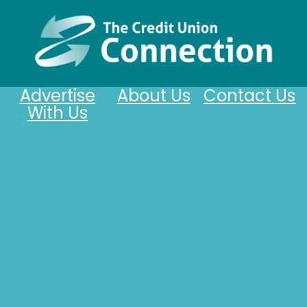
Advertise
About Us
Contact Us
With Us