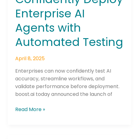
Enterprise AI
Agents with
Automated Testing
April 8, 2025
Enterprises can now confidently test AI
accuracy, streamline workflows, and
validate performance before deployment.
boost.ai today announced the launch of
Read More »