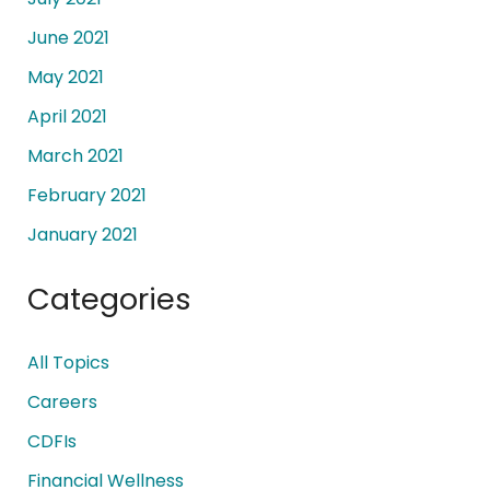
June 2021
May 2021
April 2021
March 2021
February 2021
January 2021
Categories
All Topics
Careers
CDFIs
Financial Wellness