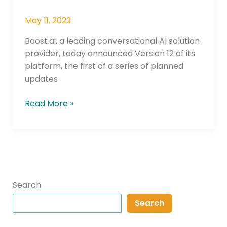
May 11, 2023
Boost.ai, a leading conversational AI solution
provider, today announced Version 12 of its
platform, the first of a series of planned
updates
Read More »
Search
Search