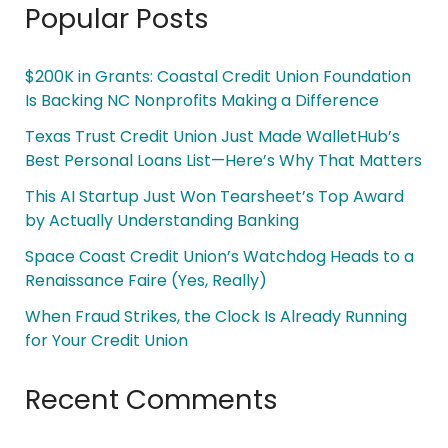
Popular Posts
$200K in Grants: Coastal Credit Union Foundation
Is Backing NC Nonprofits Making a Difference
Texas Trust Credit Union Just Made WalletHub’s
Best Personal Loans List—Here’s Why That Matters
This AI Startup Just Won Tearsheet’s Top Award
by Actually Understanding Banking
Space Coast Credit Union’s Watchdog Heads to a
Renaissance Faire (Yes, Really)
When Fraud Strikes, the Clock Is Already Running
for Your Credit Union
Recent Comments