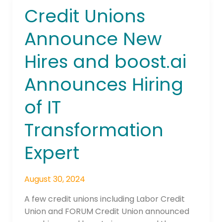
Credit Unions
Credit
Unions
Announce New
Announce
New
Hires and boost.ai
Hires
and
Announces Hiring
boost.ai
Announces
of IT
Hiring
of
Transformation
IT
Expert
Transformation
Expert
August 30, 2024
A few credit unions including Labor Credit
Union and FORUM Credit Union announced