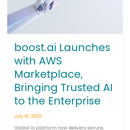
Trusted
AI
to
the
Enterprise
boost.ai Launches
with AWS
Marketplace,
Bringing Trusted AI
to the Enterprise
July 16, 2025
Global AI platform now delivers secure,