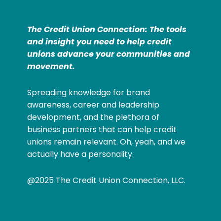
The Credit Union Connection: The tools
and insight you need to help credit
unions advance your communities and
movement.
Spreading knowledge for brand
awareness, career and leadership
development, and the plethora of
business partners that can help credit
unions remain relevant. Oh, yeah, and we
actually have a personality.
@2025 The Credit Union Connection, LLC.