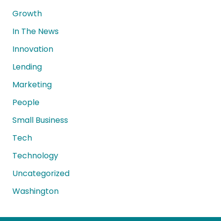
Growth
In The News
Innovation
Lending
Marketing
People
Small Business
Tech
Technology
Uncategorized
Washington