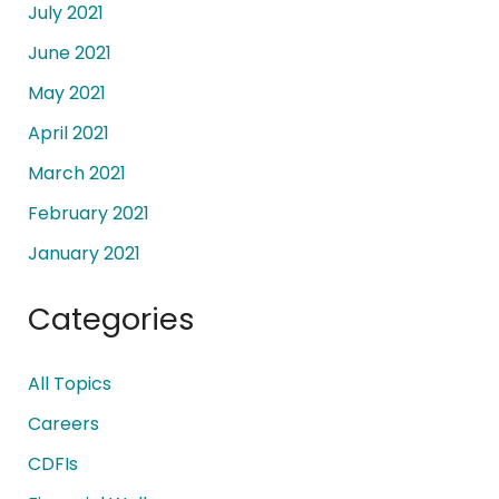
July 2021
June 2021
May 2021
April 2021
March 2021
February 2021
January 2021
Categories
All Topics
Careers
CDFIs