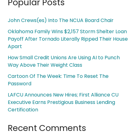
Popular Posts
John Crews(es) Into The NCUA Board Chair
Oklahoma Family Wins $2,157 Storm Shelter Loan
Payoff After Tornado Literally Ripped Their House
Apart
How Small Credit Unions Are Using AI to Punch
Way Above Their Weight Class
Cartoon Of The Week: Time To Reset The
Password
LAFCU Announces New Hires; First Alliance CU
Executive Earns Prestigious Business Lending
Certification
Recent Comments