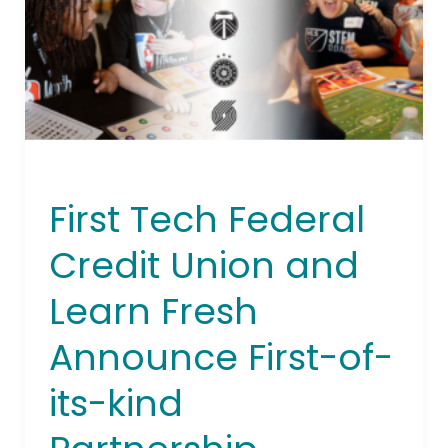
Union
and
Learn
Fresh
Announce
First-
of-
its-
First Tech Federal
kind
Partnership
Credit Union and
Learn Fresh
Announce First-of-
its-kind