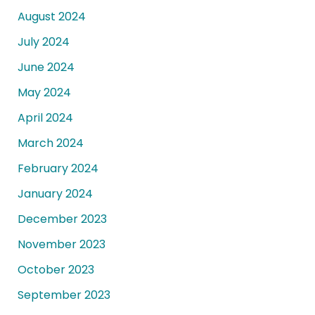
August 2024
July 2024
June 2024
May 2024
April 2024
March 2024
February 2024
January 2024
December 2023
November 2023
October 2023
September 2023