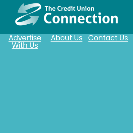
Advertise
About Us
Contact Us
With Us