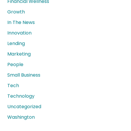
Financial Wellness
Growth
In The News
Innovation
Lending
Marketing
People
Small Business
Tech
Technology
Uncategorized
Washington