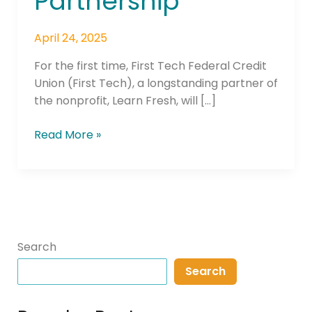
Partnership
April 24, 2025
For the first time, First Tech Federal Credit
Union (First Tech), a longstanding partner of
the nonprofit, Learn Fresh, will […]
Read More »
Search
Search