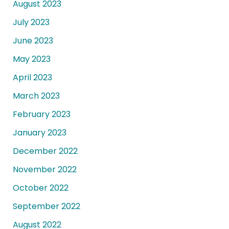
August 2023
July 2023
June 2023
May 2023
April 2023
March 2023
February 2023
January 2023
December 2022
November 2022
October 2022
September 2022
August 2022