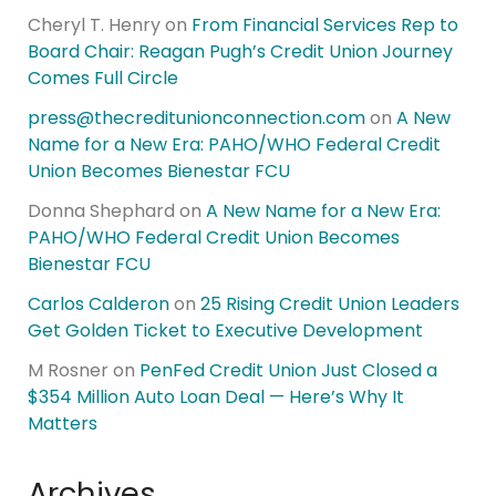
Cheryl T. Henry
on
From Financial Services Rep to
Board Chair: Reagan Pugh’s Credit Union Journey
Comes Full Circle
press@thecreditunionconnection.com
on
A New
Name for a New Era: PAHO/WHO Federal Credit
Union Becomes Bienestar FCU
Donna Shephard
on
A New Name for a New Era:
PAHO/WHO Federal Credit Union Becomes
Bienestar FCU
Carlos Calderon
on
25 Rising Credit Union Leaders
Get Golden Ticket to Executive Development
M Rosner
on
PenFed Credit Union Just Closed a
$354 Million Auto Loan Deal — Here’s Why It
Matters
Archives