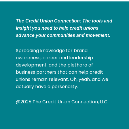
The Credit Union Connection: The tools and
insight you need to help credit unions
advance your communities and movement.
Spreading knowledge for brand
awareness, career and leadership
development, and the plethora of
business partners that can help credit
unions remain relevant. Oh, yeah, and we
actually have a personality.
@2025 The Credit Union Connection, LLC.