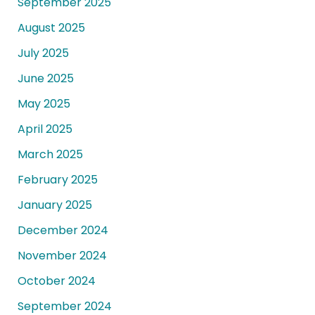
September 2025
August 2025
July 2025
June 2025
May 2025
April 2025
March 2025
February 2025
January 2025
December 2024
November 2024
October 2024
September 2024