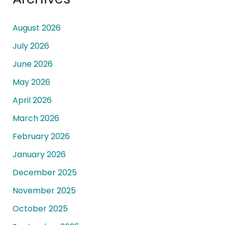
August 2026
July 2026
June 2026
May 2026
April 2026
March 2026
February 2026
January 2026
December 2025
November 2025
October 2025