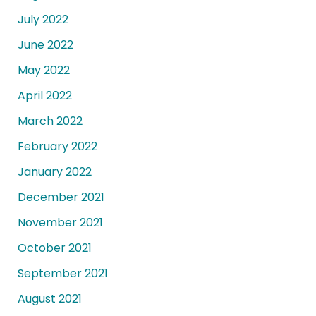
July 2022
June 2022
May 2022
April 2022
March 2022
February 2022
January 2022
December 2021
November 2021
October 2021
September 2021
August 2021