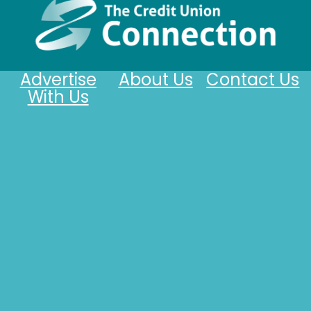
Advertise
About Us
Contact Us
With Us