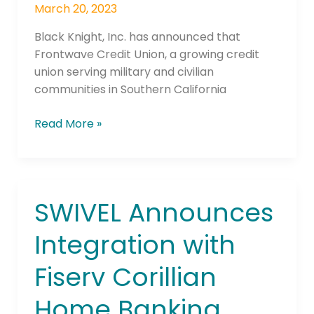
Mortgage
March 20, 2023
Operations
Black Knight, Inc. has announced that
Frontwave Credit Union, a growing credit
union serving military and civilian
communities in Southern California
Read More »
SWIVEL Announces
SWIVEL
Announces
Integration with
Integration
with
Fiserv Corillian
Fiserv
Corillian
Home Banking
Home