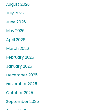
August 2026
July 2026
June 2026
May 2026
April 2026
March 2026
February 2026
January 2026
December 2025
November 2025
October 2025
September 2025