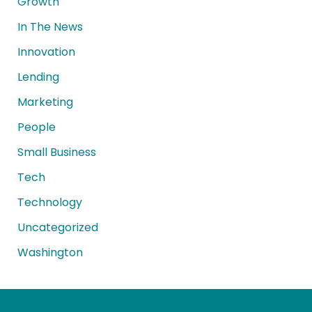
Growth
In The News
Innovation
Lending
Marketing
People
Small Business
Tech
Technology
Uncategorized
Washington