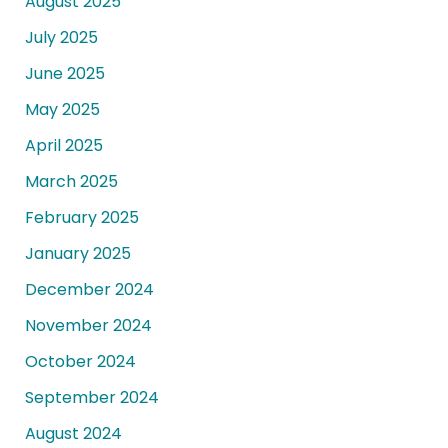
August 2025
July 2025
June 2025
May 2025
April 2025
March 2025
February 2025
January 2025
December 2024
November 2024
October 2024
September 2024
August 2024