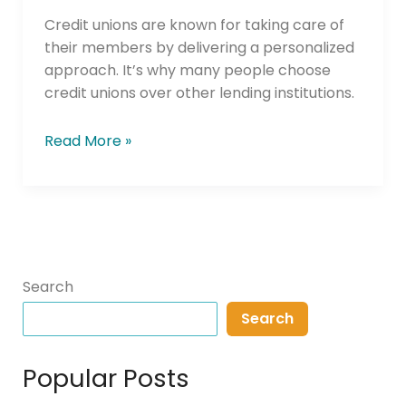
Horizons
Credit unions are known for taking care of
their members by delivering a personalized
approach. It’s why many people choose
credit unions over other lending institutions.
Read More »
Search
Search
Popular Posts