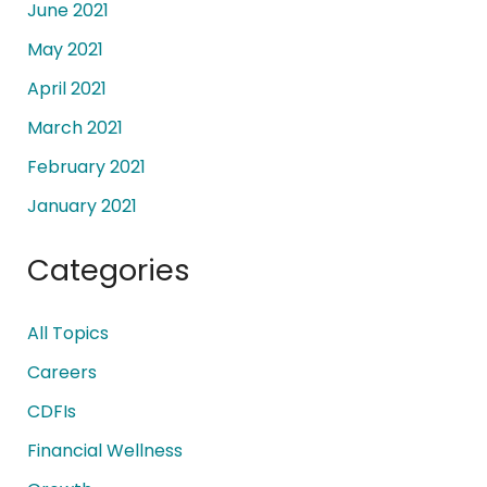
June 2021
May 2021
April 2021
March 2021
February 2021
January 2021
Categories
All Topics
Careers
CDFIs
Financial Wellness