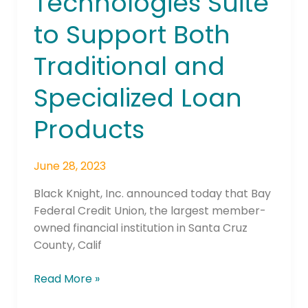
Technologies Suite
its
to Support Both
Origination
Technologies
Traditional and
Suite
to
Specialized Loan
Support
Both
Products
Traditional
and
June 28, 2023
Specialized
Loan
Black Knight, Inc. announced today that Bay
Products
Federal Credit Union, the largest member-
owned financial institution in Santa Cruz
County, Calif
Read More »