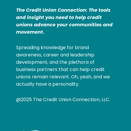
The Credit Union Connection: The tools
and insight you need to help credit
unions advance your communities and
movement.
Spreading knowledge for brand
awareness, career and leadership
development, and the plethora of
business partners that can help credit
unions remain relevant. Oh, yeah, and we
actually have a personality.
@2025 The Credit Union Connection, LLC.