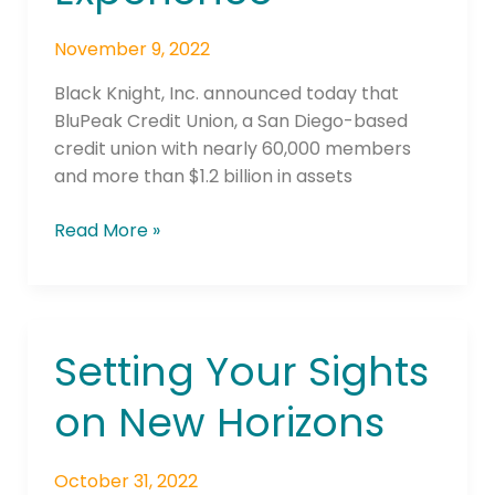
Help
Elevate
November 9, 2022
Member
Experience
Black Knight, Inc. announced today that
BluPeak Credit Union, a San Diego-based
credit union with nearly 60,000 members
and more than $1.2 billion in assets
Read More »
Setting Your Sights
Setting
Your
on New Horizons
Sights
on
New
October 31, 2022