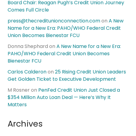
Board Chair: Reagan Pugh’s Credit Union Journey
Comes Full Circle
press@thecreditunionconnection.com
on
A New
Name for a New Era: PAHO/WHO Federal Credit
Union Becomes Bienestar FCU
Donna Shephard
on
A New Name for a New Era:
PAHO/WHO Federal Credit Union Becomes
Bienestar FCU
Carlos Calderon
on
25 Rising Credit Union Leaders
Get Golden Ticket to Executive Development
M Rosner
on
PenFed Credit Union Just Closed a
$354 Million Auto Loan Deal — Here’s Why It
Matters
Archives