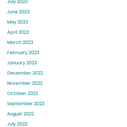
July 2023
June 2023
May 2023
April 2023
March 2023
February 2023
January 2023
December 2022
November 2022
October 2022
September 2022
August 2022
July 2022