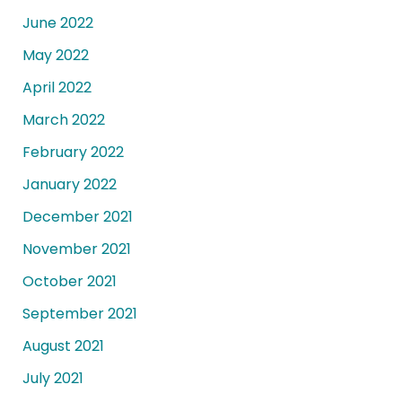
June 2022
May 2022
April 2022
March 2022
February 2022
January 2022
December 2021
November 2021
October 2021
September 2021
August 2021
July 2021