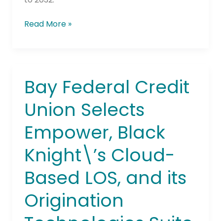
Read More »
Bay Federal Credit
Bay
Federal
Union Selects
Credit
Union
Empower, Black
Selects
Empower,
Knight\’s Cloud-
Black
Knight\’s
Based LOS, and its
Cloud-
Based
Origination
LOS,
and