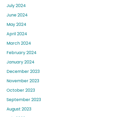
July 2024
June 2024
May 2024
April 2024
March 2024
February 2024
January 2024
December 2023
November 2023
October 2023
September 2023
August 2023