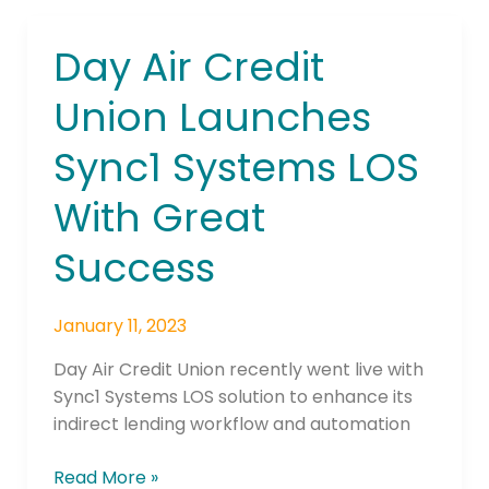
Day Air Credit
Day
Air
Union Launches
Credit
Union
Sync1 Systems LOS
Launches
Sync1
With Great
Systems
LOS
Success
With
Great
January 11, 2023
Success
Day Air Credit Union recently went live with
Sync1 Systems LOS solution to enhance its
indirect lending workflow and automation
Read More »