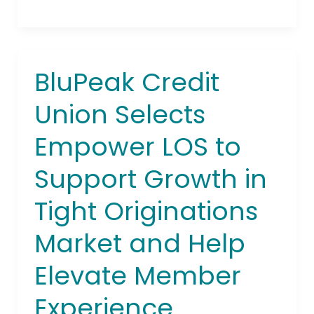
BluPeak Credit
BluPeak
Credit
Union Selects
Union
Selects
Empower LOS to
Empower
LOS
Support Growth in
to
Support
Tight Originations
Growth
in
Market and Help
Tight
Elevate Member
Originations
Market
Experience
and