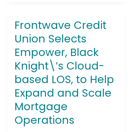
Frontwave Credit
Frontwave
Credit
Union Selects
Union
Selects
Empower, Black
Empower,
Black
Knight\’s Cloud-
Knight\’s
Cloud-
based LOS, to Help
based
LOS,
Expand and Scale
to
Mortgage
Help
Expand
Operations
and
Scale