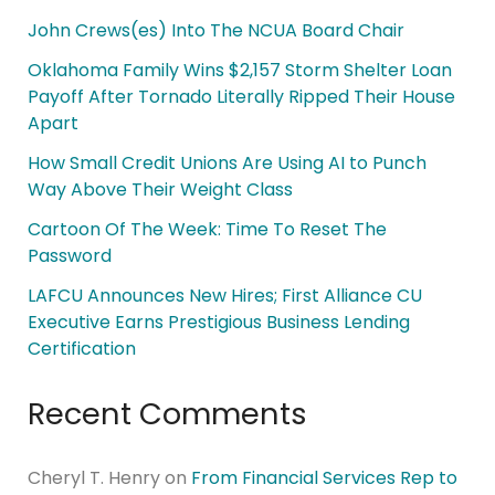
John Crews(es) Into The NCUA Board Chair
Oklahoma Family Wins $2,157 Storm Shelter Loan
Payoff After Tornado Literally Ripped Their House
Apart
How Small Credit Unions Are Using AI to Punch
Way Above Their Weight Class
Cartoon Of The Week: Time To Reset The
Password
LAFCU Announces New Hires; First Alliance CU
Executive Earns Prestigious Business Lending
Certification
Recent Comments
Cheryl T. Henry
on
From Financial Services Rep to