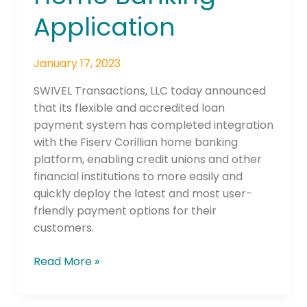
Banking
Application
Application
January 17, 2023
SWIVEL Transactions, LLC today announced
that its flexible and accredited loan
payment system has completed integration
with the Fiserv Corillian home banking
platform, enabling credit unions and other
financial institutions to more easily and
quickly deploy the latest and most user-
friendly payment options for their
customers.
Read More »