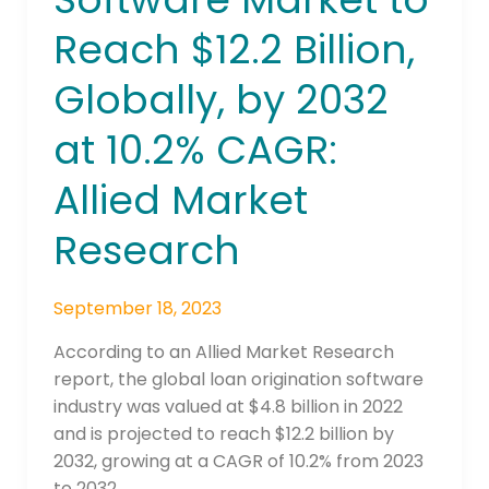
Market
Reach $12.2 Billion,
to
Reach
Globally, by 2032
$12.2
Billion,
at 10.2% CAGR:
Globally,
by
Allied Market
2032
Research
at
10.2%
CAGR:
September 18, 2023
Allied
Market
According to an Allied Market Research
Research
report, the global loan origination software
industry was valued at $4.8 billion in 2022
and is projected to reach $12.2 billion by
2032, growing at a CAGR of 10.2% from 2023
to 2032.