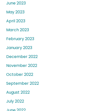
June 2023
May 2023
April 2023
March 2023
February 2023
January 2023
December 2022
November 2022
October 2022
September 2022
August 2022
July 2022
June 2022