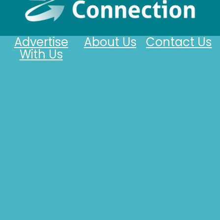
Advertise
About Us
Contact Us
With Us