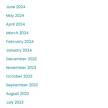
June 2024
May 2024
April 2024
March 2024
February 2024
January 2024
December 2023
November 2023
October 2023
September 2023
August 2023
July 2023