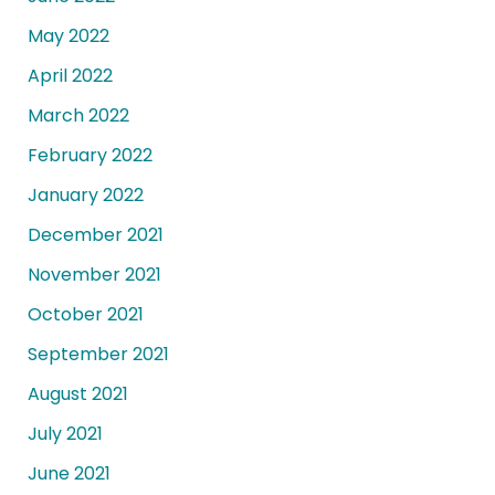
May 2022
April 2022
March 2022
February 2022
January 2022
December 2021
November 2021
October 2021
September 2021
August 2021
July 2021
June 2021