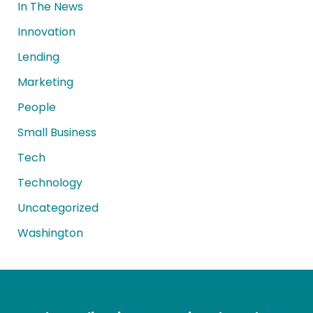
In The News
Innovation
Lending
Marketing
People
Small Business
Tech
Technology
Uncategorized
Washington