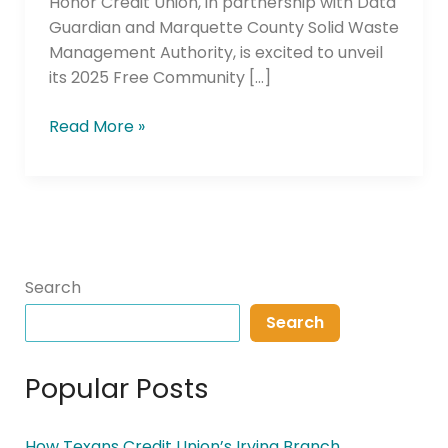
Honor Credit Union, in partnership with Data
Guardian and Marquette County Solid Waste
Management Authority, is excited to unveil
its 2025 Free Community […]
Read More »
Search
Search
Popular Posts
How Texans Credit Union’s Irving Branch