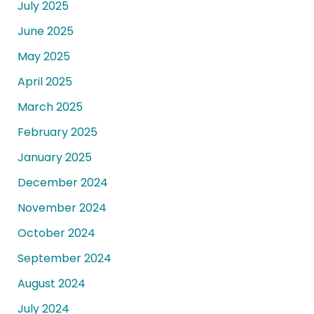
July 2025
June 2025
May 2025
April 2025
March 2025
February 2025
January 2025
December 2024
November 2024
October 2024
September 2024
August 2024
July 2024