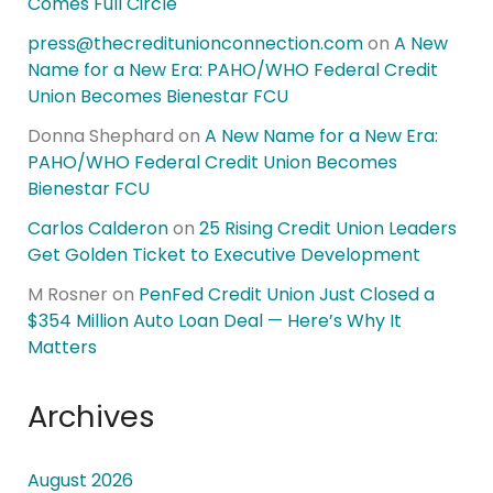
Comes Full Circle
press@thecreditunionconnection.com
on
A New
Name for a New Era: PAHO/WHO Federal Credit
Union Becomes Bienestar FCU
Donna Shephard
on
A New Name for a New Era:
PAHO/WHO Federal Credit Union Becomes
Bienestar FCU
Carlos Calderon
on
25 Rising Credit Union Leaders
Get Golden Ticket to Executive Development
M Rosner
on
PenFed Credit Union Just Closed a
$354 Million Auto Loan Deal — Here’s Why It
Matters
Archives
August 2026