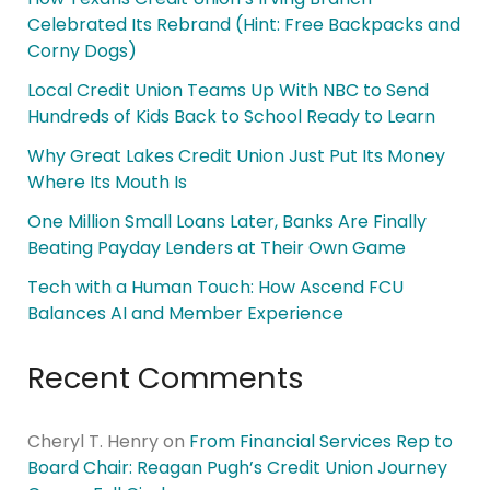
Celebrated Its Rebrand (Hint: Free Backpacks and
Corny Dogs)
Local Credit Union Teams Up With NBC to Send
Hundreds of Kids Back to School Ready to Learn
Why Great Lakes Credit Union Just Put Its Money
Where Its Mouth Is
One Million Small Loans Later, Banks Are Finally
Beating Payday Lenders at Their Own Game
Tech with a Human Touch: How Ascend FCU
Balances AI and Member Experience
Recent Comments
Cheryl T. Henry
on
From Financial Services Rep to
Board Chair: Reagan Pugh’s Credit Union Journey