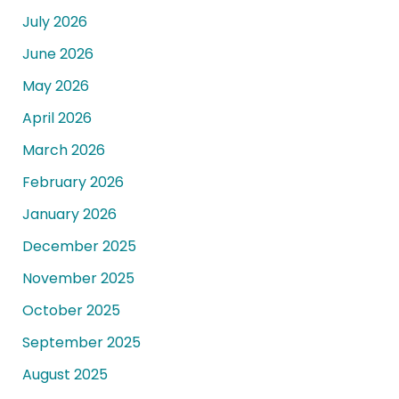
July 2026
June 2026
May 2026
April 2026
March 2026
February 2026
January 2026
December 2025
November 2025
October 2025
September 2025
August 2025