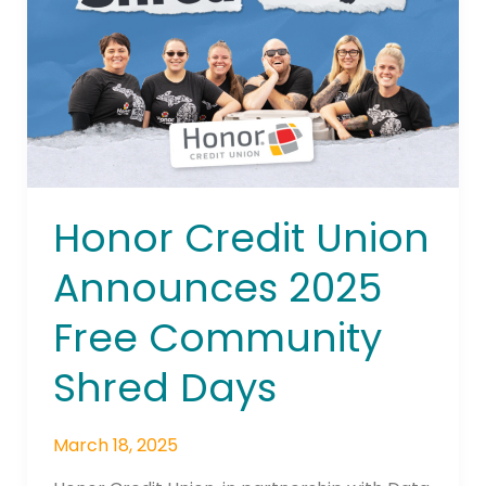
2025
Free
Community
Shred
Days
Honor Credit Union
Announces 2025
Free Community
Shred Days
March 18, 2025