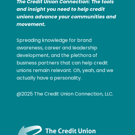
The Credit Union Connection: The tools
and insight you need to help credit
unions advance your communities and
movement.
Spreading knowledge for brand
awareness, career and leadership
development, and the plethora of
business partners that can help credit
unions remain relevant. Oh, yeah, and we
actually have a personality.
@2025 The Credit Union Connection, LLC.