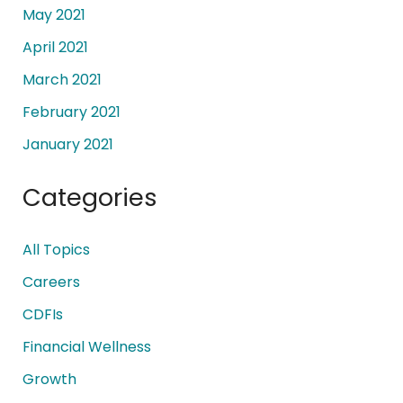
May 2021
April 2021
March 2021
February 2021
January 2021
Categories
All Topics
Careers
CDFIs
Financial Wellness
Growth