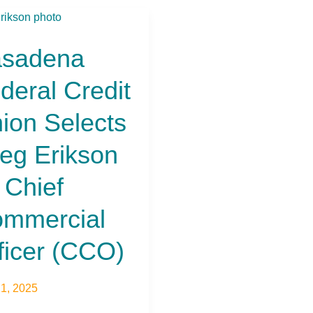
dena
al
sadena
t
n
deral Credit
ts
ion Selects
on
eg Erikson
ercial
 Chief
r
)
mmercial
ficer (CCO)
21, 2025