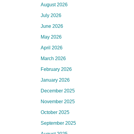
August 2026
July 2026
June 2026
May 2026
April 2026
March 2026
February 2026
January 2026
December 2025
November 2025
October 2025
September 2025
August 2025