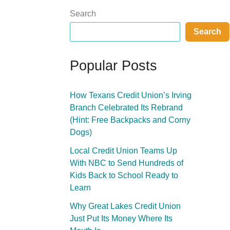
Search
Search
Popular Posts
How Texans Credit Union’s Irving
Branch Celebrated Its Rebrand
(Hint: Free Backpacks and Corny
Dogs)
Local Credit Union Teams Up
With NBC to Send Hundreds of
Kids Back to School Ready to
Learn
Why Great Lakes Credit Union
Just Put Its Money Where Its