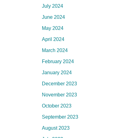
July 2024
June 2024
May 2024
April 2024
March 2024
February 2024
January 2024
December 2023
November 2023
October 2023
September 2023
August 2023