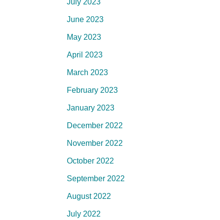
July 2023
June 2023
May 2023
April 2023
March 2023
February 2023
January 2023
December 2022
November 2022
October 2022
September 2022
August 2022
July 2022