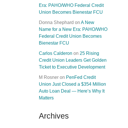
Era: PAHO/WHO Federal Credit
Union Becomes Bienestar FCU
Donna Shephard
on
A New
Name for a New Era: PAHO/WHO
Federal Credit Union Becomes
Bienestar FCU
Carlos Calderon
on
25 Rising
Credit Union Leaders Get Golden
Ticket to Executive Development
M Rosner
on
PenFed Credit
Union Just Closed a $354 Million
Auto Loan Deal — Here’s Why It
Matters
Archives