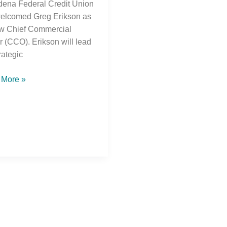
ena Federal Credit Union
elcomed Greg Erikson as
ew Chief Commercial
er (CCO). Erikson will lead
rategic
 More »