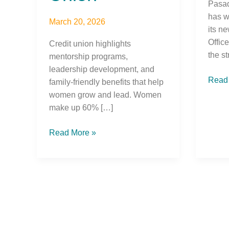
Pasad
has w
March 20, 2026
its n
Offic
Credit union highlights
the st
mentorship programs,
leadership development, and
Read
family-friendly benefits that help
women grow and lead. Women
make up 60% […]
Read More »