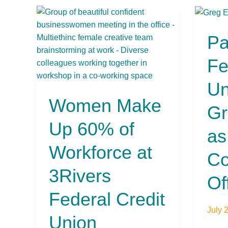
Women
Pasa
Make
Feder
Pa
Up
Credi
60%
Unio
Fe
of
Selec
Workforce
Greg
Un
at
Eriks
Women Make
3Rivers
as
Gr
Federal
Chief
Up 60% of
Credit
Comm
as
Union
Office
Workforce at
(CCO
Co
3Rivers
Of
Federal Credit
July 
Union