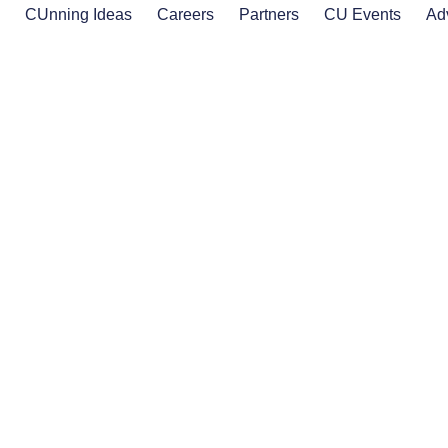
s
CUnning Ideas
Careers
Partners
CU Events
Ad