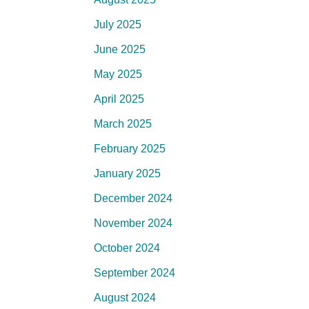
July 2025
June 2025
May 2025
April 2025
March 2025
February 2025
January 2025
December 2024
November 2024
October 2024
September 2024
August 2024