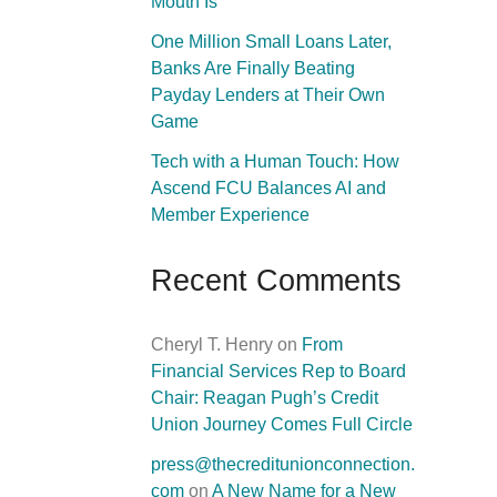
Mouth Is
One Million Small Loans Later,
Banks Are Finally Beating
Payday Lenders at Their Own
Game
Tech with a Human Touch: How
Ascend FCU Balances AI and
Member Experience
Recent Comments
Cheryl T. Henry
on
From
Financial Services Rep to Board
Chair: Reagan Pugh’s Credit
Union Journey Comes Full Circle
press@thecreditunionconnection.
com
on
A New Name for a New