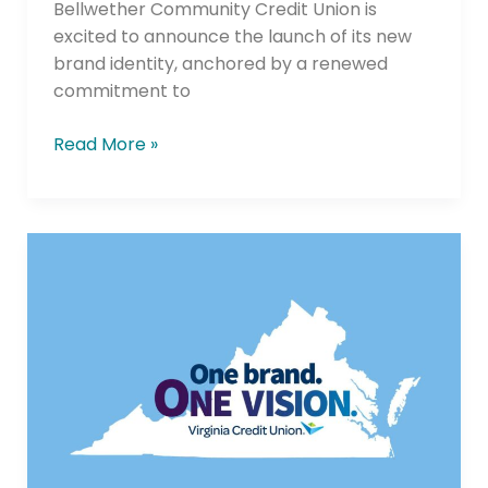
Bellwether Community Credit Union is
excited to announce the launch of its new
brand identity, anchored by a renewed
commitment to
Read More »
Following
Successful
Merger
with
Member
One,
Virginia
Credit
Union