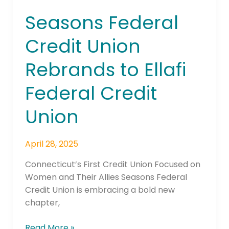
Seasons Federal
Credit Union
Rebrands to Ellafi
Federal Credit
Union
April 28, 2025
Connecticut’s First Credit Union Focused on
Women and Their Allies Seasons Federal
Credit Union is embracing a bold new
chapter,
Read More »