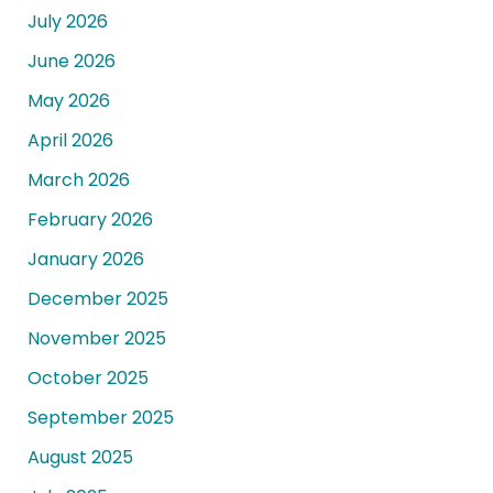
July 2026
June 2026
May 2026
April 2026
March 2026
February 2026
January 2026
December 2025
November 2025
October 2025
September 2025
August 2025