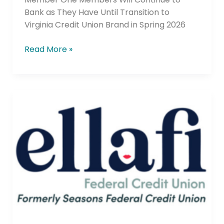
Bank as They Have Until Transition to
Virginia Credit Union Brand in Spring 2026
Read More »
Seasons
Federal
Credit
Union
Rebrands
to
Ellafi
Federal
Credit
Union