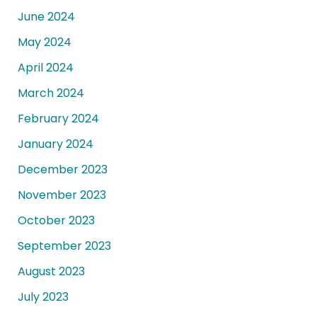
June 2024
May 2024
April 2024
March 2024
February 2024
January 2024
December 2023
November 2023
October 2023
September 2023
August 2023
July 2023