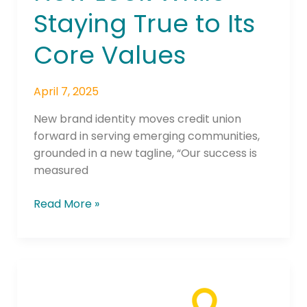
Staying True to Its
Core Values
April 7, 2025
New brand identity moves credit union
forward in serving emerging communities,
grounded in a new tagline, “Our success is
measured
Read More »
‘Nevada’s
Credit
Unions’