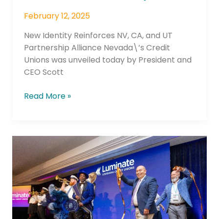
February 12, 2025
New Identity Reinforces NV, CA, and UT
Partnership Alliance Nevada\’s Credit
Unions was unveiled today by President and
CEO Scott
Read More »
Luminate
Blazes
New
Path
for
Louisiana’s
Credit