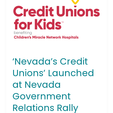
Launched
at
Nevada
Government
Relations
Rally
‘Nevada’s Credit
Unions’ Launched
at Nevada
Government
Relations Rally