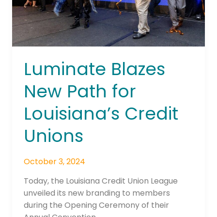
Unions
Luminate Blazes
New Path for
Louisiana’s Credit
Unions
October 3, 2024
Today, the Louisiana Credit Union League
unveiled its new branding to members
during the Opening Ceremony of their