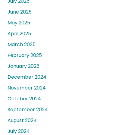
July 2025
June 2025
May 2025
April 2025
March 2025
February 2025
January 2025
December 2024
November 2024
October 2024
September 2024
August 2024
July 2024