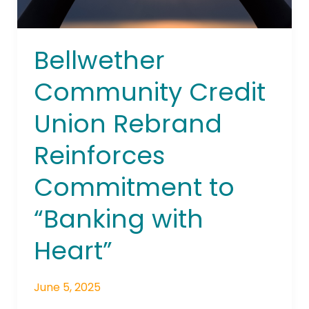
with
Heart”
Bellwether
Community Credit
Union Rebrand
Reinforces
Commitment to
“Banking with
Heart”
June 5, 2025