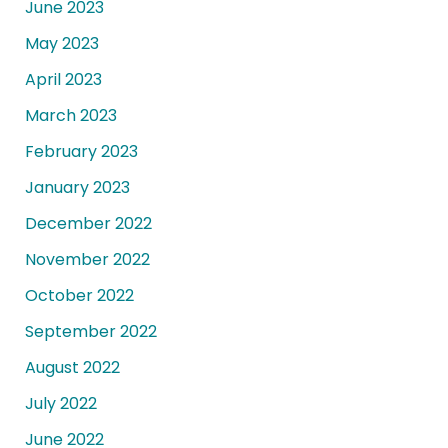
June 2023
May 2023
April 2023
March 2023
February 2023
January 2023
December 2022
November 2022
October 2022
September 2022
August 2022
July 2022
June 2022