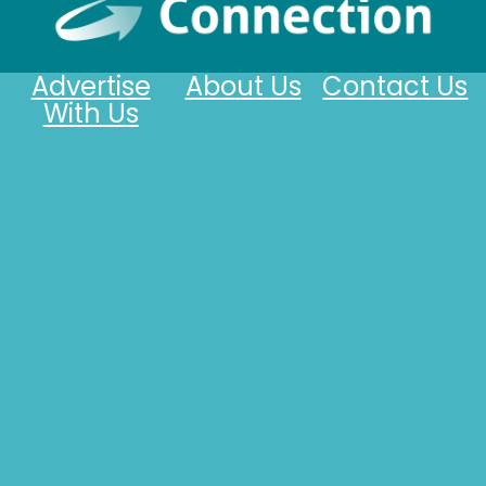
Advertise
About Us
Contact Us
With Us