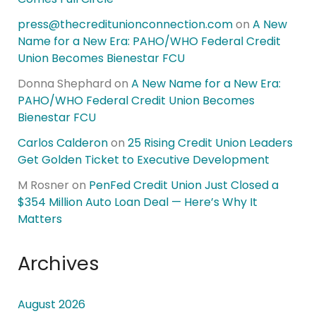
press@thecreditunionconnection.com
on
A New
Name for a New Era: PAHO/WHO Federal Credit
Union Becomes Bienestar FCU
Donna Shephard
on
A New Name for a New Era:
PAHO/WHO Federal Credit Union Becomes
Bienestar FCU
Carlos Calderon
on
25 Rising Credit Union Leaders
Get Golden Ticket to Executive Development
M Rosner
on
PenFed Credit Union Just Closed a
$354 Million Auto Loan Deal — Here’s Why It
Matters
Archives
August 2026