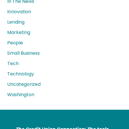
In The News
Innovation
Lending
Marketing
People
Small Business
Tech
Technology
Uncategorized
Washington