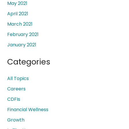
May 2021
April 2021
March 2021
February 2021
January 2021
Categories
All Topics
Careers
CDFIs
Financial Wellness
Growth