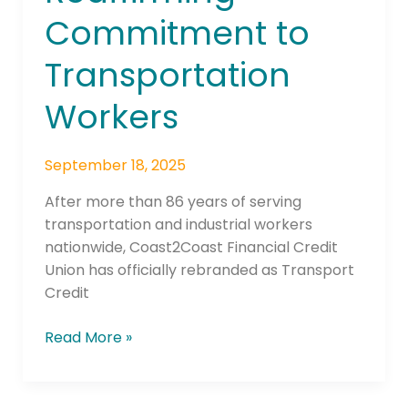
Commitment to
Transportation
Workers
September 18, 2025
After more than 86 years of serving
transportation and industrial workers
nationwide, Coast2Coast Financial Credit
Union has officially rebranded as Transport
Credit
Read More »