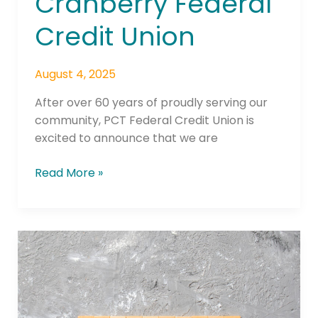
Cranberry Federal
Credit Union
August 4, 2025
After over 60 years of proudly serving our
community, PCT Federal Credit Union is
excited to announce that we are
Read More »
Incent
Rebrands
as
Nuuvia,
Ushering