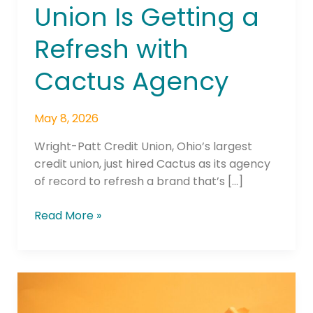
Union Is Getting a
Is
Getting
Refresh with
a
Refresh
Cactus Agency
with
Cactus
Agency
May 8, 2026
Wright-Patt Credit Union, Ohio’s largest
credit union, just hired Cactus as its agency
of record to refresh a brand that’s […]
Read More »
Transport
Credit