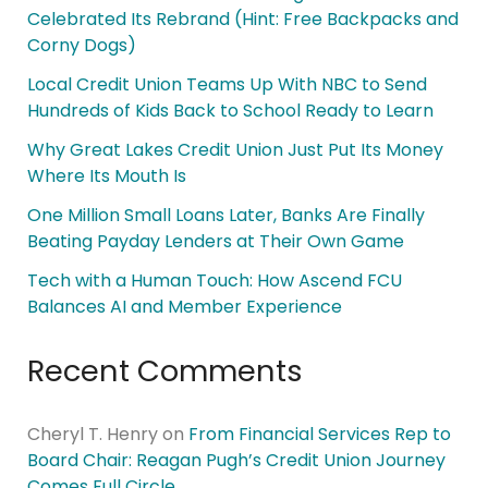
Celebrated Its Rebrand (Hint: Free Backpacks and
Corny Dogs)
Local Credit Union Teams Up With NBC to Send
Hundreds of Kids Back to School Ready to Learn
Why Great Lakes Credit Union Just Put Its Money
Where Its Mouth Is
One Million Small Loans Later, Banks Are Finally
Beating Payday Lenders at Their Own Game
Tech with a Human Touch: How Ascend FCU
Balances AI and Member Experience
Recent Comments
Cheryl T. Henry
on
From Financial Services Rep to
Board Chair: Reagan Pugh’s Credit Union Journey
Comes Full Circle