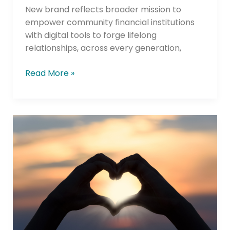
New brand reflects broader mission to
empower community financial institutions
with digital tools to forge lifelong
relationships, across every generation,
Read More »
Bellwether
Community
Credit
Union
Rebrand
Reinforces
Commitment
to
“Banking