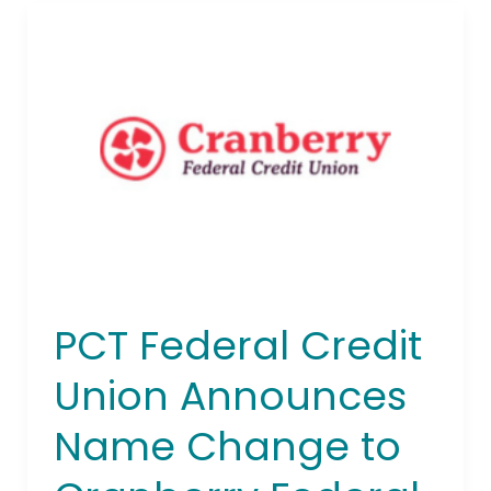
PCT
Federal
Credit
Union
Announces
Name
Change
to
Cranberry
Federal
Credit
Union
PCT Federal Credit
Union Announces
Name Change to