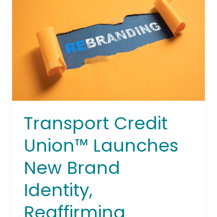
Union™
Launches
New
Brand
Identity,
Reaffirming
Commitment
to
Transportation
Workers
Transport Credit
Union™ Launches
New Brand
Identity,
Reaffirming