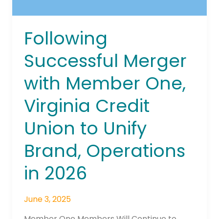
to
Unify
Brand,
Following
Operations
in
Successful Merger
2026
with Member One,
Virginia Credit
Union to Unify
Brand, Operations
in 2026
June 3, 2025
Member One Members Will Continue to