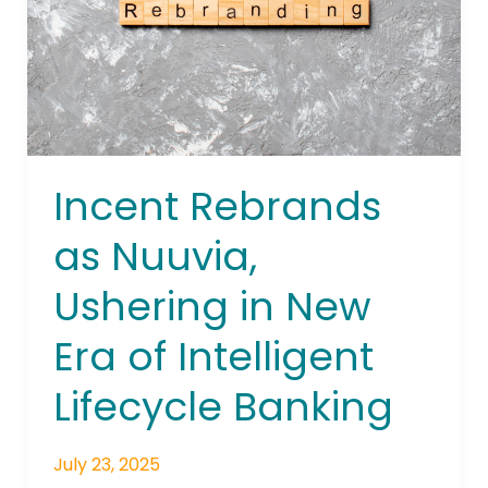
in
New
Era
of
Intelligent
Lifecycle
Banking
Incent Rebrands
as Nuuvia,
Ushering in New
Era of Intelligent
Lifecycle Banking
July 23, 2025