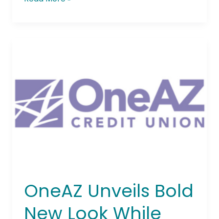
OneAZ
Unveils
Bold
New
Look
While
Staying
True
to
Its
Core
Values
OneAZ Unveils Bold
New Look While