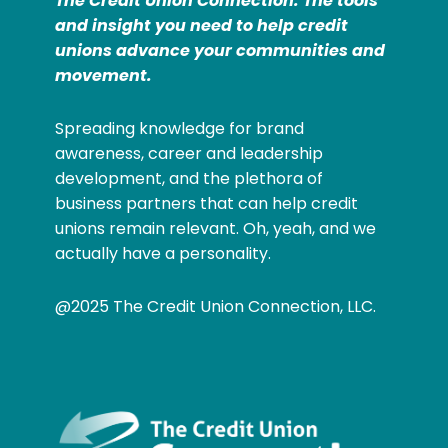
The Credit Union Connection: The tools
and insight you need to help credit
unions advance your communities and
movement.
Spreading knowledge for brand
awareness, career and leadership
development, and the plethora of
business partners that can help credit
unions remain relevant. Oh, yeah, and we
actually have a personality.
@2025 The Credit Union Connection, LLC.