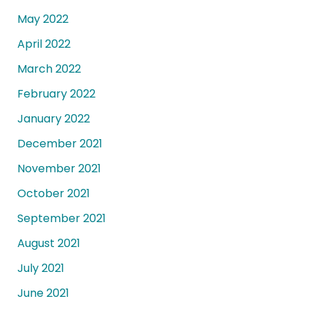
May 2022
April 2022
March 2022
February 2022
January 2022
December 2021
November 2021
October 2021
September 2021
August 2021
July 2021
June 2021