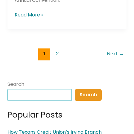
Annual Convention.
Read More »
1
2
Next
→
Search
Search
Popular Posts
How Texans Credit Union’s Irving Branch