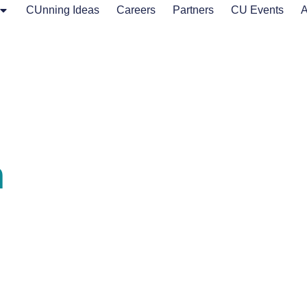
CUnning Ideas
Careers
Partners
CU Events
A
n