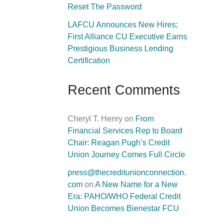
Reset The Password
LAFCU Announces New Hires;
First Alliance CU Executive Earns
Prestigious Business Lending
Certification
Recent Comments
Cheryl T. Henry
on
From
Financial Services Rep to Board
Chair: Reagan Pugh’s Credit
Union Journey Comes Full Circle
press@thecreditunionconnection.
com
on
A New Name for a New
Era: PAHO/WHO Federal Credit
Union Becomes Bienestar FCU