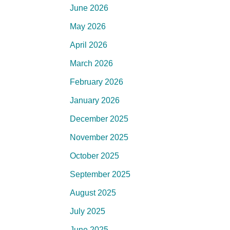
June 2026
May 2026
April 2026
March 2026
February 2026
January 2026
December 2025
November 2025
October 2025
September 2025
August 2025
July 2025
June 2025