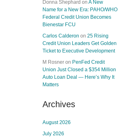
Donna Shephard
on
A New
Name for a New Era: PAHO/WHO
Federal Credit Union Becomes
Bienestar FCU
Carlos Calderon
on
25 Rising
Credit Union Leaders Get Golden
Ticket to Executive Development
M Rosner
on
PenFed Credit
Union Just Closed a $354 Million
Auto Loan Deal — Here’s Why It
Matters
Archives
August 2026
July 2026