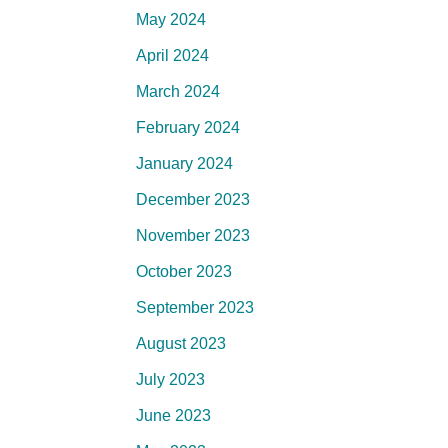
May 2024
April 2024
March 2024
February 2024
January 2024
December 2023
November 2023
October 2023
September 2023
August 2023
July 2023
June 2023