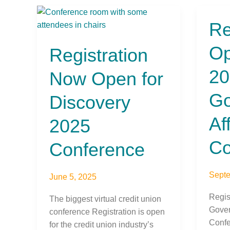
Registration
Re
Regis
Now
Open
Open
Op
Registration
for
for
the
Discovery
20
Now Open for
2024
2025
Gover
Conference
Go
Discovery
Affair
Confe
Af
2025
Co
Conference
Septe
June 5, 2025
Regis
The biggest virtual credit union
Gover
conference Registration is open
Confe
for the credit union industry’s