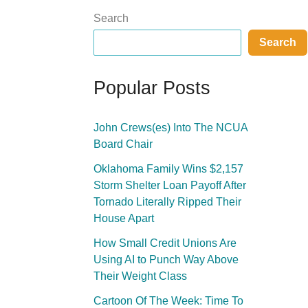
Search
Search
Popular Posts
John Crews(es) Into The NCUA
Board Chair
Oklahoma Family Wins $2,157
Storm Shelter Loan Payoff After
Tornado Literally Ripped Their
House Apart
How Small Credit Unions Are
Using AI to Punch Way Above
Their Weight Class
Cartoon Of The Week: Time To