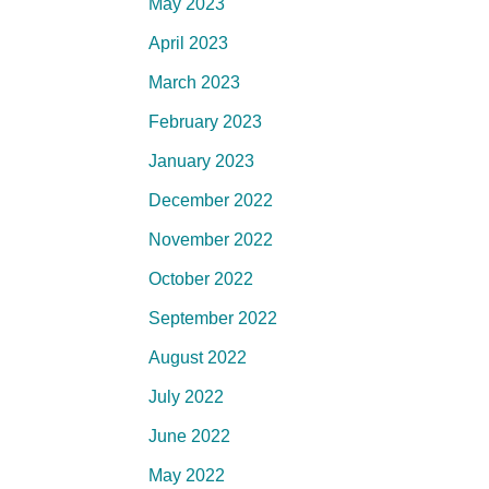
May 2023
April 2023
March 2023
February 2023
January 2023
December 2022
November 2022
October 2022
September 2022
August 2022
July 2022
June 2022
May 2022