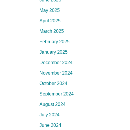
May 2025
April 2025
March 2025
February 2025
January 2025
December 2024
November 2024
October 2024
September 2024
August 2024
July 2024
June 2024