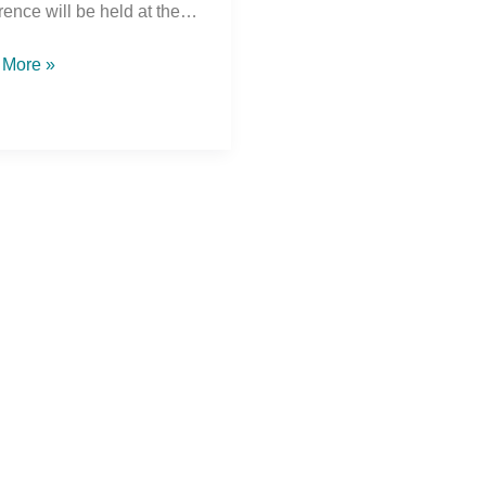
rence will be held at the…
 More »