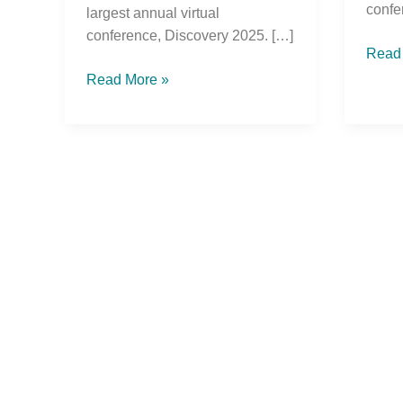
confe
largest annual virtual
conference, Discovery 2025. […]
Read
Read More »