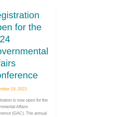
gistration
tration
en for the
24
nmental
vernmental
s
rence
fairs
nference
mber 19, 2023
tration is now open for the
nmental Affairs
rence (GAC). The annual