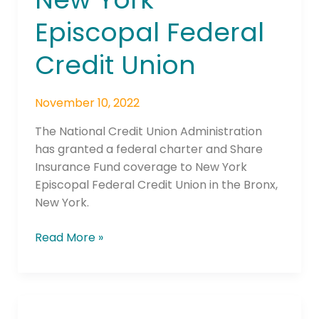
York
Episcopal Federal
Episcopal
Federal
Credit Union
Credit
Union
November 10, 2022
The National Credit Union Administration
has granted a federal charter and Share
Insurance Fund coverage to New York
Episcopal Federal Credit Union in the Bronx,
New York.
Read More »