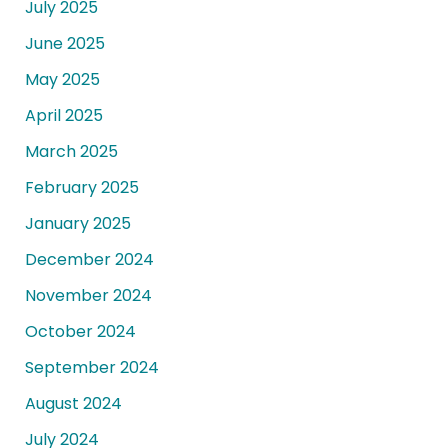
July 2025
June 2025
May 2025
April 2025
March 2025
February 2025
January 2025
December 2024
November 2024
October 2024
September 2024
August 2024
July 2024