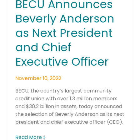
BECU Announces
BECU
Announces
Beverly Anderson
Beverly
Anderson
as Next President
as
Next
and Chief
President
and
Executive Officer
Chief
Executive
November 10, 2022
Officer
BECU, the country’s largest community
credit union with over 1.3 million members
and $30.2 billion in assets, today announced
the selection of Beverly Anderson as its next
president and chief executive officer (CEO).
Read More »