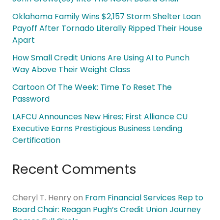
Oklahoma Family Wins $2,157 Storm Shelter Loan
Payoff After Tornado Literally Ripped Their House
Apart
How Small Credit Unions Are Using AI to Punch
Way Above Their Weight Class
Cartoon Of The Week: Time To Reset The
Password
LAFCU Announces New Hires; First Alliance CU
Executive Earns Prestigious Business Lending
Certification
Recent Comments
Cheryl T. Henry
on
From Financial Services Rep to
Board Chair: Reagan Pugh’s Credit Union Journey