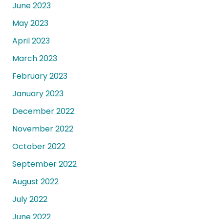
June 2023
May 2023
April 2023
March 2023
February 2023
January 2023
December 2022
November 2022
October 2022
September 2022
August 2022
July 2022
June 2022