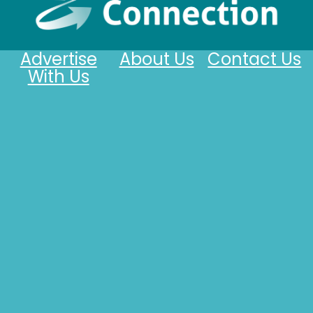
Advertise
About Us
Contact Us
With Us