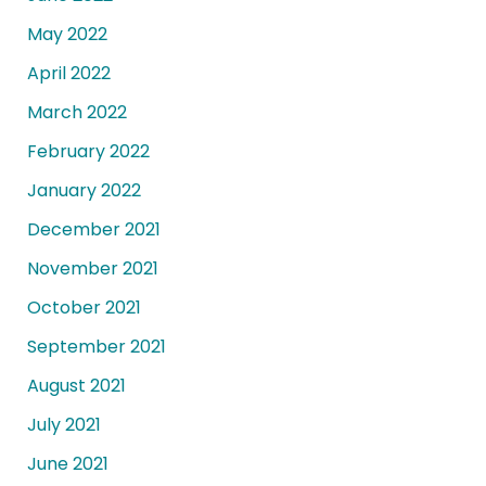
May 2022
April 2022
March 2022
February 2022
January 2022
December 2021
November 2021
October 2021
September 2021
August 2021
July 2021
June 2021