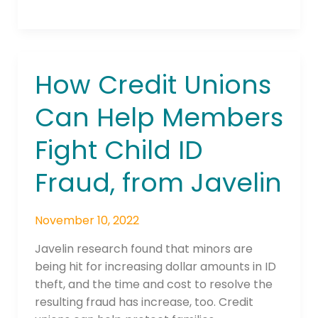
How Credit Unions
How
Credit
Can Help Members
Unions
Can
Fight Child ID
Help
Members
Fraud, from Javelin
Fight
Child
ID
November 10, 2022
Fraud,
Javelin research found that minors are
from
being hit for increasing dollar amounts in ID
Javelin
theft, and the time and cost to resolve the
resulting fraud has increase, too. Credit