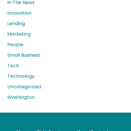
In The News
Innovation
Lending
Marketing
People
Small Business
Tech
Technology
Uncategorized
Washington