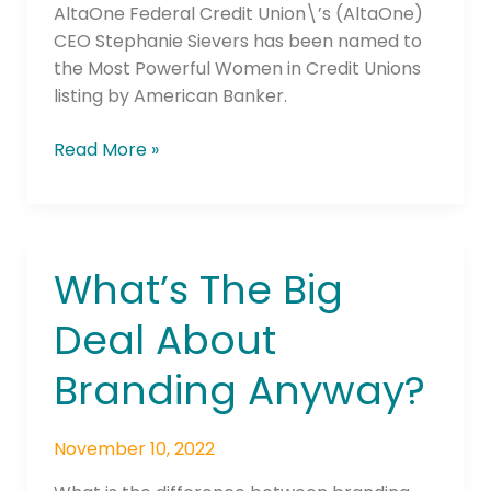
Unions
AltaOne Federal Credit Union\’s (AltaOne)
CEO Stephanie Sievers has been named to
the Most Powerful Women in Credit Unions
listing by American Banker.
Read More »
What’s The Big
What’s
The
Deal About
Big
Deal
Branding Anyway?
About
Branding
Anyway?
November 10, 2022