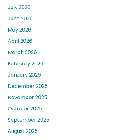
July 2026
June 2026
May 2026
April 2026
March 2026
February 2026
January 2026
December 2025
November 2025
October 2025
September 2025
August 2025