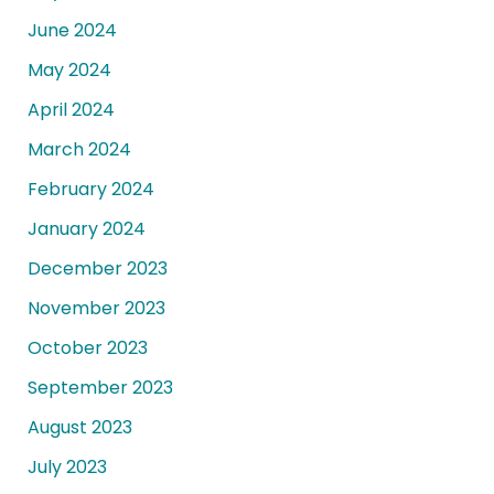
June 2024
May 2024
April 2024
March 2024
February 2024
January 2024
December 2023
November 2023
October 2023
September 2023
August 2023
July 2023