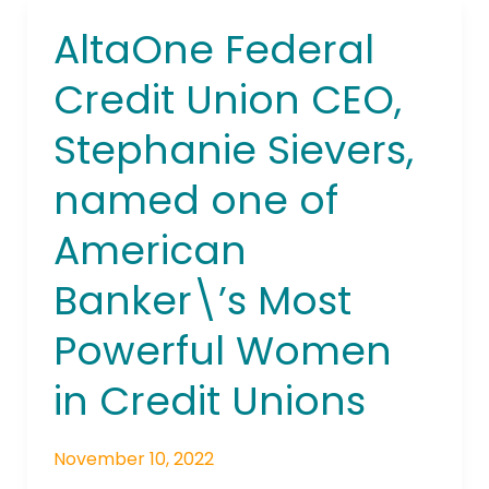
AltaOne Federal
AltaOne
Federal
Credit Union CEO,
Credit
Union
Stephanie Sievers,
CEO,
Stephanie
named one of
Sievers,
named
American
one
of
Banker\’s Most
American
Powerful Women
Banker\’s
Most
in Credit Unions
Powerful
Women
in
November 10, 2022
Credit