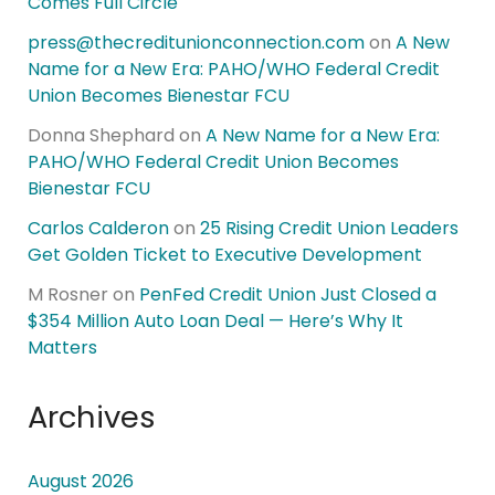
Comes Full Circle
press@thecreditunionconnection.com
on
A New
Name for a New Era: PAHO/WHO Federal Credit
Union Becomes Bienestar FCU
Donna Shephard
on
A New Name for a New Era:
PAHO/WHO Federal Credit Union Becomes
Bienestar FCU
Carlos Calderon
on
25 Rising Credit Union Leaders
Get Golden Ticket to Executive Development
M Rosner
on
PenFed Credit Union Just Closed a
$354 Million Auto Loan Deal — Here’s Why It
Matters
Archives
August 2026