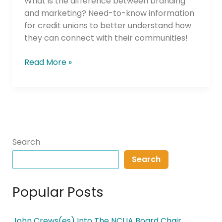
What is the difference between branding
and marketing? Need-to-know information
for credit unions to better understand how
they can connect with their communities!
Read More »
Search
Search
Popular Posts
John Crews(es) Into The NCUA Board Chair