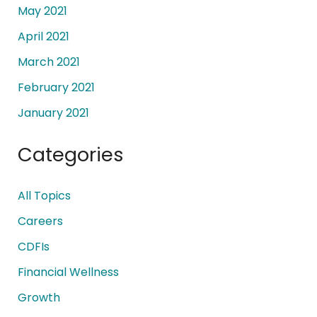
May 2021
April 2021
March 2021
February 2021
January 2021
Categories
All Topics
Careers
CDFIs
Financial Wellness
Growth