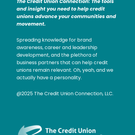
The Credit Union Connection: The tools
and insight you need to help credit
unions advance your communities and
movement.
Spreading knowledge for brand
awareness, career and leadership
development, and the plethora of
business partners that can help credit
unions remain relevant. Oh, yeah, and we
actually have a personality.
@2025 The Credit Union Connection, LLC.