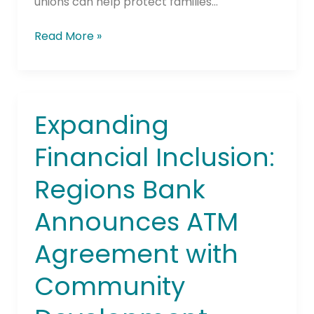
unions can help protect families…
Read More »
Expanding
Expanding
Financial
Financial Inclusion:
Inclusion:
Regions
Regions Bank
Bank
Announces
Announces ATM
ATM
Agreement
Agreement with
with
Community
Community
Development
Financial