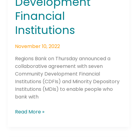
Development
Institutions
Financial
Institutions
November 10, 2022
Regions Bank on Thursday announced a
collaborative agreement with seven
Community Development Financial
Institutions (CDFIs) and Minority Depository
Institutions (MDIs) to enable people who
bank with
Read More »