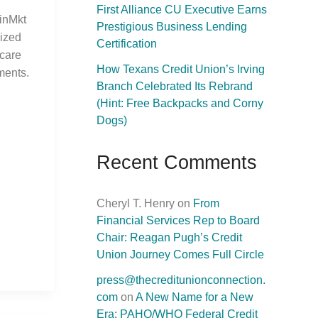
First Alliance CU Executive Earns
inMkt
Prestigious Business Lending
mized
Certification
hcare
How Texans Credit Union’s Irving
ments.
Branch Celebrated Its Rebrand
(Hint: Free Backpacks and Corny
Dogs)
Recent Comments
Cheryl T. Henry
on
From
Financial Services Rep to Board
Chair: Reagan Pugh’s Credit
Union Journey Comes Full Circle
press@thecreditunionconnection.
com
on
A New Name for a New
Era: PAHO/WHO Federal Credit