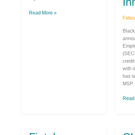
In
Read More »
Febru
Black
annou
Emplo
(SECU
credit
with 
has s
MSP
Read
Fintel
CUS