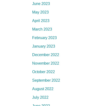
June 2023
May 2023
April 2023
March 2023
February 2023
January 2023
December 2022
November 2022
October 2022
September 2022
August 2022
July 2022
June 2022