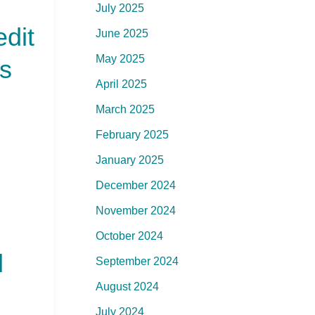
July 2025
edit
June 2025
May 2025
s
April 2025
March 2025
February 2025
January 2025
December 2024
November 2024
October 2024
d
September 2024
August 2024
July 2024