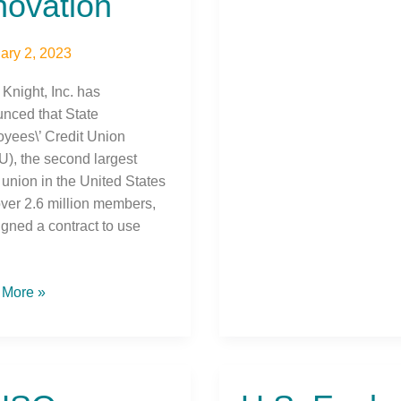
novation
ary 2, 2023
 Knight, Inc. has
nced that State
yees\’ Credit Union
), the second largest
 union in the United States
over 2.6 million members,
igned a contract to use
 More »
O
U.S.