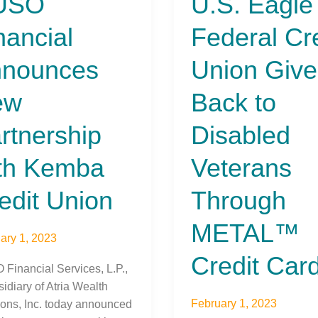
USO
U.S. Eagle
cial
Eagle
nancial
Federal Cr
unces
Federal
Credit
nounces
Union Give
ership
Union
Gives
ew
Back to
a
Back
t
to
rtnership
Disabled
n
Disabled
Veterans
th Kemba
Veterans
Through
edit Union
METAL™
Through
Credit
METAL™
Card
ary 1, 2023
Credit Car
Financial Services, L.P.,
idiary of Atria Wealth
February 1, 2023
ions, Inc. today announced