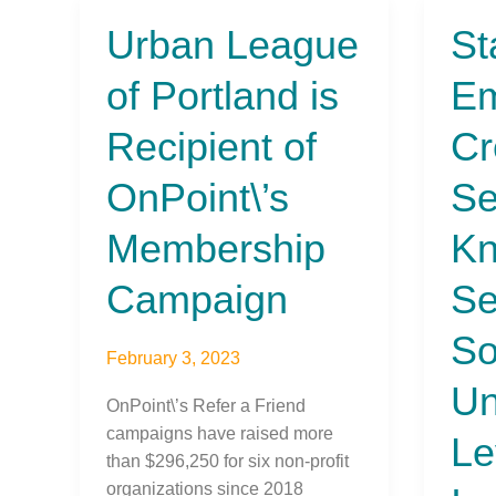
Urban League
St
Urban
State
League
Emplo
of Portland is
Em
of
Credi
Portland
Unio
Recipient of
Cr
is
Selec
Recipient
Black
OnPoint\’s
Se
of
Knight
OnPoint\’s
Servi
Membership
Kn
Membership
Solut
Campaign
for
Campaign
Se
Unma
Level
So
February 3, 2023
of
Un
Innov
OnPoint\’s Refer a Friend
campaigns have raised more
Le
than $296,250 for six non-profit
organizations since 2018