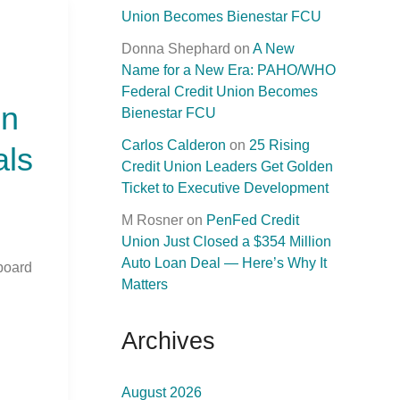
Union Becomes Bienestar FCU
Donna Shephard
on
A New
Name for a New Era: PAHO/WHO
Federal Credit Union Becomes
on
Bienestar FCU
Carlos Calderon
on
25 Rising
als
Credit Union Leaders Get Golden
Ticket to Executive Development
M Rosner
on
PenFed Credit
Union Just Closed a $354 Million
Auto Loan Deal — Here’s Why It
board
Matters
Archives
August 2026