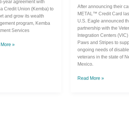
ti-year agreement with
After announcing their c
 Credit Union (Kemba) to
METAL™ Credit Card last
rt and grow its wealth
U.S. Eagle announced th
gement program, Kemba
partnership with the Vete
tment Services
Integration Centers (VIC)
Paws and Stripes to supp
 More »
ongoing needs of disabl
veterans in the state of 
Mexico.
Read More »