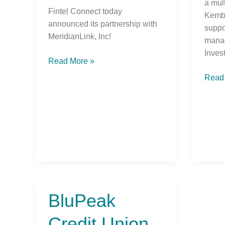
a mul
Fintel Connect today
Kemba
announced its partnership with
suppo
MeridianLink, Inc!
mana
Inves
Read More »
Read
BluPeak
BluPeak
Credit
Credit Union
Union