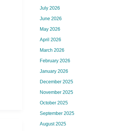
July 2026
June 2026
May 2026
April 2026
March 2026
February 2026
January 2026
December 2025
November 2025
October 2025
September 2025
August 2025