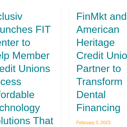
clusiv
FinMkt and
iv
FinMkt
ches
and
unches FIT
American
American
r
Heritage
nter to
Heritage
Credit
Union
lp Member
Credit Uni
er
Partner
t
to
edit Unions
Partner to
ns
Transform
ss
Dental
cess
Transform
dable
Financing
ology
fordable
Dental
ions
chnology
Financing
nd
lutions That
cial
February 3, 2023
sion