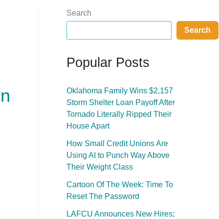
Search
Search
Popular Posts
on
Oklahoma Family Wins $2,157
Storm Shelter Loan Payoff After
Tornado Literally Ripped Their
House Apart
How Small Credit Unions Are
Using AI to Punch Way Above
Their Weight Class
Cartoon Of The Week: Time To
Reset The Password
LAFCU Announces New Hires;