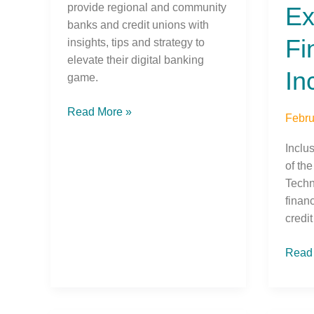
provide regional and community
Ex
banks and credit unions with
Fi
insights, tips and strategy to
elevate their digital banking
In
game.
Read More »
Febru
Inclu
of the
Techn
finan
credi
Read