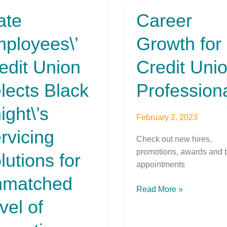
ate
Career
Career
yees\’
Growth
ployees\’
Growth for
t
for
n
Credit
edit Union
Credit Uni
ts
Union
Professionals
lects Black
Profession
\’s
cing
ight\’s
ions
February 2, 2023
rvicing
Check out new hires,
tched
promotions, awards and 
lutions for
appointments
matched
ation
Read More »
vel of