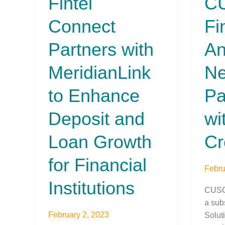
Fintel
C
Connect
Finan
Connect
Fi
Partners
Anno
with
New
Partners with
An
MeridianLink
Partn
to
with
MeridianLink
N
Enhance
Kemb
Deposit
Credi
to Enhance
Pa
and
Unio
Loan
Deposit and
wi
Growth
for
Loan Growth
Cr
Financial
for Financial
Institutions
Febru
Institutions
CUSO 
a subs
February 2, 2023
Solut