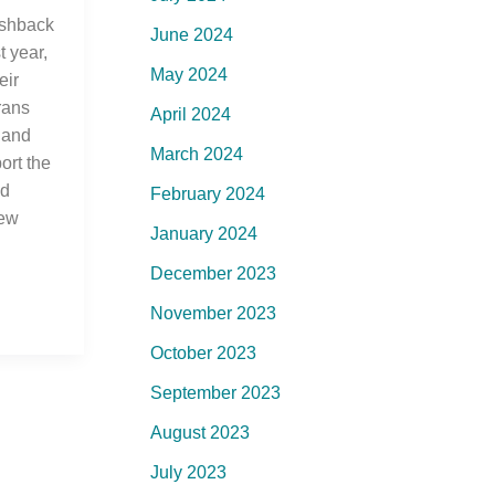
ashback
June 2024
 year,
May 2024
eir
rans
April 2024
 and
March 2024
ort the
ed
February 2024
New
January 2024
December 2023
November 2023
October 2023
September 2023
August 2023
July 2023