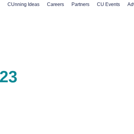
s
CUnning Ideas
Careers
Partners
CU Events
Ad
023