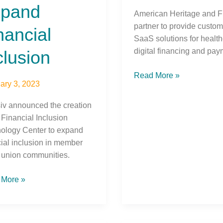
pand
American Heritage and F
partner to provide custo
nancial
SaaS solutions for healt
digital financing and pay
clusion
Read More »
ary 3, 2023
siv announced the creation
 Financial Inclusion
ology Center to expand
cial inclusion in member
t union communities.
 More »