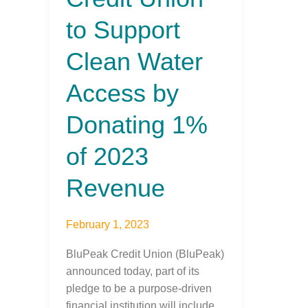
to
to Support
Support
Clean
Clean Water
Water
Access
Access by
by
Donating
Donating 1%
1%
of
of 2023
2023
Revenue
Revenue
February 1, 2023
BluPeak Credit Union (BluPeak)
announced today, part of its
pledge to be a purpose-driven
financial institution will include