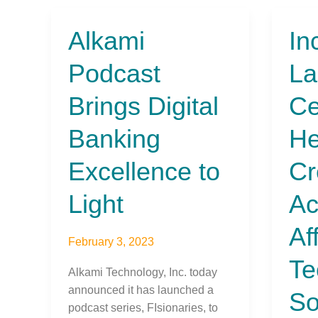
Alkami
In
Alkami
Inclus
Podcast
Laun
Podcast
La
Brings
FIT
Digital
Cente
Brings Digital
Ce
Banking
to
Excellence
Help
Banking
He
to
Memb
Light
Credi
Excellence to
Cr
Unio
Acce
Light
Ac
Affor
Techn
Af
February 3, 2023
Solut
Te
That
Alkami Technology, Inc. today
Expa
announced it has launched a
So
Finan
podcast series, FIsionaries, to
Inclu