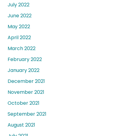
July 2022
June 2022
May 2022
April 2022
March 2022
February 2022
January 2022
December 2021
November 2021
October 2021
September 2021
August 2021
July 2021