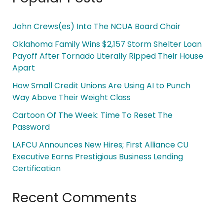
John Crews(es) Into The NCUA Board Chair
Oklahoma Family Wins $2,157 Storm Shelter Loan
Payoff After Tornado Literally Ripped Their House
Apart
How Small Credit Unions Are Using AI to Punch
Way Above Their Weight Class
Cartoon Of The Week: Time To Reset The
Password
LAFCU Announces New Hires; First Alliance CU
Executive Earns Prestigious Business Lending
Certification
Recent Comments