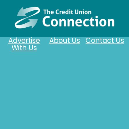
Advertise
About Us
Contact Us
With Us