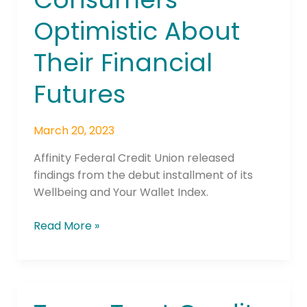
of
Optimistic About
Consumers
Optimistic
Their Financial
About
Their
Futures
Financial
Futures
March 20, 2023
Affinity Federal Credit Union released
findings from the debut installment of its
Wellbeing and Your Wallet Index.
Read More »
Texas