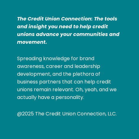
The Credit Union Connection: The tools
and insight you need to help credit
unions advance your communities and
movement.
Spreading knowledge for brand
awareness, career and leadership
development, and the plethora of
business partners that can help credit
unions remain relevant. Oh, yeah, and we
actually have a personality.
@2025 The Credit Union Connection, LLC.