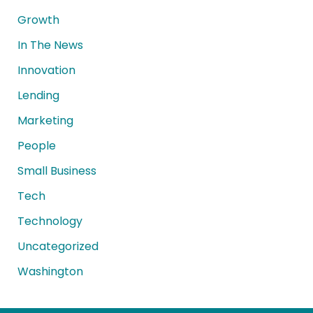
Growth
In The News
Innovation
Lending
Marketing
People
Small Business
Tech
Technology
Uncategorized
Washington