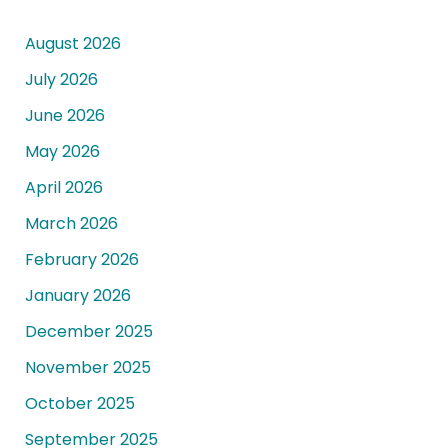
August 2026
July 2026
June 2026
May 2026
April 2026
March 2026
February 2026
January 2026
December 2025
November 2025
October 2025
September 2025