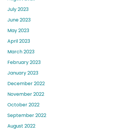
July 2023
June 2023
May 2023
April 2023
March 2023
February 2023
January 2023
December 2022
November 2022
October 2022
September 2022
August 2022