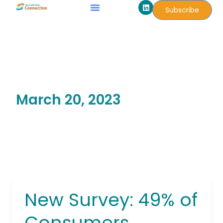
L
Skip
Subscribe
i
to
n
k
content
e
d
i
n
March 20, 2023
New Survey: 49% of
New
Survey:
Consumers
49%