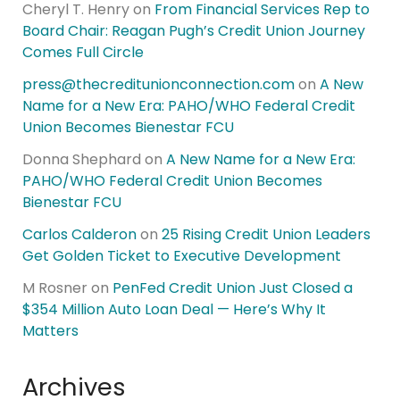
Cheryl T. Henry
on
From Financial Services Rep to
Board Chair: Reagan Pugh’s Credit Union Journey
Comes Full Circle
press@thecreditunionconnection.com
on
A New
Name for a New Era: PAHO/WHO Federal Credit
Union Becomes Bienestar FCU
Donna Shephard
on
A New Name for a New Era:
PAHO/WHO Federal Credit Union Becomes
Bienestar FCU
Carlos Calderon
on
25 Rising Credit Union Leaders
Get Golden Ticket to Executive Development
M Rosner
on
PenFed Credit Union Just Closed a
$354 Million Auto Loan Deal — Here’s Why It
Matters
Archives