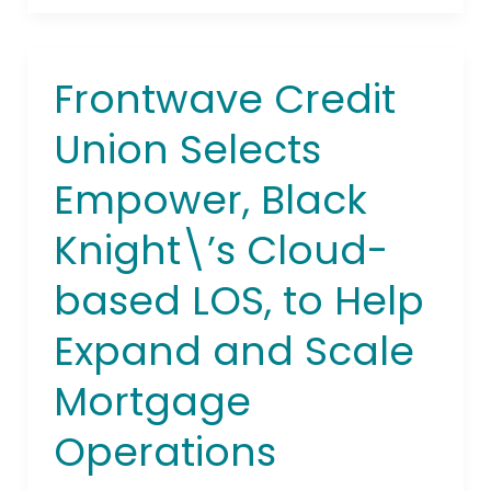
Frontwave Credit
Frontwave
Credit
Union Selects
Union
Selects
Empower, Black
Empower,
Black
Knight\’s Cloud-
Knight\’s
Cloud-
based LOS, to Help
based
LOS,
Expand and Scale
to
Mortgage
Help
Expand
Operations
and
Scale