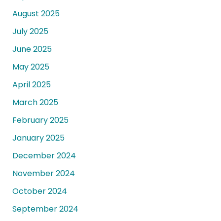
August 2025
July 2025
June 2025
May 2025
April 2025
March 2025
February 2025
January 2025
December 2024
November 2024
October 2024
September 2024