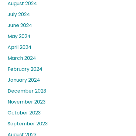
August 2024
July 2024
June 2024
May 2024
April 2024
March 2024
February 2024
January 2024
December 2023
November 2023
October 2023
September 2023
August 2023