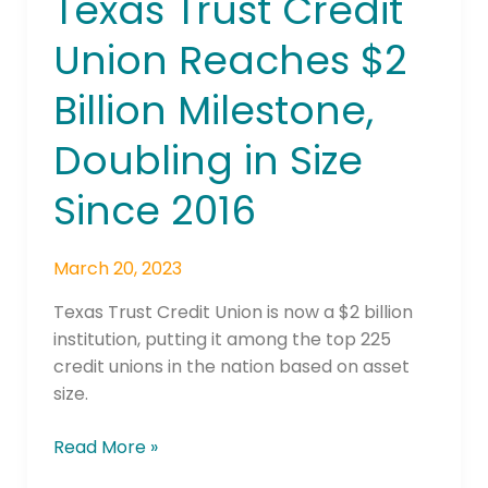
Texas Trust Credit
Trust
Union Reaches $2
Credit
Union
Billion Milestone,
Reaches
$2
Doubling in Size
Billion
Milestone,
Since 2016
Doubling
in
March 20, 2023
Size
Since
Texas Trust Credit Union is now a $2 billion
2016
institution, putting it among the top 225
credit unions in the nation based on asset
size.
Read More »