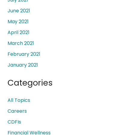
June 2021
May 2021
April 2021
March 2021
February 2021
January 2021
Categories
All Topics
Careers
CDFIs
Financial Wellness