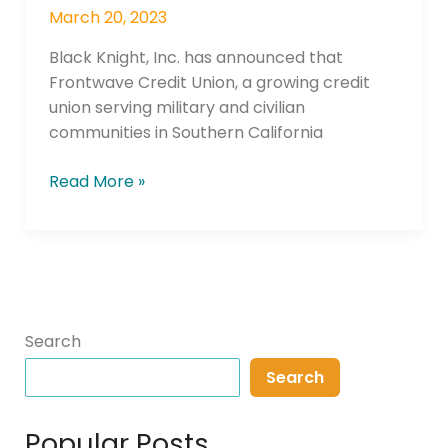
Mortgage
March 20, 2023
Operations
Black Knight, Inc. has announced that
Frontwave Credit Union, a growing credit
union serving military and civilian
communities in Southern California
Read More »
Search
Search
Popular Posts