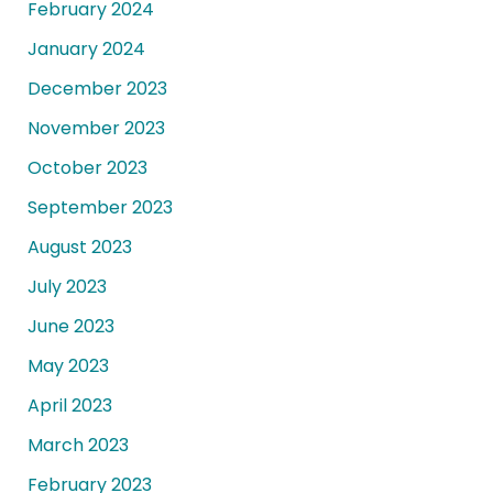
February 2024
January 2024
December 2023
November 2023
October 2023
September 2023
August 2023
July 2023
June 2023
May 2023
April 2023
March 2023
February 2023