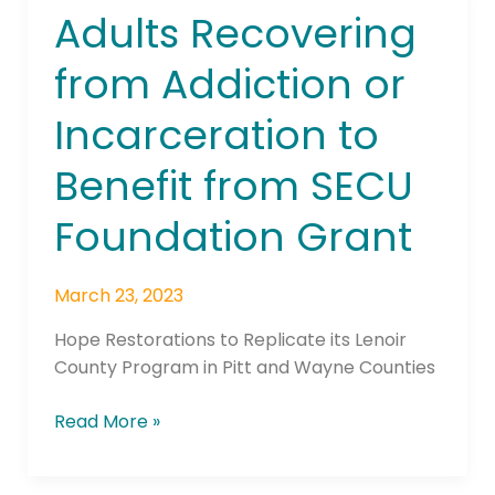
Adults Recovering
Adults
Recovering
from Addiction or
from
Addiction
Incarceration to
or
Incarceration
Benefit from SECU
to
Benefit
Foundation Grant
from
SECU
March 23, 2023
Foundation
Grant
Hope Restorations to Replicate its Lenoir
County Program in Pitt and Wayne Counties
Read More »