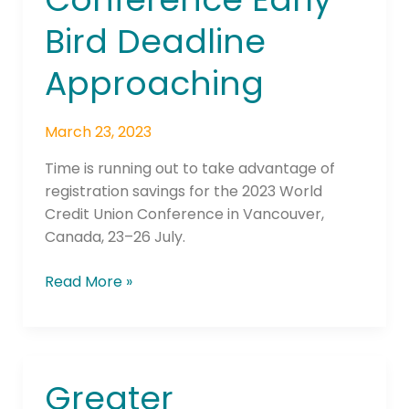
Early
Bird Deadline
Bird
Deadline
Approaching
Approaching
March 23, 2023
Time is running out to take advantage of
registration savings for the 2023 World
Credit Union Conference in Vancouver,
Canada, 23–26 July.
Read More »
Greater
Greater