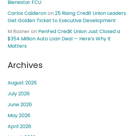
Bienestar FCU
Carlos Calderon
on
25 Rising Credit Union Leaders
Get Golden Ticket to Executive Development
M Rosner
on
PenFed Credit Union Just Closed a
$354 Million Auto Loan Deal — Here’s Why It
Matters
Archives
August 2026
July 2026
June 2026
May 2026
April 2026