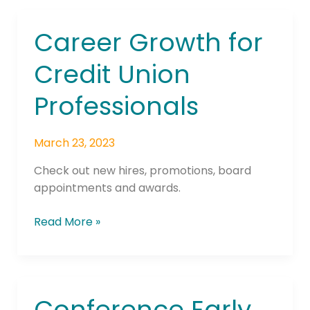
Career Growth for
Career
Growth
Credit Union
for
Credit
Professionals
Union
Professionals
March 23, 2023
Check out new hires, promotions, board
appointments and awards.
Read More »
Conference Early
Conference