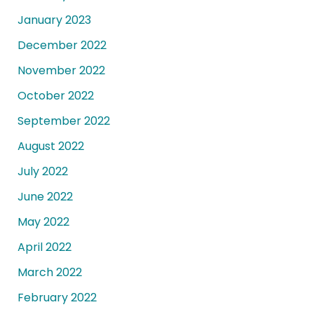
January 2023
December 2022
November 2022
October 2022
September 2022
August 2022
July 2022
June 2022
May 2022
April 2022
March 2022
February 2022