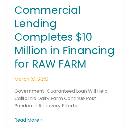
Commercial
Commercial
Lending
Completes
Lending
$10
Million
Completes $10
in
Financing
Million in Financing
for
RAW
for RAW FARM
FARM
March 23, 2023
Government-Guaranteed Loan Will Help
California Dairy Farm Continue Post-
Pandemic Recovery Efforts
Read More »