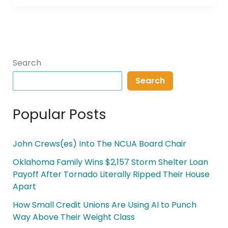
Search
Search
Popular Posts
John Crews(es) Into The NCUA Board Chair
Oklahoma Family Wins $2,157 Storm Shelter Loan
Payoff After Tornado Literally Ripped Their House
Apart
How Small Credit Unions Are Using AI to Punch
Way Above Their Weight Class