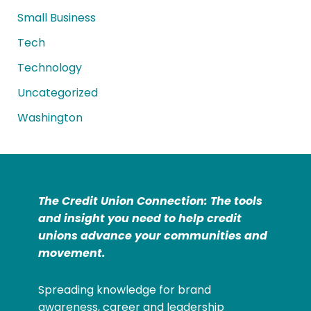
Small Business
Tech
Technology
Uncategorized
Washington
The Credit Union Connection: The tools
and insight you need to help credit
unions advance your communities and
movement.
Spreading knowledge for brand
awareness, career and leadership