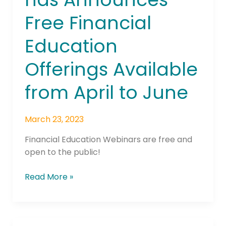
has
Free Financial
Announces
Free
Education
Financial
Education
Offerings Available
Offerings
Available
from April to June
from
April
March 23, 2023
to
June
Financial Education Webinars are free and
open to the public!
Read More »