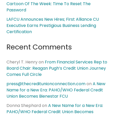
Cartoon Of The Week: Time To Reset The
Password
LAFCU Announces New Hires; First Alliance CU
Executive Earns Prestigious Business Lending
Certification
Recent Comments
Cheryl T. Henry
on
From Financial Services Rep to
Board Chair: Reagan Pugh’s Credit Union Journey
Comes Full Circle
press@thecreditunionconnection.com
on
A New
Name for a New Era: PAHO/WHO Federal Credit
Union Becomes Bienestar FCU
Donna Shephard
on
A New Name for a New Era:
PAHO/WHO Federal Credit Union Becomes