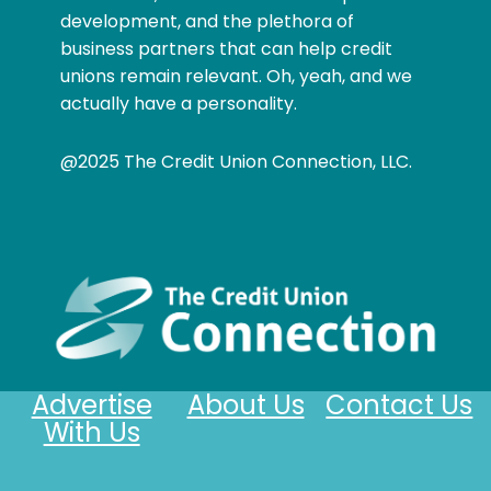
development, and the plethora of
business partners that can help credit
unions remain relevant. Oh, yeah, and we
actually have a personality.
@2025 The Credit Union Connection, LLC.
Advertise
About Us
Contact Us
With Us