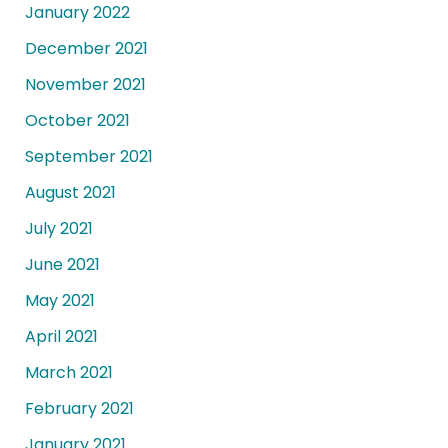
January 2022
December 2021
November 2021
October 2021
September 2021
August 2021
July 2021
June 2021
May 2021
April 2021
March 2021
February 2021
January 2021