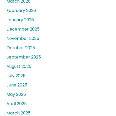
March 2026
February 2026
January 2026
December 2025
November 2025
October 2025
September 2025
August 2025
July 2025
June 2025
May 2025
April 2025
March 2025