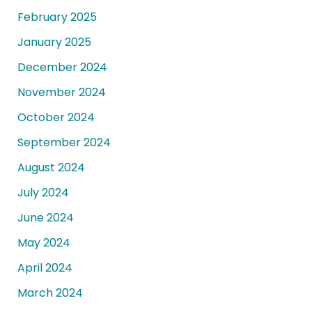
February 2025
January 2025
December 2024
November 2024
October 2024
September 2024
August 2024
July 2024
June 2024
May 2024
April 2024
March 2024