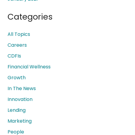
Categories
All Topics
Careers
CDFIs
Financial Wellness
Growth
In The News
Innovation
Lending
Marketing
People