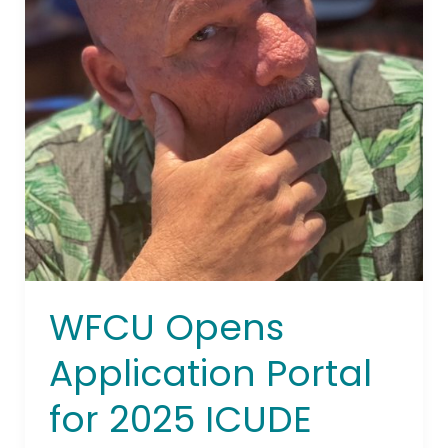
2025
ICUDE
Designation
WFCU Opens
Application Portal
for 2025 ICUDE