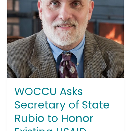
Rubio
to
Honor
Existing
USAID
Funding
Obligations
WOCCU Asks
Secretary of State
Rubio to Honor