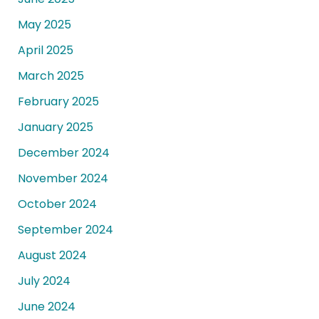
May 2025
April 2025
March 2025
February 2025
January 2025
December 2024
November 2024
October 2024
September 2024
August 2024
July 2024
June 2024