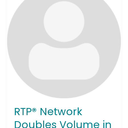
Doubles
Volume
in
18
Months,
Surpassing
1
Billion
Transactions
and
Driving
U.S.
Payment
Innovation
RTP® Network
Doubles Volume in