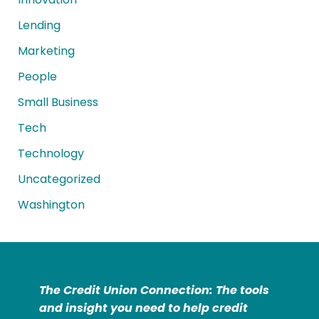
Lending
Marketing
People
Small Business
Tech
Technology
Uncategorized
Washington
The Credit Union Connection: The tools
and insight you need to help credit