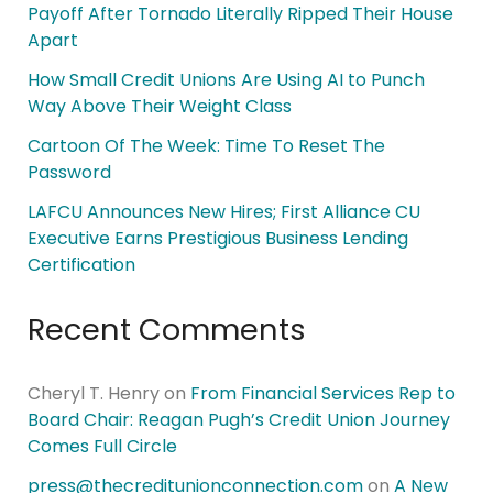
Payoff After Tornado Literally Ripped Their House
Apart
How Small Credit Unions Are Using AI to Punch
Way Above Their Weight Class
Cartoon Of The Week: Time To Reset The
Password
LAFCU Announces New Hires; First Alliance CU
Executive Earns Prestigious Business Lending
Certification
Recent Comments
Cheryl T. Henry
on
From Financial Services Rep to
Board Chair: Reagan Pugh’s Credit Union Journey
Comes Full Circle
press@thecreditunionconnection.com
on
A New