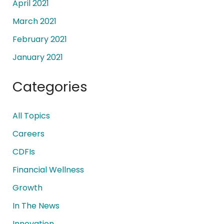
April 2021
March 2021
February 2021
January 2021
Categories
All Topics
Careers
CDFIs
Financial Wellness
Growth
In The News
Innovation