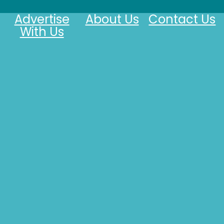
Advertise
About Us
Contact Us
With Us