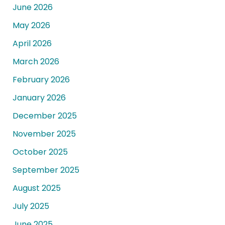
June 2026
May 2026
April 2026
March 2026
February 2026
January 2026
December 2025
November 2025
October 2025
September 2025
August 2025
July 2025
June 2025