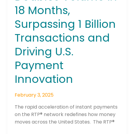
18 Months,
Surpassing 1 Billion
Transactions and
Driving U.S.
Payment
Innovation
February 3, 2025
The rapid acceleration of instant payments
on the RTP® network redefines how money
moves across the United States. The RTP®