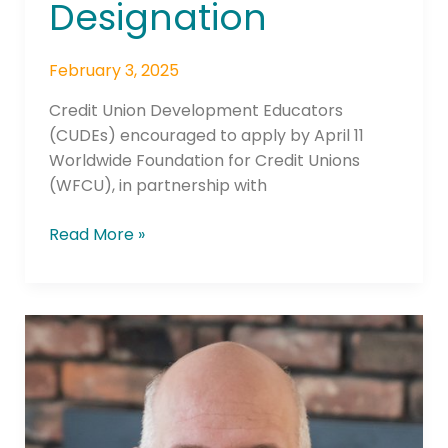
Designation
February 3, 2025
Credit Union Development Educators
(CUDEs) encouraged to apply by April 11
Worldwide Foundation for Credit Unions
(WFCU), in partnership with
Read More »
WOCCU
Asks
Secretary
of
State