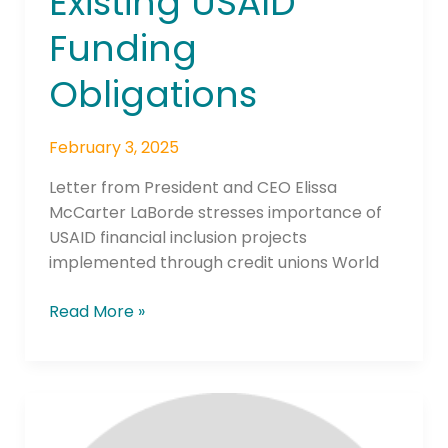
Existing USAID
Funding
Obligations
February 3, 2025
Letter from President and CEO Elissa
McCarter LaBorde stresses importance of
USAID financial inclusion projects
implemented through credit unions World
Read More »
RTP®
Network