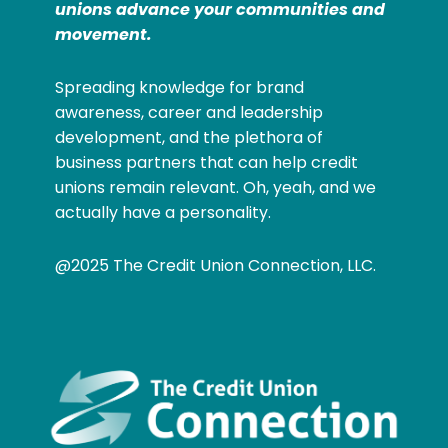
unions advance your communities and
movement.
Spreading knowledge for brand
awareness, career and leadership
development, and the plethora of
business partners that can help credit
unions remain relevant. Oh, yeah, and we
actually have a personality.
@2025 The Credit Union Connection, LLC.