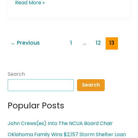
Read More »
←
Previous
1
…
12
13
Search
Search
Popular Posts
John Crews(es) Into The NCUA Board Chair
Oklahoma Family Wins $2,157 Storm Shelter Loan