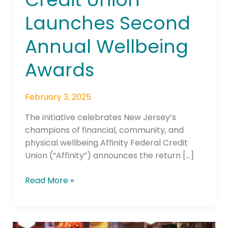
Union
Launches Second
Launches
Second
Annual Wellbeing
Annual
Wellbeing
Awards
Awards
February 3, 2025
The initiative celebrates New Jersey’s
champions of financial, community, and
physical wellbeing Affinity Federal Credit
Union (“Affinity”) announces the return […]
Read More »
Scienaptic