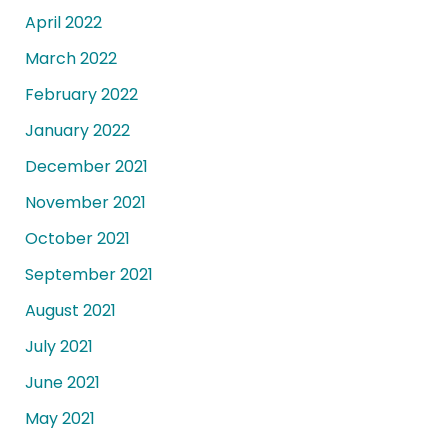
April 2022
March 2022
February 2022
January 2022
December 2021
November 2021
October 2021
September 2021
August 2021
July 2021
June 2021
May 2021