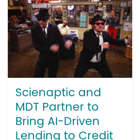
and
MDT
Partner
to
Bring
AI-
Driven
Lending
to
Credit
Unions
Scienaptic and
MDT Partner to
Bring AI-Driven
Lending to Credit