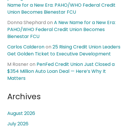
Name for a New Era: PAHO/WHO Federal Credit
Union Becomes Bienestar FCU
Donna Shephard
on
A New Name for a New Era:
PAHO/WHO Federal Credit Union Becomes
Bienestar FCU
Carlos Calderon
on
25 Rising Credit Union Leaders
Get Golden Ticket to Executive Development
M Rosner
on
PenFed Credit Union Just Closed a
$354 Million Auto Loan Deal — Here’s Why It
Matters
Archives
August 2026
July 2026