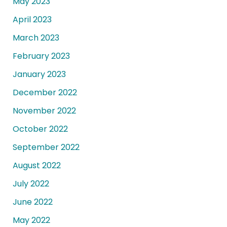
May 2023
April 2023
March 2023
February 2023
January 2023
December 2022
November 2022
October 2022
September 2022
August 2022
July 2022
June 2022
May 2022