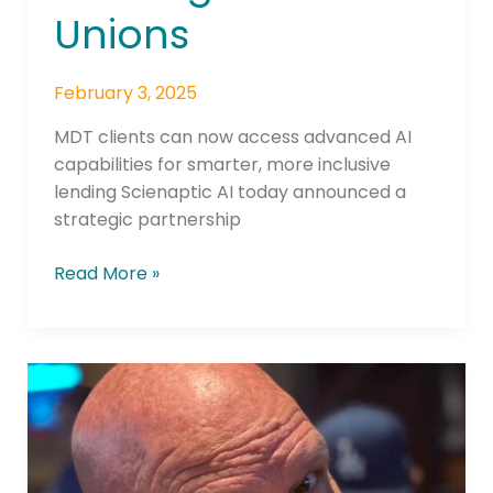
Unions
February 3, 2025
MDT clients can now access advanced AI
capabilities for smarter, more inclusive
lending Scienaptic AI today announced a
strategic partnership
Read More »
WFCU
Opens
Application
Portal
for