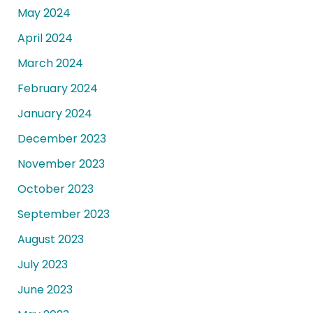
May 2024
April 2024
March 2024
February 2024
January 2024
December 2023
November 2023
October 2023
September 2023
August 2023
July 2023
June 2023