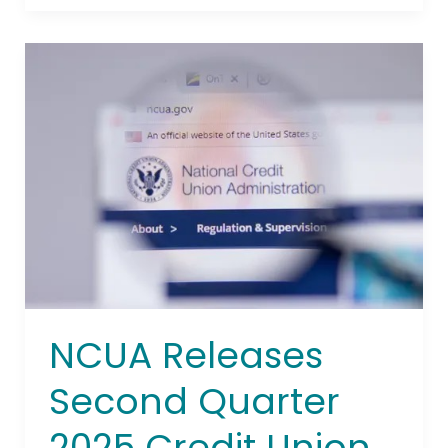
NCUA
Releases
Second
Quarter
2025
Credit
Union
System
Performance
Data
NCUA Releases
Second Quarter
2025 Credit Union