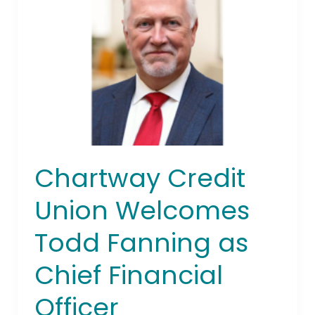
Union
Welcomes
Todd
Fanning
as
Chief
Financial
Officer
Chartway Credit
Union Welcomes
Todd Fanning as
Chief Financial
Officer