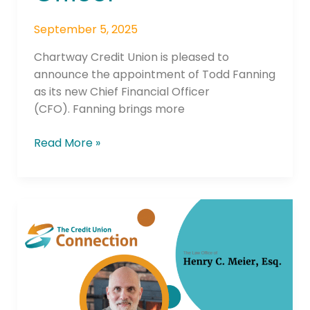
September 5, 2025
Chartway Credit Union is pleased to
announce the appointment of Todd Fanning
as its new Chief Financial Officer
(CFO). Fanning brings more
Read More »
Update:
NCUA
Will
No
Longer
Consider