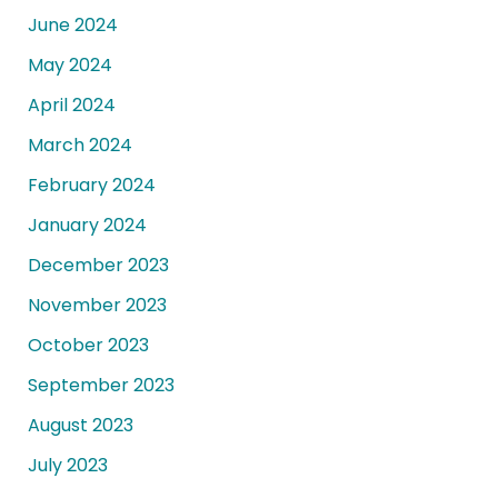
June 2024
May 2024
April 2024
March 2024
February 2024
January 2024
December 2023
November 2023
October 2023
September 2023
August 2023
July 2023