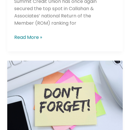
Summit Credit Union has once again
secured the top spot in Callahan &
Associates’ national Return of the
Member (ROM) ranking for
Read More »
Reminder: Annual
Compliance,
Certification
and Reporting
Obligations