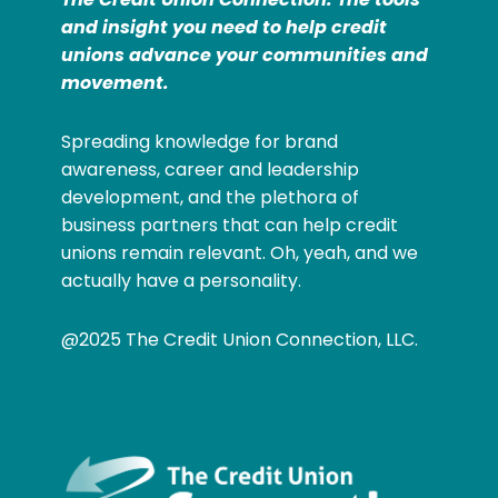
and insight you need to help credit
unions advance your communities and
movement.
Spreading knowledge for brand
awareness, career and leadership
development, and the plethora of
business partners that can help credit
unions remain relevant. Oh, yeah, and we
actually have a personality.
@2025 The Credit Union Connection, LLC.