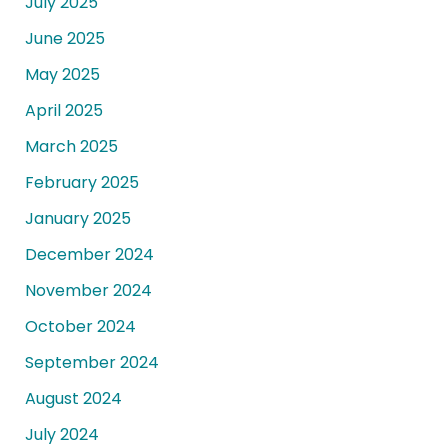
July 2025
June 2025
May 2025
April 2025
March 2025
February 2025
January 2025
December 2024
November 2024
October 2024
September 2024
August 2024
July 2024