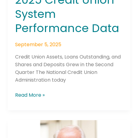
System
Performance Data
September 5, 2025
Credit Union Assets, Loans Outstanding, and
Shares and Deposits Grew in the Second
Quarter The National Credit Union
Administration today
Read More »
Chartway
Credit