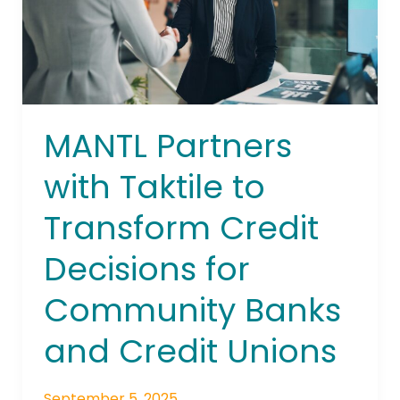
to
Transform
Credit
Decisions
for
Community
MANTL Partners
Banks
and
with Taktile to
Credit
Transform Credit
Unions
Decisions for
Community Banks
and Credit Unions
September 5, 2025