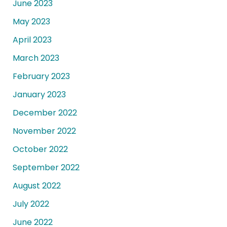
June 2023
May 2023
April 2023
March 2023
February 2023
January 2023
December 2022
November 2022
October 2022
September 2022
August 2022
July 2022
June 2022