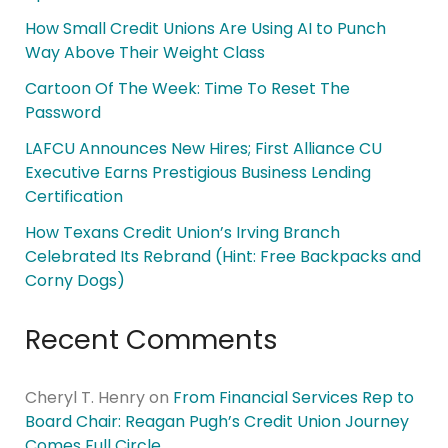
How Small Credit Unions Are Using AI to Punch
Way Above Their Weight Class
Cartoon Of The Week: Time To Reset The
Password
LAFCU Announces New Hires; First Alliance CU
Executive Earns Prestigious Business Lending
Certification
How Texans Credit Union’s Irving Branch
Celebrated Its Rebrand (Hint: Free Backpacks and
Corny Dogs)
Recent Comments
Cheryl T. Henry
on
From Financial Services Rep to
Board Chair: Reagan Pugh’s Credit Union Journey
Comes Full Circle