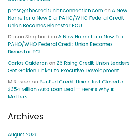
press@thecreditunionconnection.com
on
A New
Name for a New Era: PAHO/WHO Federal Credit
Union Becomes Bienestar FCU
Donna Shephard
on
A New Name for a New Era:
PAHO/WHO Federal Credit Union Becomes
Bienestar FCU
Carlos Calderon
on
25 Rising Credit Union Leaders
Get Golden Ticket to Executive Development
M Rosner
on
PenFed Credit Union Just Closed a
$354 Million Auto Loan Deal — Here’s Why It
Matters
Archives
August 2026