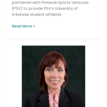
partnered with Pinnacle Sports Ventures
(PSV) to provide PSV’s University of
Arkansas student athletes
Read More »
HRCU
Expands
Leadership
with
New
Chief
Retail
Officer