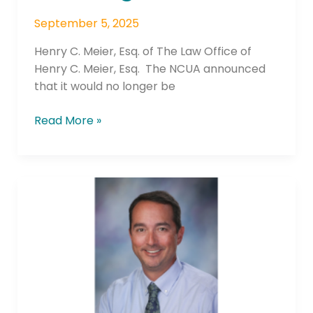
September 5, 2025
Henry C. Meier, Esq. of The Law Office of
Henry C. Meier, Esq. The NCUA announced
that it would no longer be
Read More »
Valley
Credit
Union
Welcomes Ben
Kuss
as
Chief
Marketing