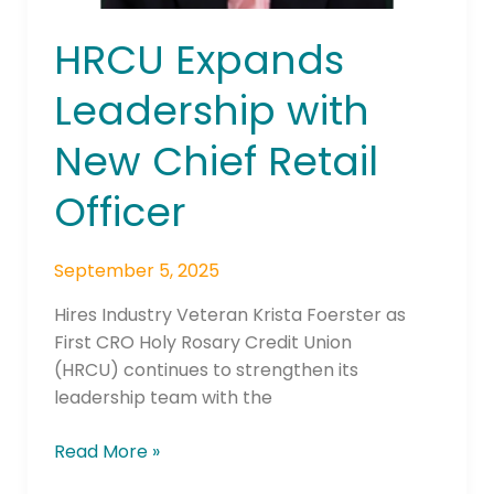
HRCU Expands
Leadership with
New Chief Retail
Officer
September 5, 2025
Hires Industry Veteran Krista Foerster as
First CRO Holy Rosary Credit Union
(HRCU) continues to strengthen its
leadership team with the
Read More »