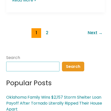
Read More »
1
2
Next
→
Search
Search
Popular Posts
Oklahoma Family Wins $2,157 Storm Shelter Loan
Payoff After Tornado Literally Ripped Their House
Apart