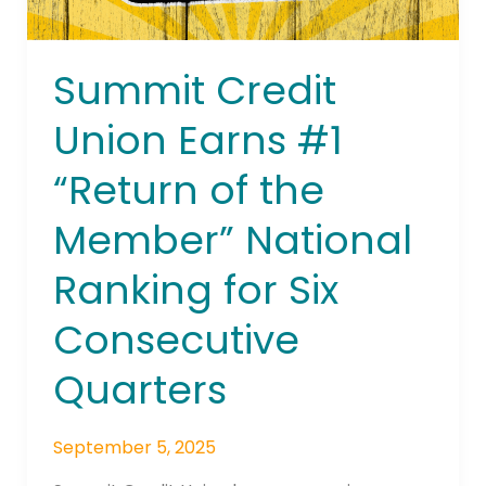
National
Ranking
for
Summit Credit
Six
Consecutive
Union Earns #1
Quarters
“Return of the
Member” National
Ranking for Six
Consecutive
Quarters
September 5, 2025