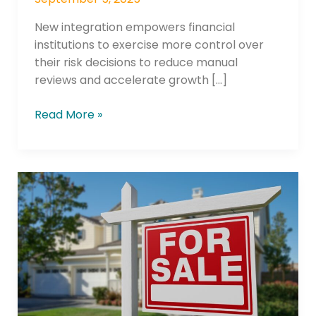
New integration empowers financial
institutions to exercise more control over
their risk decisions to reduce manual
reviews and accelerate growth […]
Read More »
Wescom
Financial
Introduces
New
Powerful
Financial
Tool,
HELOC