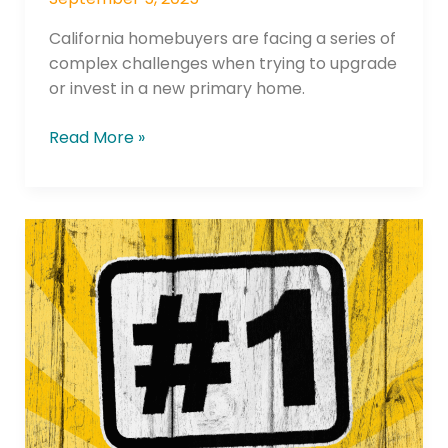
California homebuyers are facing a series of
complex challenges when trying to upgrade
or invest in a new primary home.
Read More »
Summit
Credit
Union
Earns
#1
“Return
of
the
Member”