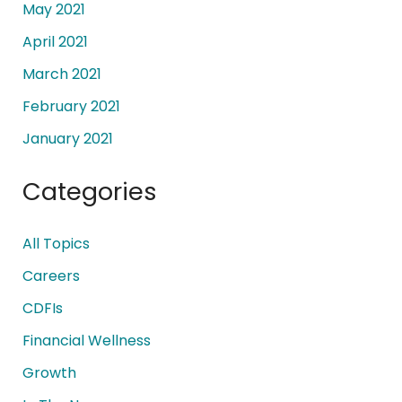
May 2021
April 2021
March 2021
February 2021
January 2021
Categories
All Topics
Careers
CDFIs
Financial Wellness
Growth