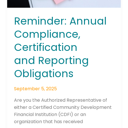
Reminder: Annual
Compliance,
Certification
and Reporting
Obligations
September 5, 2025
Are you the Authorized Representative of
either a Certified Community Development
Financial Institution (CDFI) or an
organization that has received