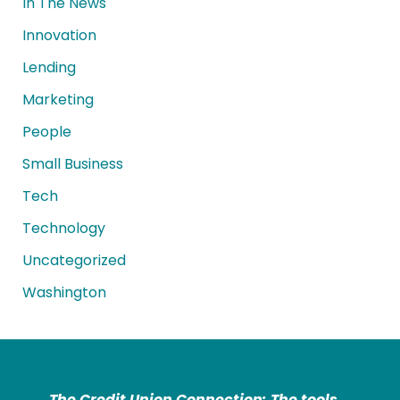
In The News
Innovation
Lending
Marketing
People
Small Business
Tech
Technology
Uncategorized
Washington
The Credit Union Connection: The tools