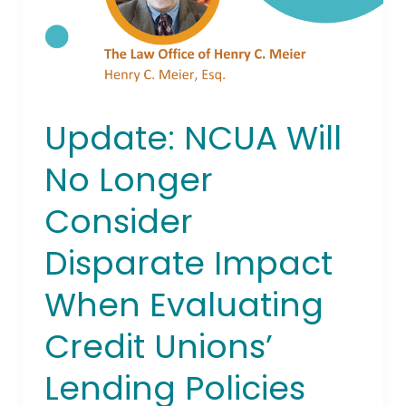
Disparate
Impact
When
Evaluating
Credit
Unions’
Update: NCUA Will
Lending
Policies
No Longer
Consider
Disparate Impact
When Evaluating
Credit Unions’
Lending Policies