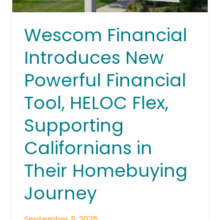
Flex,
Supporting
Wescom Financial
Californians
in
Introduces New
Their
Homebuying
Powerful Financial
Journey
Tool, HELOC Flex,
Supporting
Californians in
Their Homebuying
Journey
September 5, 2025