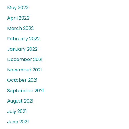
May 2022
April 2022
March 2022
February 2022
January 2022
December 2021
November 2021
October 2021
September 2021
August 2021
July 2021
June 2021