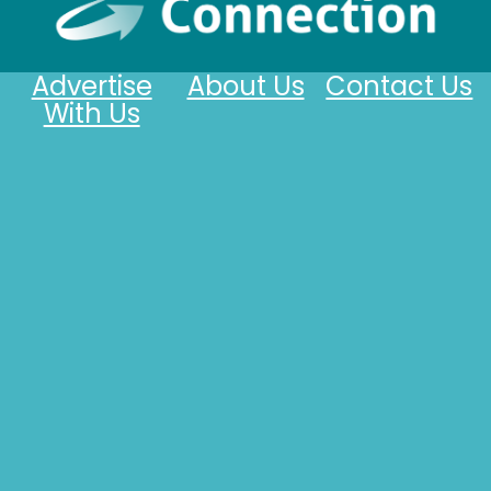
Advertise
About Us
Contact Us
With Us