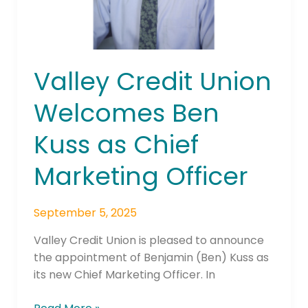
Officer
Valley Credit Union
Welcomes Ben
Kuss as Chief
Marketing Officer
September 5, 2025
Valley Credit Union is pleased to announce
the appointment of Benjamin (Ben) Kuss as
its new Chief Marketing Officer. In