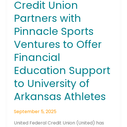
Credit Union
to
University
Partners with
of
Pinnacle Sports
Arkansas
Athletes
Ventures to Offer
Financial
Education Support
to University of
Arkansas Athletes
September 5, 2025
United Federal Credit Union (United) has