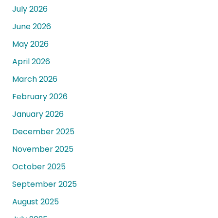
July 2026
June 2026
May 2026
April 2026
March 2026
February 2026
January 2026
December 2025
November 2025
October 2025
September 2025
August 2025