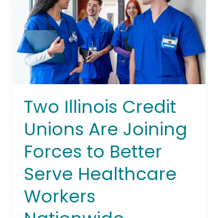
Are
Joining
Forces
to
Better
Serve
Healthcare
Workers
Two Illinois Credit
Nationwide
Unions Are Joining
Forces to Better
Serve Healthcare
Workers