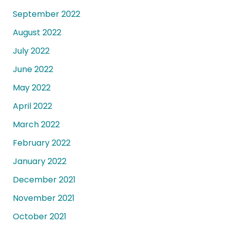
September 2022
August 2022
July 2022
June 2022
May 2022
April 2022
March 2022
February 2022
January 2022
December 2021
November 2021
October 2021