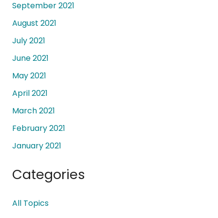
September 2021
August 2021
July 2021
June 2021
May 2021
April 2021
March 2021
February 2021
January 2021
Categories
All Topics