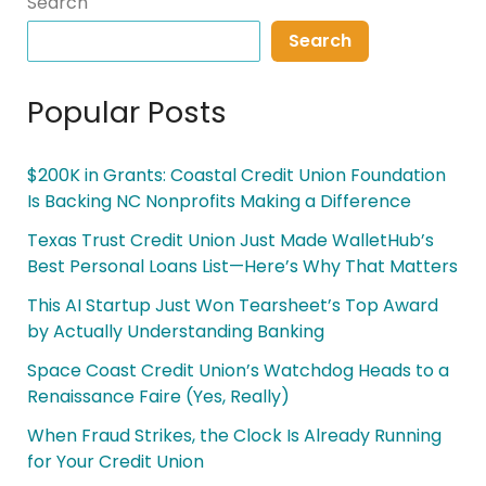
Search
Search
Popular Posts
$200K in Grants: Coastal Credit Union Foundation
Is Backing NC Nonprofits Making a Difference
Texas Trust Credit Union Just Made WalletHub’s
Best Personal Loans List—Here’s Why That Matters
This AI Startup Just Won Tearsheet’s Top Award
by Actually Understanding Banking
Space Coast Credit Union’s Watchdog Heads to a
Renaissance Faire (Yes, Really)
When Fraud Strikes, the Clock Is Already Running
for Your Credit Union