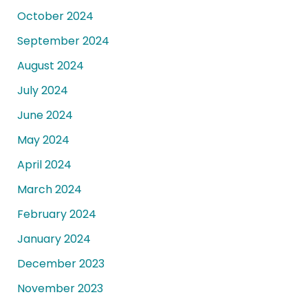
October 2024
September 2024
August 2024
July 2024
June 2024
May 2024
April 2024
March 2024
February 2024
January 2024
December 2023
November 2023