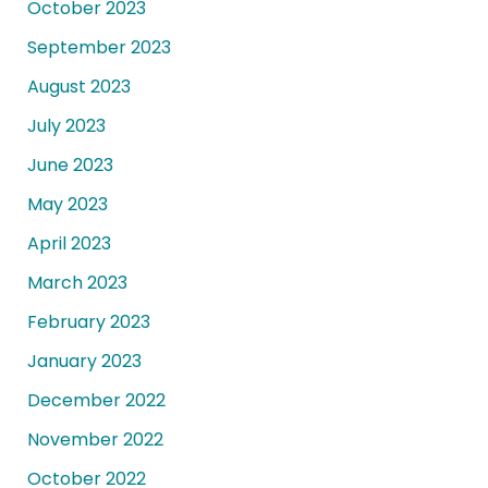
October 2023
September 2023
August 2023
July 2023
June 2023
May 2023
April 2023
March 2023
February 2023
January 2023
December 2022
November 2022
October 2022