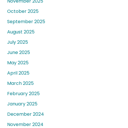
November 2025
October 2025
September 2025
August 2025
July 2025
June 2025
May 2025
April 2025
March 2025
February 2025
January 2025
December 2024
November 2024