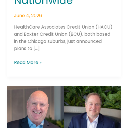
Nationwide
June 4, 2026
HealthCare Associates Credit Union (HACU)
and Baxter Credit Union (BCU), both based
in the Chicago suburbs, just announced
plans to […]
Read More »
After
42
Years
at
the
Helm,