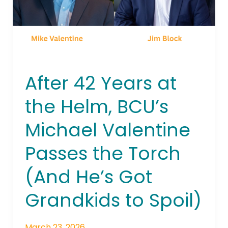
BCU’s
Michael
Valentine
Passes
the
Torch
After 42 Years at
(And
He’s
the Helm, BCU’s
Got
Grandkids
Michael Valentine
to
Passes the Torch
Spoil)
(And He’s Got
Grandkids to Spoil)
March 23, 2026