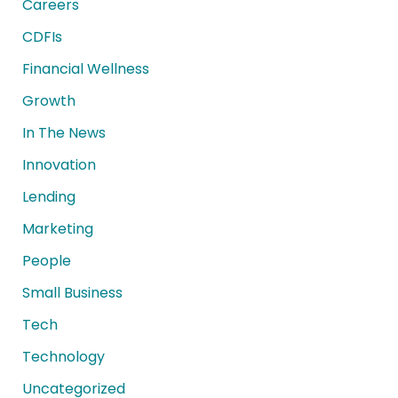
Careers
CDFIs
Financial Wellness
Growth
In The News
Innovation
Lending
Marketing
People
Small Business
Tech
Technology
Uncategorized