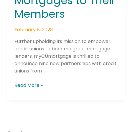
Mortgages to Their
to
Offer
Members
Mortgages
to
February 8, 2023
Their
Members
Further upholding its mission to empower
credit unions to become great mortgage
lenders, myCUmortgage is thrilled to
announce nine new partnerships with credit
unions from
Read More »