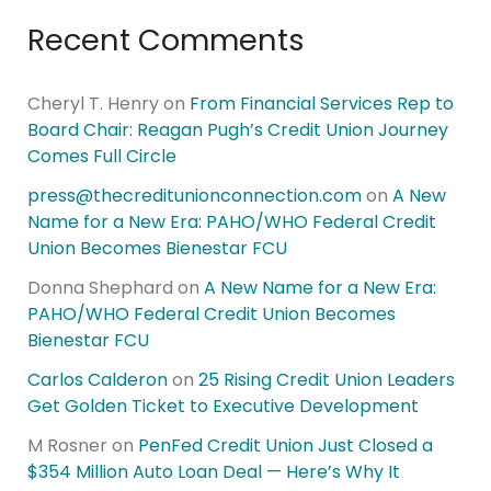
Recent Comments
Cheryl T. Henry
on
From Financial Services Rep to
Board Chair: Reagan Pugh’s Credit Union Journey
Comes Full Circle
press@thecreditunionconnection.com
on
A New
Name for a New Era: PAHO/WHO Federal Credit
Union Becomes Bienestar FCU
Donna Shephard
on
A New Name for a New Era:
PAHO/WHO Federal Credit Union Becomes
Bienestar FCU
Carlos Calderon
on
25 Rising Credit Union Leaders
Get Golden Ticket to Executive Development
M Rosner
on
PenFed Credit Union Just Closed a
$354 Million Auto Loan Deal — Here’s Why It