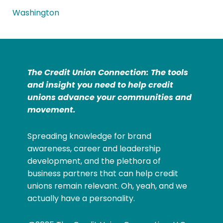
Washington
The Credit Union Connection: The tools
and insight you need to help credit
unions advance your communities and
movement.
Spreading knowledge for brand
awareness, career and leadership
development, and the plethora of
business partners that can help credit
unions remain relevant. Oh, yeah, and we
actually have a personality.