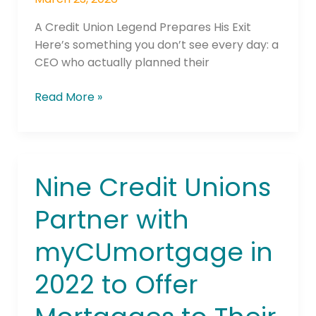
A Credit Union Legend Prepares His Exit
Here’s something you don’t see every day: a
CEO who actually planned their
Read More »
Nine Credit Unions
Nine
Credit
Partner with
Unions
Partner
myCUmortgage in
with
myCUmortgage
2022 to Offer
in
2022