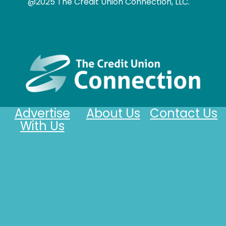
@2025 The Credit Union Connection, LLC.
Advertise
About Us
Contact Us
With Us