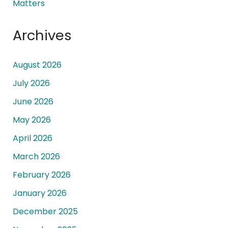
Matters
Archives
August 2026
July 2026
June 2026
May 2026
April 2026
March 2026
February 2026
January 2026
December 2025