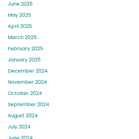
June 2025
May 2025
April 2025
March 2025
February 2025
January 2025
December 2024
November 2024
October 2024
September 2024
August 2024
July 2024
June 2024