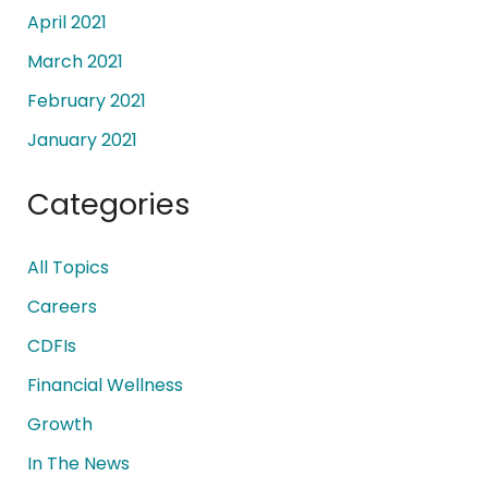
April 2021
March 2021
February 2021
January 2021
Categories
All Topics
Careers
CDFIs
Financial Wellness
Growth
In The News