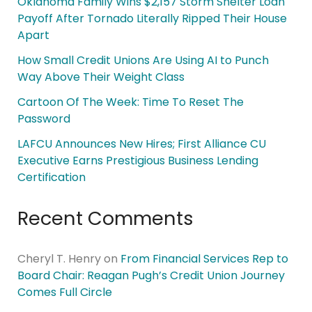
Oklahoma Family Wins $2,157 Storm Shelter Loan
Payoff After Tornado Literally Ripped Their House
Apart
How Small Credit Unions Are Using AI to Punch
Way Above Their Weight Class
Cartoon Of The Week: Time To Reset The
Password
LAFCU Announces New Hires; First Alliance CU
Executive Earns Prestigious Business Lending
Certification
Recent Comments
Cheryl T. Henry
on
From Financial Services Rep to
Board Chair: Reagan Pugh’s Credit Union Journey
Comes Full Circle