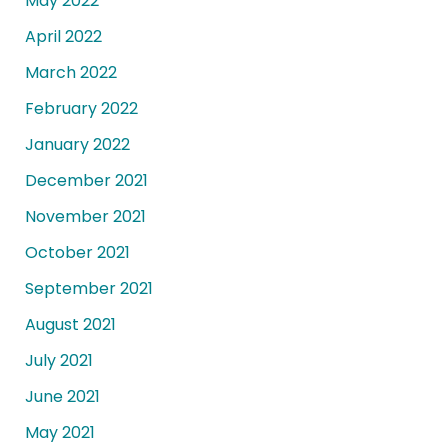
May 2022
April 2022
March 2022
February 2022
January 2022
December 2021
November 2021
October 2021
September 2021
August 2021
July 2021
June 2021
May 2021