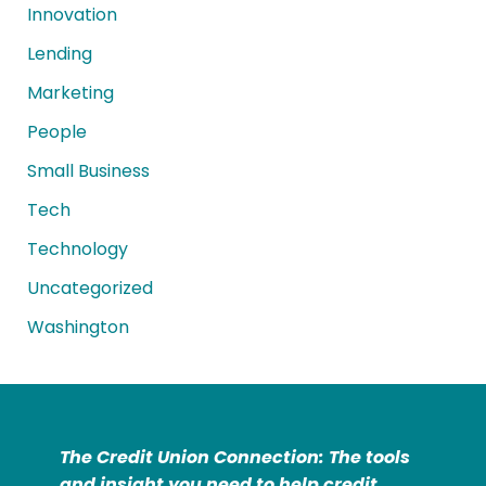
Innovation
Lending
Marketing
People
Small Business
Tech
Technology
Uncategorized
Washington
The Credit Union Connection: The tools
and insight you need to help credit