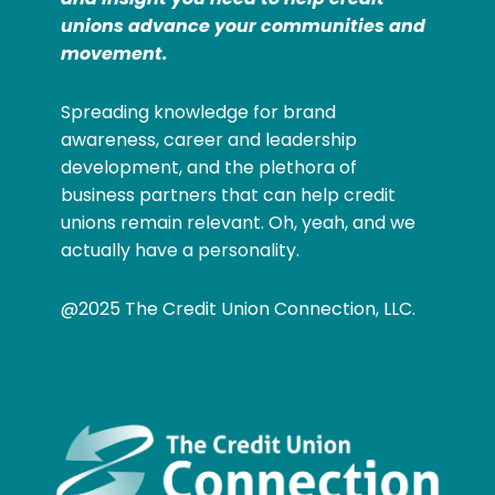
unions advance your communities and
movement.
Spreading knowledge for brand
awareness, career and leadership
development, and the plethora of
business partners that can help credit
unions remain relevant. Oh, yeah, and we
actually have a personality.
@2025 The Credit Union Connection, LLC.