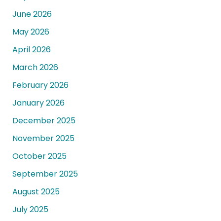
June 2026
May 2026
April 2026
March 2026
February 2026
January 2026
December 2025
November 2025
October 2025
September 2025
August 2025
July 2025