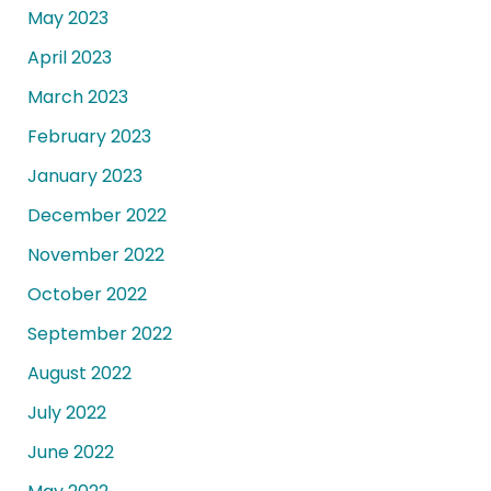
May 2023
April 2023
March 2023
February 2023
January 2023
December 2022
November 2022
October 2022
September 2022
August 2022
July 2022
June 2022