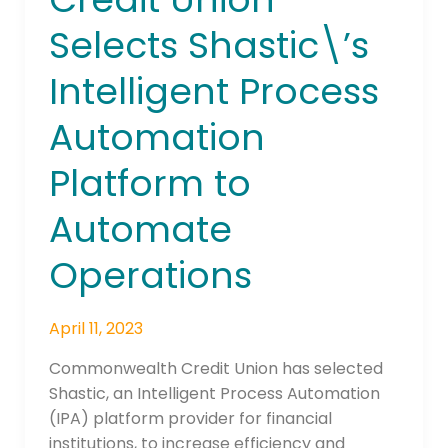
Selects
Selects Shastic\’s
Shastic\’s
Intelligent
Intelligent Process
Process
Automation
Automation
Platform
to
Platform to
Automate
Automate
Operations
Operations
April 11, 2023
Commonwealth Credit Union has selected
Shastic, an Intelligent Process Automation
(IPA) platform provider for financial
institutions, to increase efficiency and