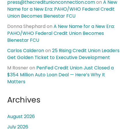
press@thecreditunionconnection.com
on
A New
Name for a New Era: PAHO/WHO Federal Credit
Union Becomes Bienestar FCU
Donna Shephard
on
A New Name for a New Era:
PAHO/WHO Federal Credit Union Becomes
Bienestar FCU
Carlos Calderon
on
25 Rising Credit Union Leaders
Get Golden Ticket to Executive Development
M Rosner
on
PenFed Credit Union Just Closed a
$354 Million Auto Loan Deal — Here’s Why It
Matters
Archives
August 2026
July 2026