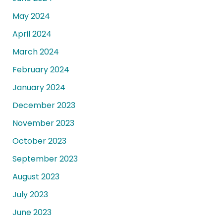
May 2024
April 2024
March 2024
February 2024
January 2024
December 2023
November 2023
October 2023
September 2023
August 2023
July 2023
June 2023