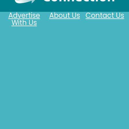
Advertise
About Us
Contact Us
With Us