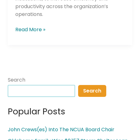
productivity across the organization’s
operations.
Read More »
Search
Search
Popular Posts
John Crews(es) Into The NCUA Board Chair