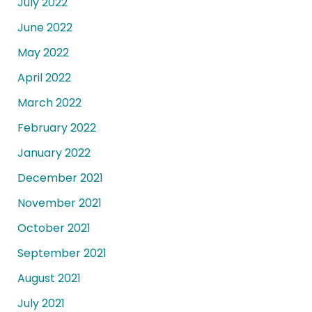
July 2022
June 2022
May 2022
April 2022
March 2022
February 2022
January 2022
December 2021
November 2021
October 2021
September 2021
August 2021
July 2021