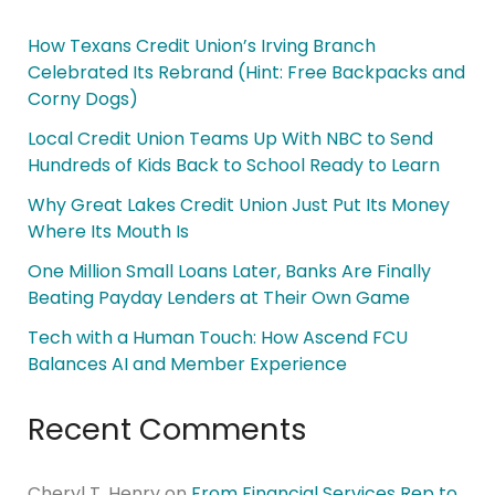
How Texans Credit Union’s Irving Branch
Celebrated Its Rebrand (Hint: Free Backpacks and
Corny Dogs)
Local Credit Union Teams Up With NBC to Send
Hundreds of Kids Back to School Ready to Learn
Why Great Lakes Credit Union Just Put Its Money
Where Its Mouth Is
One Million Small Loans Later, Banks Are Finally
Beating Payday Lenders at Their Own Game
Tech with a Human Touch: How Ascend FCU
Balances AI and Member Experience
Recent Comments
Cheryl T. Henry
on
From Financial Services Rep to