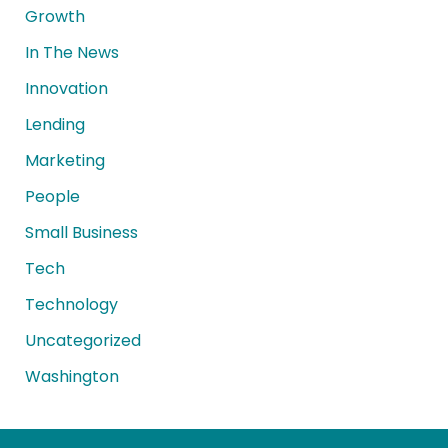
Growth
In The News
Innovation
Lending
Marketing
People
Small Business
Tech
Technology
Uncategorized
Washington