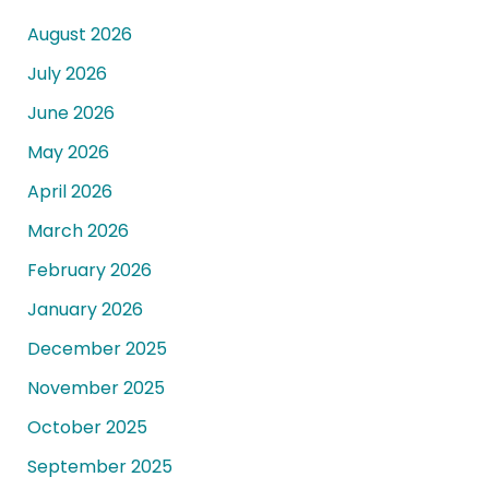
August 2026
July 2026
June 2026
May 2026
April 2026
March 2026
February 2026
January 2026
December 2025
November 2025
October 2025
September 2025