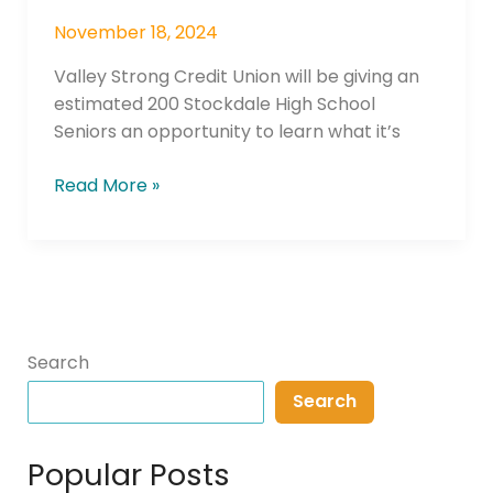
November 18, 2024
Valley Strong Credit Union will be giving an
estimated 200 Stockdale High School
Seniors an opportunity to learn what it’s
Read More »
Search
Search
Popular Posts