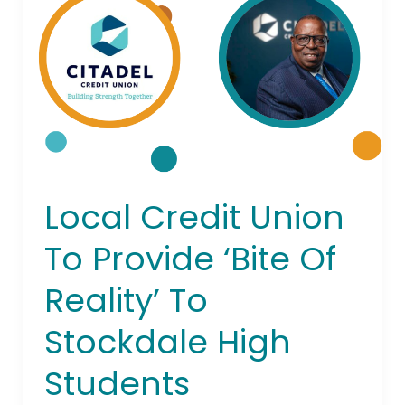
To
Provide
‘Bite
Of
Reality’
To
Stockdale
High
Students
Local Credit Union
To Provide ‘Bite Of
Reality’ To
Stockdale High
Students