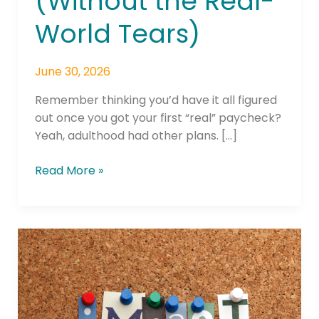
(Without the Real-
World Tears)
June 30, 2026
Remember thinking you’d have it all figured
out once you got your first “real” paycheck?
Yeah, adulthood had other plans. […]
Read More »
Valley
Strong
Credit
Union
Releases