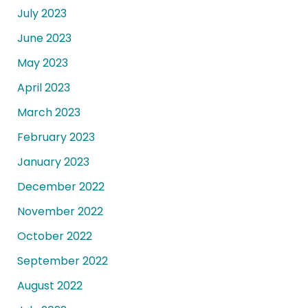
July 2023
June 2023
May 2023
April 2023
March 2023
February 2023
January 2023
December 2022
November 2022
October 2022
September 2022
August 2022