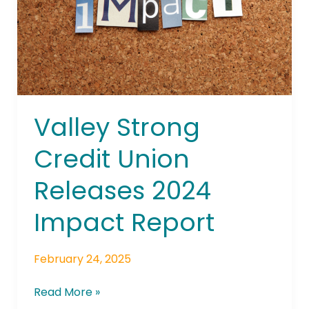
2024
Impact
Report
Valley Strong
Credit Union
Releases 2024
Impact Report
February 24, 2025
Read More »