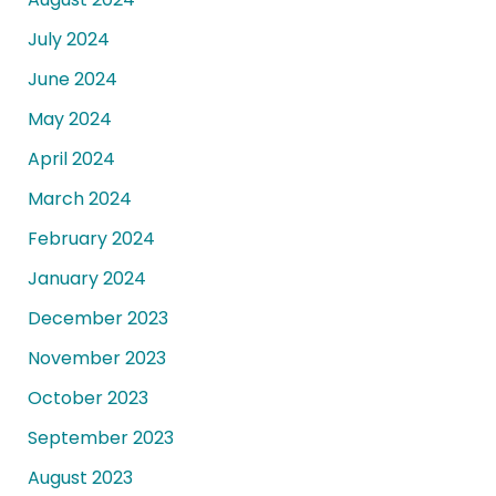
July 2024
June 2024
May 2024
April 2024
March 2024
February 2024
January 2024
December 2023
November 2023
October 2023
September 2023
August 2023