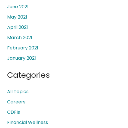
June 2021
May 2021
April 2021
March 2021
February 2021
January 2021
Categories
All Topics
Careers
CDFIs
Financial Wellness