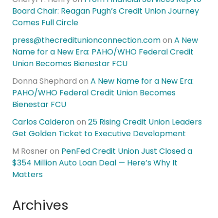
Board Chair: Reagan Pugh’s Credit Union Journey
Comes Full Circle
press@thecreditunionconnection.com
on
A New
Name for a New Era: PAHO/WHO Federal Credit
Union Becomes Bienestar FCU
Donna Shephard
on
A New Name for a New Era:
PAHO/WHO Federal Credit Union Becomes
Bienestar FCU
Carlos Calderon
on
25 Rising Credit Union Leaders
Get Golden Ticket to Executive Development
M Rosner
on
PenFed Credit Union Just Closed a
$354 Million Auto Loan Deal — Here’s Why It
Matters
Archives