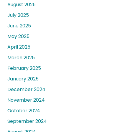
August 2025
July 2025
June 2025
May 2025
April 2025
March 2025
February 2025
January 2025
December 2024
November 2024
October 2024
September 2024
August 2024