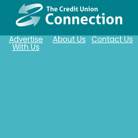
Advertise
About Us
Contact Us
With Us