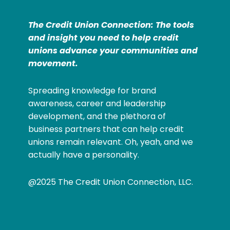
The Credit Union Connection: The tools
and insight you need to help credit
unions advance your communities and
movement.
Spreading knowledge for brand
awareness, career and leadership
development, and the plethora of
business partners that can help credit
unions remain relevant. Oh, yeah, and we
actually have a personality.
@2025 The Credit Union Connection, LLC.