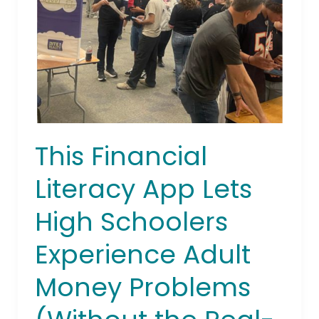
Lets
High
Schoolers
Experience
Adult
Money
Problems
(Without
This Financial
the
Real-
Literacy App Lets
World
Tears)
High Schoolers
Experience Adult
Money Problems