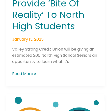
Provide ‘Bite Of
Reality’ To North
High Students
January 13, 2025
Valley Strong Credit Union will be giving an
estimated 200 North High School Seniors an
opportunity to learn what it’s
Read More »
Local
Credit
Union