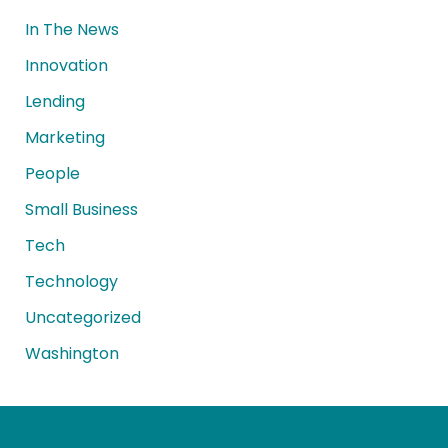
In The News
Innovation
Lending
Marketing
People
Small Business
Tech
Technology
Uncategorized
Washington