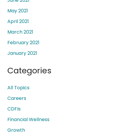
June 2021
May 2021
April 2021
March 2021
February 2021
January 2021
Categories
All Topics
Careers
CDFIs
Financial Wellness
Growth