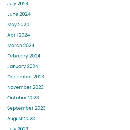
July 2024
June 2024
May 2024
April 2024
March 2024
February 2024
January 2024
December 2023
November 2023
October 2023
September 2023
August 2023
July 2023