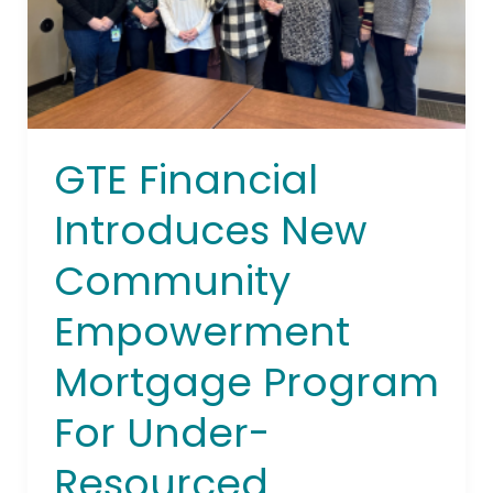
Mortgage
Program
For
Under-
Resourced
Communities
GTE Financial
In
Tampa
Introduces New
Bay
Community
Empowerment
Mortgage Program
For Under-
Resourced