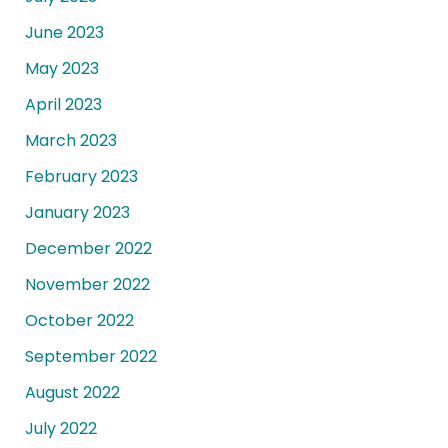
June 2023
May 2023
April 2023
March 2023
February 2023
January 2023
December 2022
November 2022
October 2022
September 2022
August 2022
July 2022