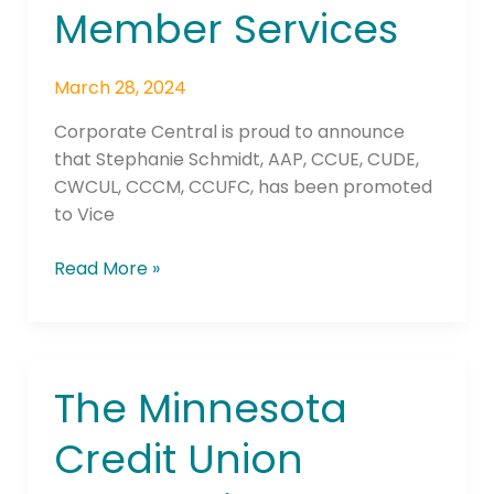
President
Member Services
Member
Services
March 28, 2024
Corporate Central is proud to announce
that Stephanie Schmidt, AAP, CCUE, CUDE,
CWCUL, CCCM, CCUFC, has been promoted
to Vice
Read More »
The Minnesota
The
Minnesota
Credit Union
Credit
Union