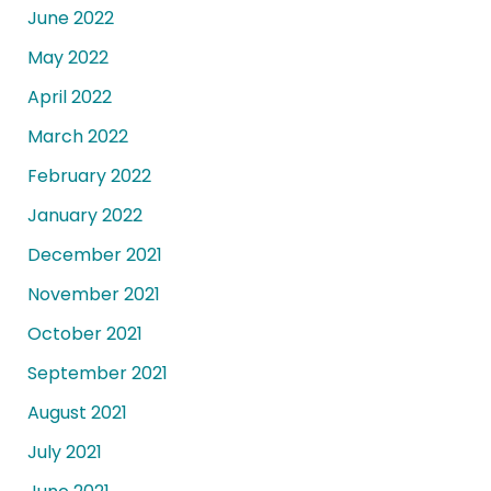
June 2022
May 2022
April 2022
March 2022
February 2022
January 2022
December 2021
November 2021
October 2021
September 2021
August 2021
July 2021