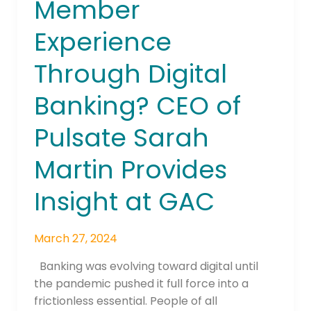
Member
Maintain
Member
Experience
Experience
Through
Through Digital
Digital
Banking?
Banking? CEO of
CEO
Pulsate Sarah
of
Pulsate
Martin Provides
Sarah
Martin
Insight at GAC
Provides
Insight
at
March 27, 2024
GAC
Banking was evolving toward digital until
the pandemic pushed it full force into a
frictionless essential. People of all