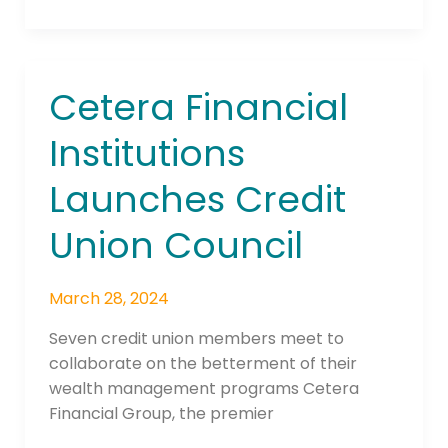
Cetera Financial
Cetera
Financial
Institutions
Institutions
Launches
Launches Credit
Credit
Union
Union Council
Council
March 28, 2024
Seven credit union members meet to
collaborate on the betterment of their
wealth management programs Cetera
Financial Group, the premier