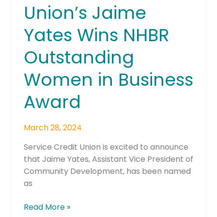
Union’s Jaime
Union’s
Jaime
Yates Wins NHBR
Yates
Wins
Outstanding
NHBR
Outstanding
Women in Business
Women
in
Award
Business
Award
March 28, 2024
Service Credit Union is excited to announce
that Jaime Yates, Assistant Vice President of
Community Development, has been named
as
Read More »