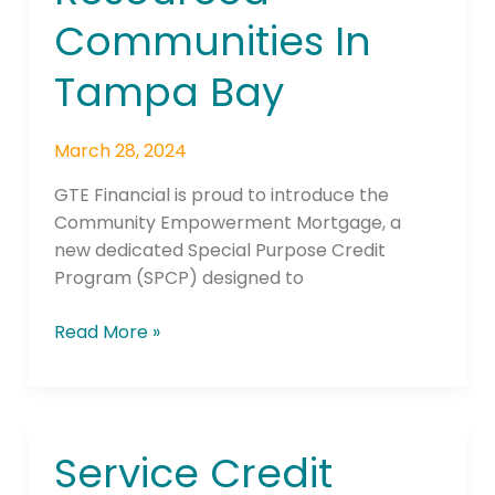
Communities In
Tampa Bay
March 28, 2024
GTE Financial is proud to introduce the
Community Empowerment Mortgage, a
new dedicated Special Purpose Credit
Program (SPCP) designed to
Read More »
Service Credit
Service
Credit