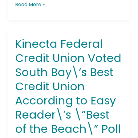
Read More »
Kinecta Federal
Kinecta
Federal
Credit Union Voted
Credit
Union
South Bay\’s Best
Voted
South
Credit Union
Bay\’s
Best
According to Easy
Credit
Union
Reader\’s \”Best
According
of the Beach\” Poll
to
Easy