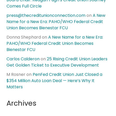
Comes Full Circle
press@thecreditunionconnection.com
on
A New
Name for a New Era: PAHO/WHO Federal Credit
Union Becomes Bienestar FCU
Donna Shephard
on
A New Name for a New Era:
PAHO/WHO Federal Credit Union Becomes
Bienestar FCU
Carlos Calderon
on
25 Rising Credit Union Leaders
Get Golden Ticket to Executive Development
M Rosner
on
PenFed Credit Union Just Closed a
$354 Million Auto Loan Deal — Here’s Why It
Matters
Archives