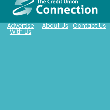
Advertise
About Us
Contact Us
With Us