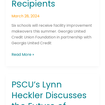
Recipients
March 28, 2024
Six schools will receive facility improvement
makeovers this summer. Georgia United
Credit Union Foundation in partnership with
Georgia United Credit
Read More »
PSCU’s Lynn
PSCU’s
Lynn
Heckler Discusses
Heckler
Discusses