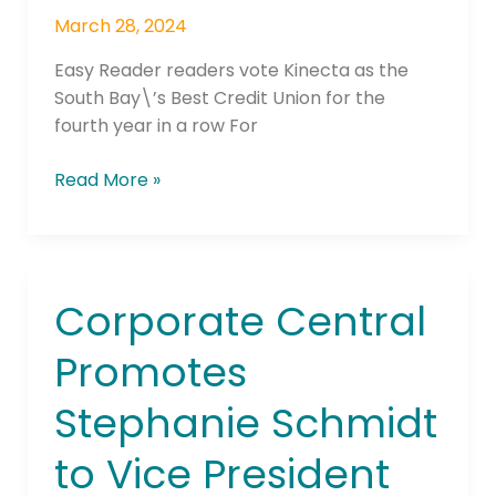
Reader\’s
March 28, 2024
\”Best
of
Easy Reader readers vote Kinecta as the
the
South Bay\’s Best Credit Union for the
Beach\”
fourth year in a row For
Poll
Read More »
Corporate Central
Corporate
Central
Promotes
Promotes
Stephanie
Stephanie Schmidt
Schmidt
to
to Vice President
Vice