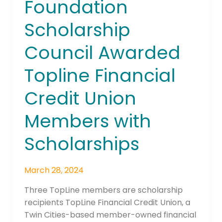
Foundation
Foundation
Scholarship
Scholarship
Council
Awarded
Council Awarded
Topline
Financial
Topline Financial
Credit
Credit Union
Union
Members
Members with
with
Scholarships
Scholarships
March 28, 2024
Three TopLine members are scholarship
recipients TopLine Financial Credit Union, a
Twin Cities-based member-owned financial