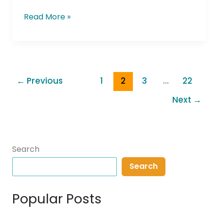
Read More »
←
Previous
1
2
3
…
22
Next
→
Search
Search
Popular Posts