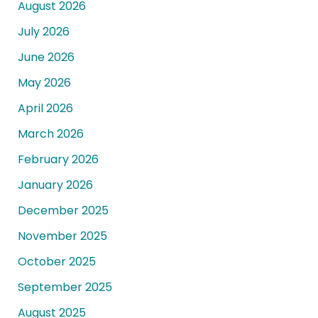
August 2026
July 2026
June 2026
May 2026
April 2026
March 2026
February 2026
January 2026
December 2025
November 2025
October 2025
September 2025
August 2025