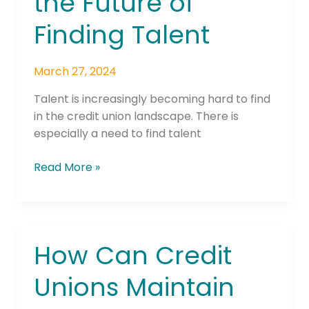
the Future of
the
Future
Finding Talent
of
Finding
Talent
March 27, 2024
Talent is increasingly becoming hard to find
in the credit union landscape. There is
especially a need to find talent
Read More »
How Can Credit
How
Can
Unions Maintain
Credit
Unions