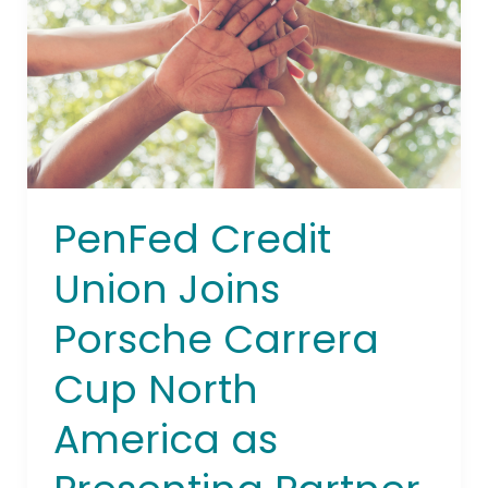
Porsche
Carrera
Cup
North
America
as
Presenting
Partner
PenFed Credit
Union Joins
Porsche Carrera
Cup North
America as