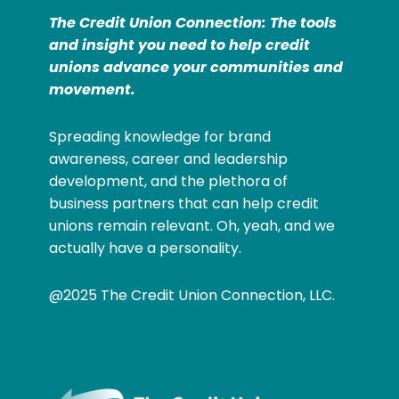
The Credit Union Connection: The tools
and insight you need to help credit
unions advance your communities and
movement.
Spreading knowledge for brand
awareness, career and leadership
development, and the plethora of
business partners that can help credit
unions remain relevant. Oh, yeah, and we
actually have a personality.
@2025 The Credit Union Connection, LLC.