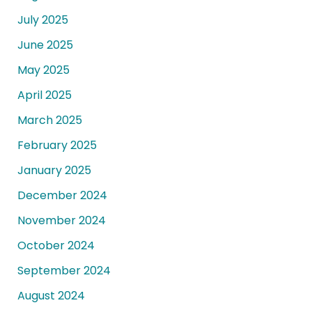
July 2025
June 2025
May 2025
April 2025
March 2025
February 2025
January 2025
December 2024
November 2024
October 2024
September 2024
August 2024