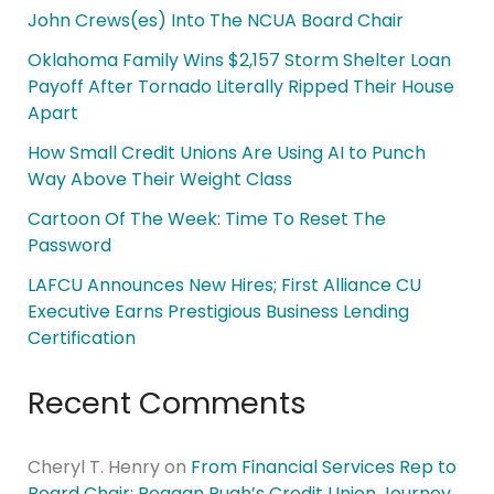
John Crews(es) Into The NCUA Board Chair
Oklahoma Family Wins $2,157 Storm Shelter Loan
Payoff After Tornado Literally Ripped Their House
Apart
How Small Credit Unions Are Using AI to Punch
Way Above Their Weight Class
Cartoon Of The Week: Time To Reset The
Password
LAFCU Announces New Hires; First Alliance CU
Executive Earns Prestigious Business Lending
Certification
Recent Comments
Cheryl T. Henry
on
From Financial Services Rep to
Board Chair: Reagan Pugh’s Credit Union Journey