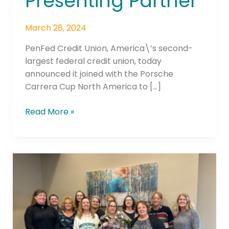
Presenting Partner
March 28, 2024
PenFed Credit Union, America\’s second-
largest federal credit union, today
announced it joined with the Porsche
Carrera Cup North America to […]
Read More »
GTE
Financial
Introduces
New
Community
Empowerment