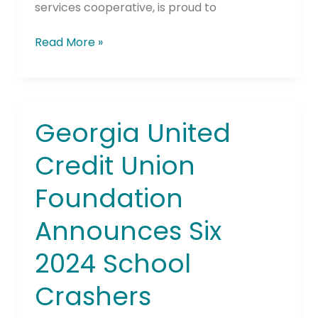
services cooperative, is proud to
Read More »
Georgia United
Georgia
United
Credit Union
Credit
Union
Foundation
Foundation
Announces
Announces Six
Six
2024
2024 School
School
Crashers
Crashers
Recipients